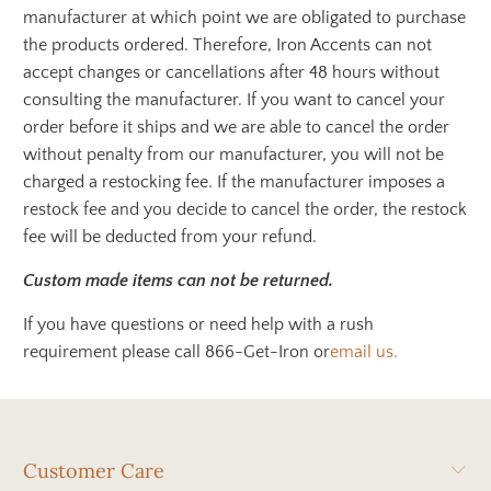
manufacturer at which point we are obligated to purchase
the products ordered. Therefore, Iron Accents can not
accept changes or cancellations after 48 hours without
consulting the manufacturer. If you want to cancel your
order before it ships and we are able to cancel the order
without penalty from our manufacturer, you will not be
charged a restocking fee. If the manufacturer imposes a
restock fee and you decide to cancel the order, the restock
fee will be deducted from your refund.
Custom made items can not be returned.
If you have questions or need help with a rush
requirement please call 866-Get-Iron or
email us.
Customer Care