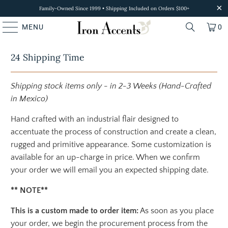
Family-Owned Since 1999 • Shipping Included on Orders $100+
MENU
0
24 Shipping Time
Shipping stock items only - in 2-3 Weeks (Hand-Crafted
in Mexico)
Hand crafted with an industrial flair designed to
accentuate the process of construction and create a clean,
rugged and primitive appearance. Some customization is
available for an up-charge in price. When we confirm
your order we will email you an expected shipping date.
** NOTE**
This is a custom made to order item:
As soon as you place
your order, we begin the procurement process from the