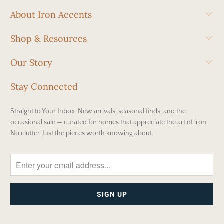
About Iron Accents
Shop & Resources
Our Story
Stay Connected
Straight to Your Inbox. New arrivals, seasonal finds, and the
occasional sale — curated for homes that appreciate the art of iron.
No clutter. Just the pieces worth knowing about.