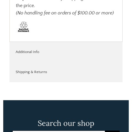
the price.
(No handling fee on orders of $100.00 or more)
Additional Info
Shipping & Returns
Search our shop