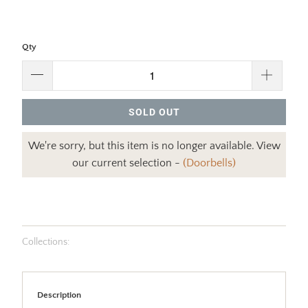
Qty
SOLD OUT
We're sorry, but this item is no longer available. View
our current selection -
(Doorbells)
Collections:
Description