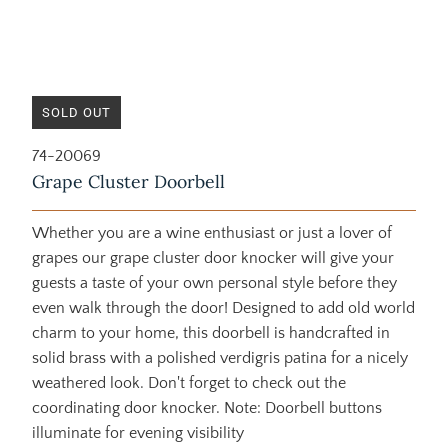
SOLD OUT
74-20069
Grape Cluster Doorbell
Whether you are a wine enthusiast or just a lover of
grapes our grape cluster door knocker will give your
guests a taste of your own personal style before they
even walk through the door! Designed to add old world
charm to your home, this doorbell is handcrafted in
solid brass with a polished verdigris patina for a nicely
weathered look. Don't forget to check out the
coordinating door knocker. Note: Doorbell buttons
illuminate for evening visibility