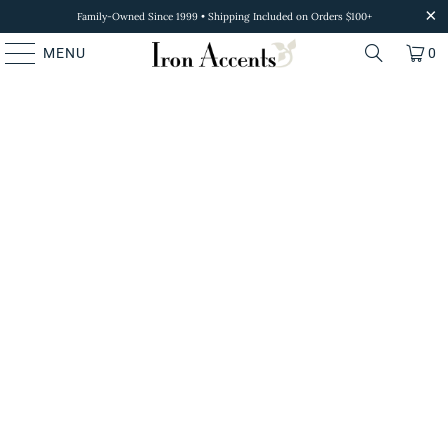
Family-Owned Since 1999 • Shipping Included on Orders $100+
MENU
0