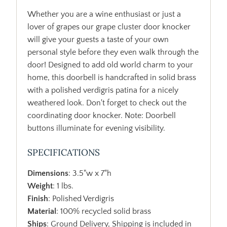
Whether you are a wine enthusiast or just a
lover of grapes our grape cluster door knocker
will give your guests a taste of your own
personal style before they even walk through the
door! Designed to add old world charm to your
home, this doorbell is handcrafted in solid brass
with a polished verdigris patina for a nicely
weathered look. Don't forget to check out the
coordinating door knocker. Note: Doorbell
buttons illuminate for evening visibility.
SPECIFICATIONS
Dimensions
: 3.5"w x 7"h
Weight
: 1 lbs.
Finish
: Polished Verdigris
Material
: 100% recycled solid brass
Ships
: Ground Delivery, Shipping is included in