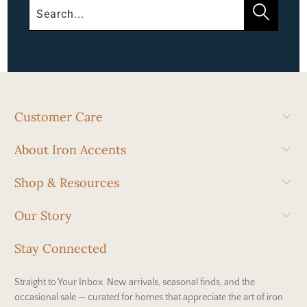
Customer Care
About Iron Accents
Shop & Resources
Our Story
Stay Connected
Straight to Your Inbox. New arrivals, seasonal finds, and the
occasional sale — curated for homes that appreciate the art of iron.