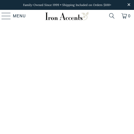
Family-Owned Since 1999 • Shipping Included on Orders $100+
MENU
0