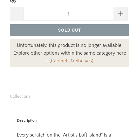
Qty
SOLD OUT
Unfortunately, this product is no longer available.
Explore other options within the same category here
-
(Cabinets & Shelves)
Collections:
Description
Every scratch on the "Artist's Loft Island" is a