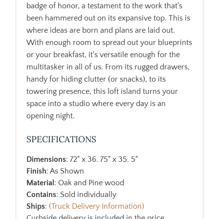
badge of honor, a testament to the work that's
been hammered out on its expansive top. This is
where ideas are born and plans are laid out.
With enough room to spread out your blueprints
or your breakfast, it's versatile enough for the
multitasker in all of us. From its rugged drawers,
handy for hiding clutter (or snacks), to its
towering presence, this loft island turns your
space into a studio where every day is an
opening night.
SPECIFICATIONS
Dimensions
: 72" x 36. 75" x 35. 5"
Finish
: As Shown
Material
: Oak and Pine wood
Contains
: Sold individually
Ships
:
(Truck Delivery Information)
Curbside delivery is included in the price.