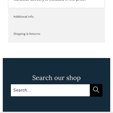
Additional Info
Shipping & Returns
Search our shop