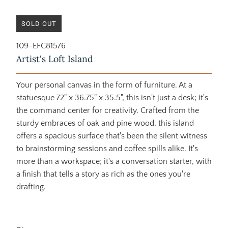
SOLD OUT
109-EFC81576
Artist's Loft Island
Your personal canvas in the form of furniture. At a
statuesque 72" x 36.75" x 35.5", this isn't just a desk; it's
the command center for creativity. Crafted from the
sturdy embraces of oak and pine wood, this island
offers a spacious surface that's been the silent witness
to brainstorming sessions and coffee spills alike. It's
more than a workspace; it's a conversation starter, with
a finish that tells a story as rich as the ones you're
drafting.