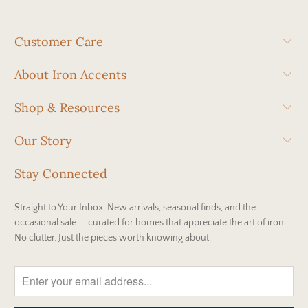
Customer Care
About Iron Accents
Shop & Resources
Our Story
Stay Connected
Straight to Your Inbox. New arrivals, seasonal finds, and the
occasional sale — curated for homes that appreciate the art of iron.
No clutter. Just the pieces worth knowing about.