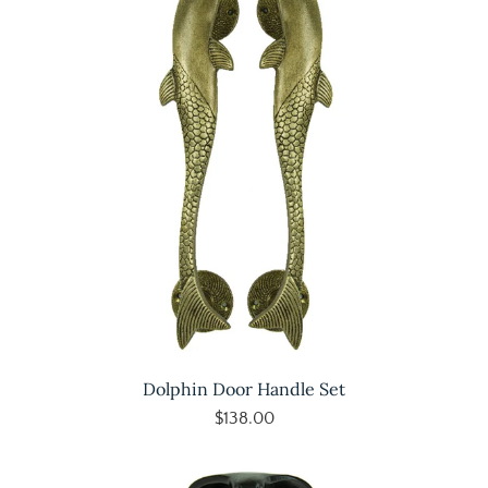
Dolphin Door Handle Set
$138.00