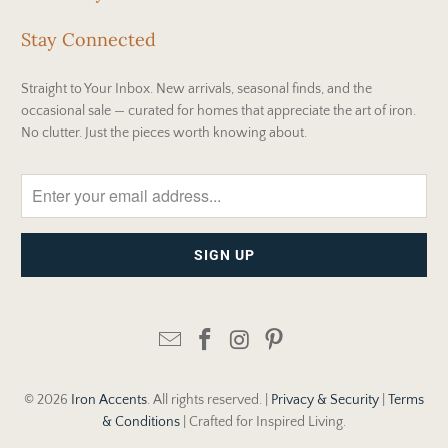
Stay Connected
Straight to Your Inbox. New arrivals, seasonal finds, and the
occasional sale — curated for homes that appreciate the art of iron.
No clutter. Just the pieces worth knowing about.
© 2026
Iron Accents
. All rights reserved. |
Privacy & Security
|
Terms
& Conditions
| Crafted for Inspired Living.