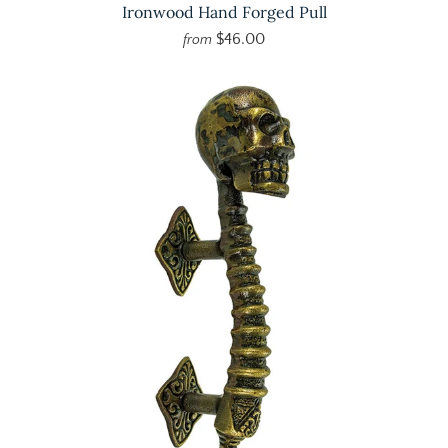
Ironwood Hand Forged Pull
$46.00
from