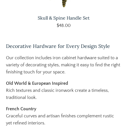
Skull & Spine Handle Set
$48.00
Decorative Hardware for Every Design Style
Our collection includes iron cabinet hardware suited to a
variety of decorating styles, making it easy to find the right
finishing touch for your space.
Old World & European Inspired
Rich textures and classic ironwork create a timeless,
traditional look.
French Country
Graceful curves and artisan finishes complement rustic
yet refined interiors.