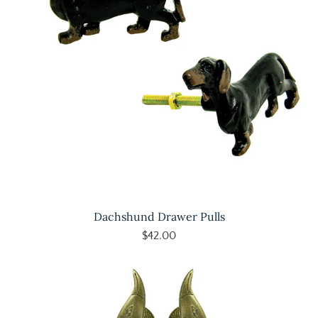
Dachshund Drawer Pulls
$42.00