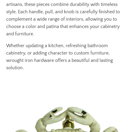
artisans, these pieces combine durability with timeless
style. Each handle, pull, and knob is carefully finished to
complement a wide range of interiors, allowing you to
choose a color and patina that enhances your cabinetry
and furniture.
Whether updating a kitchen, refreshing bathroom
cabinetry, or adding character to custom furniture,
wrought iron hardware offers a beautiful and lasting
solution.