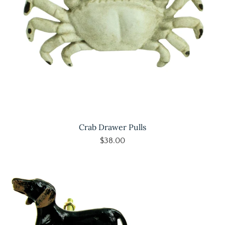
Crab Drawer Pulls
$38.00