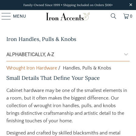
Family-Owned Since 1999 • Shipping Included on Orders $100+
MENU
0
Iron Handles, Pulls & Knobs
Wrought Iron Hardware
/ Handles, Pulls & Knobs
Small Details That Define Your Space
Cabinet hardware may be one of the smallest elements in
a room, but it often makes the biggest difference. Our
collection of wrought iron handles, pulls, and knobs
brings distinctive craftsmanship and artistic detail to the
finishing touches of your home.
Designed and crafted by skilled blacksmiths and metal