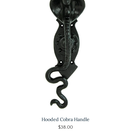
Hooded Cobra Handle
$38.00