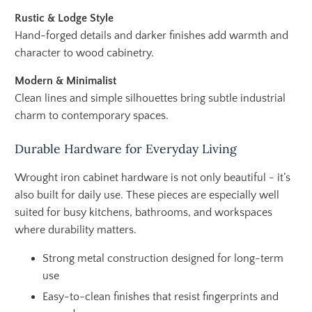
Rustic & Lodge Style
Hand-forged details and darker finishes add warmth and
character to wood cabinetry.
Modern & Minimalist
Clean lines and simple silhouettes bring subtle industrial
charm to contemporary spaces.
Durable Hardware for Everyday Living
Wrought iron cabinet hardware is not only beautiful - it’s
also built for daily use. These pieces are especially well
suited for busy kitchens, bathrooms, and workspaces
where durability matters.
Strong metal construction designed for long-term
use
Easy-to-clean finishes that resist fingerprints and