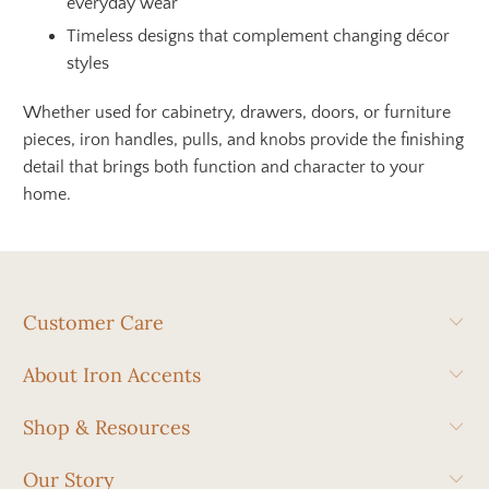
everyday wear
Timeless designs that complement changing décor
styles
Whether used for cabinetry, drawers, doors, or furniture
pieces, iron handles, pulls, and knobs provide the finishing
detail that brings both function and character to your
home.
Customer Care
About Iron Accents
Shop & Resources
Our Story