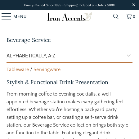
Family-Owned Since 1999 • Shipping Included on Orders $100+
MENU
0
Beverage Service
Tableware
/
Servingware
Stylish & Functional Drink Presentation
From morning coffee to evening cocktails, a well-
appointed beverage station makes every gathering feel
effortless. Whether you're hosting a backyard party,
setting up a coffee bar, or creating a self-serve drink
station, our Beverage Service collection brings both style
and function to the table. Featuring elegant drink