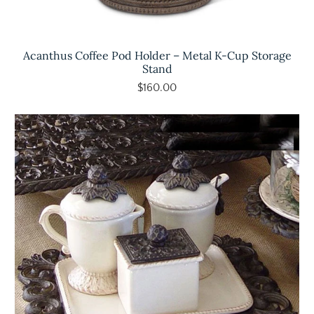
Acanthus Coffee Pod Holder – Metal K-Cup Storage
Stand
$160.00