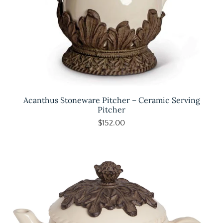
Acanthus Stoneware Pitcher – Ceramic Serving
Pitcher
$152.00