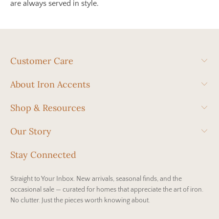
are always served in style.
Customer Care
About Iron Accents
Shop & Resources
Our Story
Stay Connected
Straight to Your Inbox. New arrivals, seasonal finds, and the
occasional sale — curated for homes that appreciate the art of iron.
No clutter. Just the pieces worth knowing about.