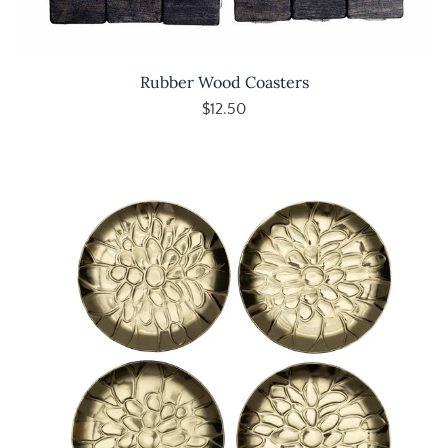
Rubber Wood Coasters
$12.50