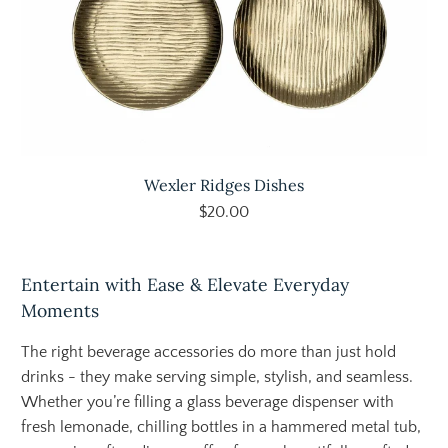
Wexler Ridges Dishes
$20.00
Entertain with Ease & Elevate Everyday
Moments
The right beverage accessories do more than just hold
drinks - they make serving simple, stylish, and seamless.
Whether you’re filling a glass beverage dispenser with
fresh lemonade, chilling bottles in a hammered metal tub,