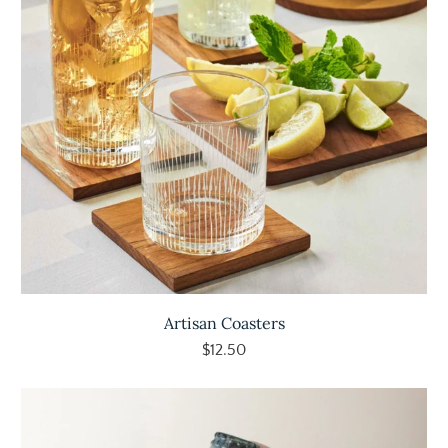
Artisan Coasters
$12.50