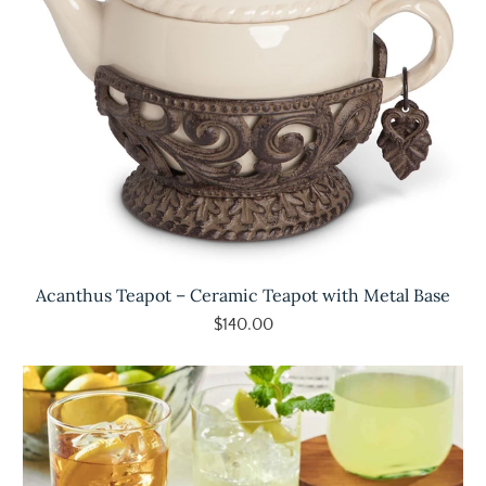
Acanthus Teapot – Ceramic Teapot with Metal Base
$140.00