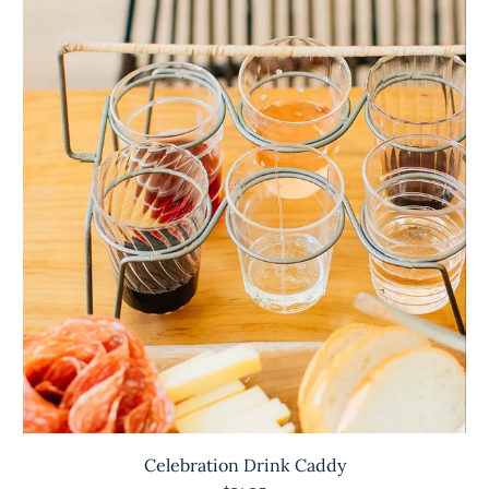
Celebration Drink Caddy