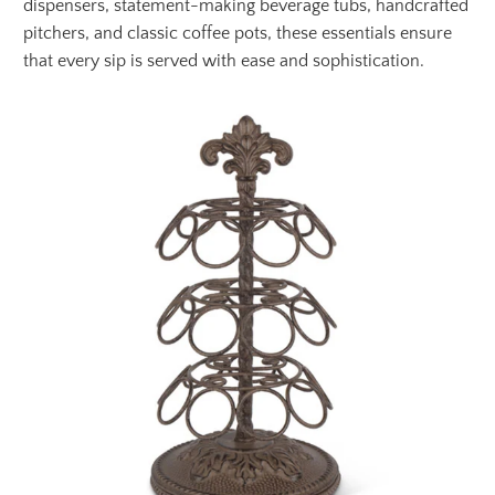
dispensers, statement-making beverage tubs, handcrafted
pitchers, and classic coffee pots, these essentials ensure
that every sip is served with ease and sophistication.