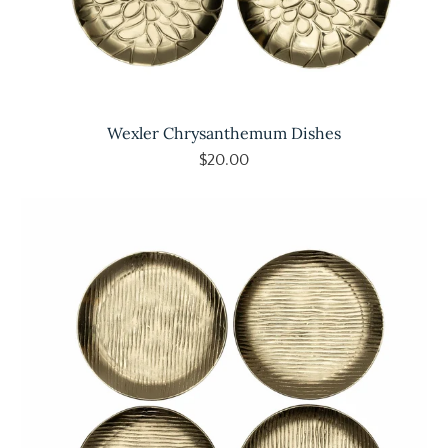
Wexler Chrysanthemum Dishes
$20.00