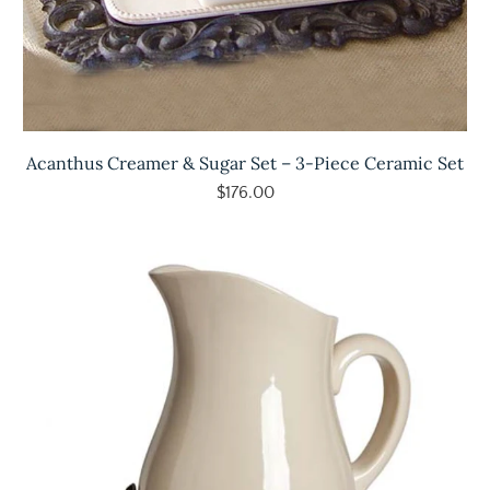
Acanthus Creamer & Sugar Set – 3-Piece Ceramic Set
$176.00