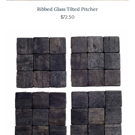
Ribbed Glass Tilted Pitcher
$72.50