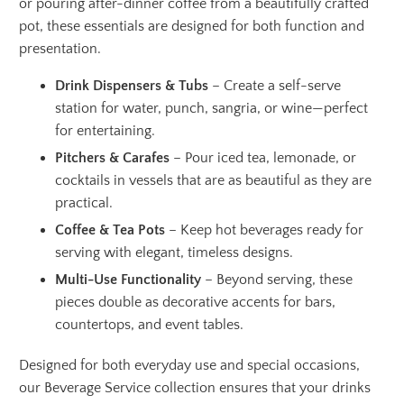
or pouring after-dinner coffee from a beautifully crafted
pot, these essentials are designed for both function and
presentation.
Drink Dispensers & Tubs
– Create a self-serve
station for water, punch, sangria, or wine—perfect
for entertaining.
Pitchers & Carafes
– Pour iced tea, lemonade, or
cocktails in vessels that are as beautiful as they are
practical.
Coffee & Tea Pots
– Keep hot beverages ready for
serving with elegant, timeless designs.
Multi-Use Functionality
– Beyond serving, these
pieces double as decorative accents for bars,
countertops, and event tables.
Designed for both everyday use and special occasions,
our Beverage Service collection ensures that your drinks