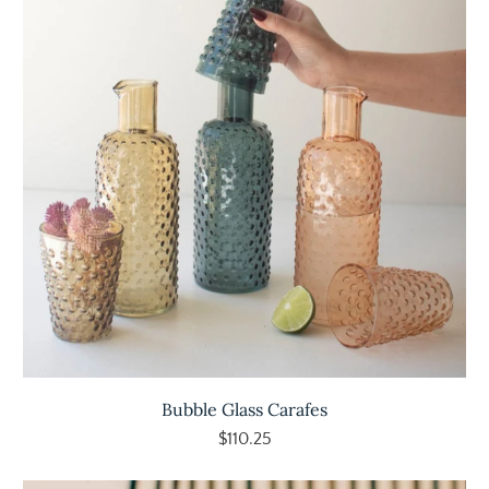
Bubble Glass Carafes
$110.25