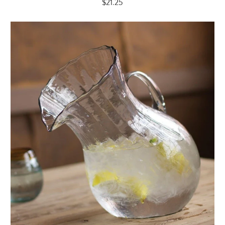
$21.25