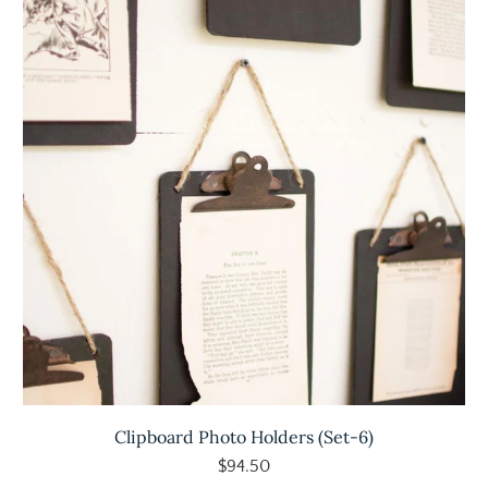
Clipboard Photo Holders (Set-6)
$94.50