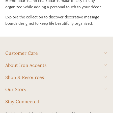
Memo boards and chalkboards make it easy to stay
organized while adding a personal touch to your décor.
Explore the collection to discover decorative message
boards designed to keep life beautifully organized.
Customer Care
About Iron Accents
Shop & Resources
Our Story
Stay Connected