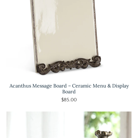
Acanthus Message Board – Ceramic Menu & Display
Board
$85.00