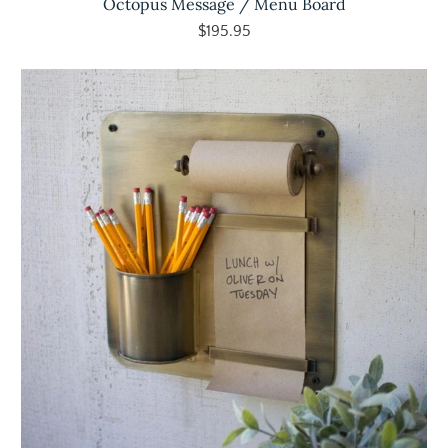
Octopus Message / Menu Board
$195.95