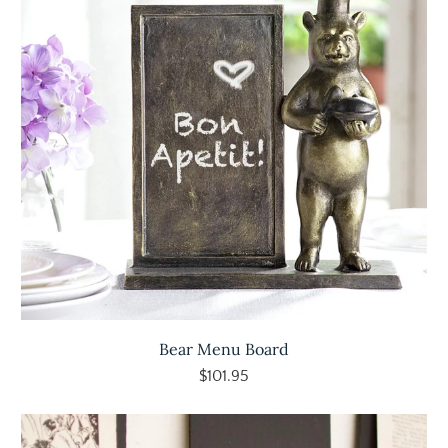
Bear Menu Board
$101.95