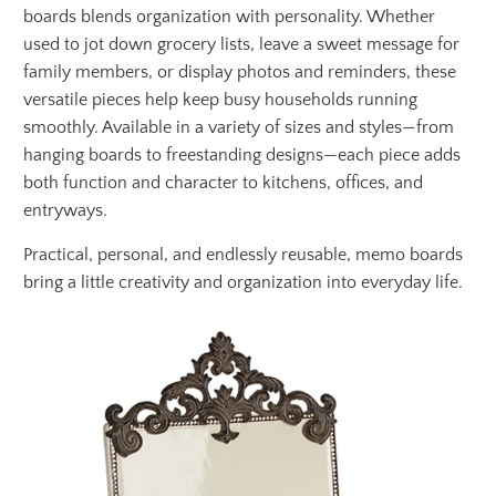
boards blends organization with personality. Whether
used to jot down grocery lists, leave a sweet message for
family members, or display photos and reminders, these
versatile pieces help keep busy households running
smoothly. Available in a variety of sizes and styles—from
hanging boards to freestanding designs—each piece adds
both function and character to kitchens, offices, and
entryways.
Practical, personal, and endlessly reusable, memo boards
bring a little creativity and organization into everyday life.