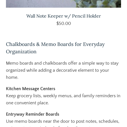
Wall Note Keeper w/ Pencil Holder
$50.00
Chalkboards & Memo Boards for Everyday
Organization
Memo boards and chalkboards offer a simple way to stay
organized while adding a decorative element to your
home.
Kitchen Message Centers
Keep grocery lists, weekly menus, and family reminders in
one convenient place.
Entryway Reminder Boards
Use memo boards near the door to post notes, schedules,