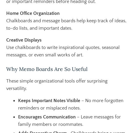
or important reminders before heading out.
Home Office Organization
Chalkboards and message boards help keep track of ideas,
to-do lists, and important dates.
Creative Displays
Use chalkboards to write inspirational quotes, seasonal
messages, or even small works of art.
Why Memo Boards Are So Useful
These simple organizational tools offer surprising
versatility.
Keeps Important Notes Visible
– No more forgotten
reminders or misplaced notes.
Encourages Communication
– Leave messages for
family members or roommates.