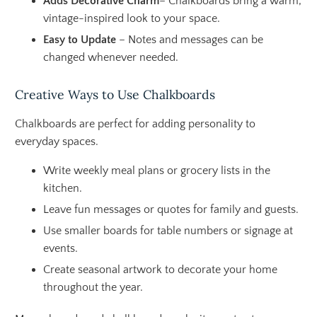
Adds Decorative Charm
– Chalkboards bring a warm,
vintage-inspired look to your space.
Easy to Update
– Notes and messages can be
changed whenever needed.
Creative Ways to Use Chalkboards
Chalkboards are perfect for adding personality to
everyday spaces.
Write weekly meal plans or grocery lists in the
kitchen.
Leave fun messages or quotes for family and guests.
Use smaller boards for table numbers or signage at
events.
Create seasonal artwork to decorate your home
throughout the year.