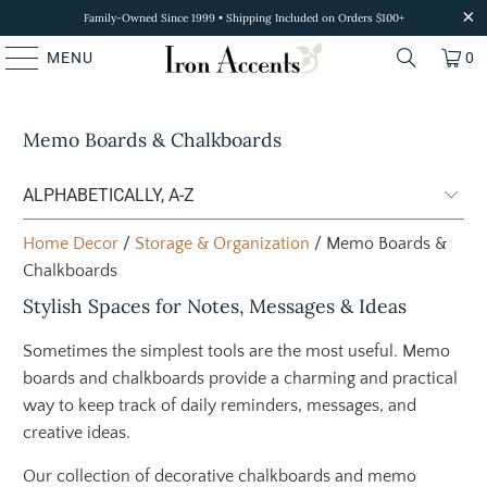
Family-Owned Since 1999 • Shipping Included on Orders $100+
MENU
0
Memo Boards & Chalkboards
Home Decor
/
Storage & Organization
/ Memo Boards &
Chalkboards
Stylish Spaces for Notes, Messages & Ideas
Sometimes the simplest tools are the most useful. Memo
boards and chalkboards provide a charming and practical
way to keep track of daily reminders, messages, and
creative ideas.
Our collection of decorative chalkboards and memo