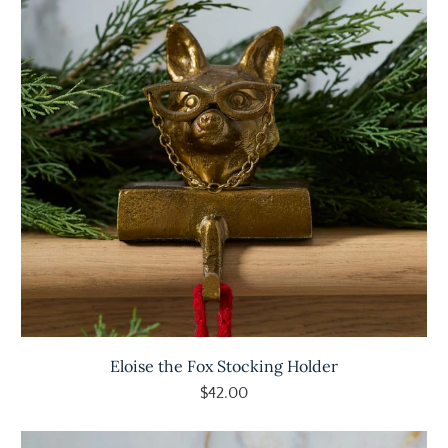
Eloise the Fox Stocking Holder
$42.00