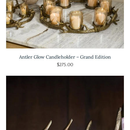
Antler Glow Candleholder – Grand Edition
$275.00