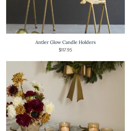
Antler Glow Candle Holders
$117.95