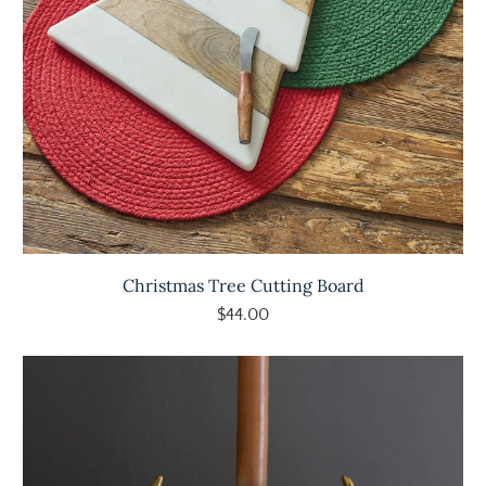
Christmas Tree Cutting Board
$44.00