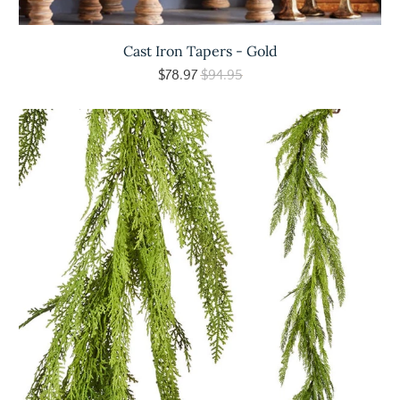
Cast Iron Tapers - Gold
$78.97
$94.95