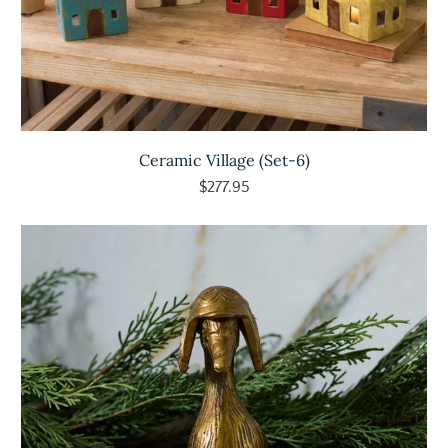
Ceramic Village (Set-6)
$277.95