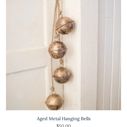
Aged Metal Hanging Bells
$50.00