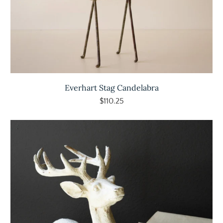
Everhart Stag Candelabra
$110.25