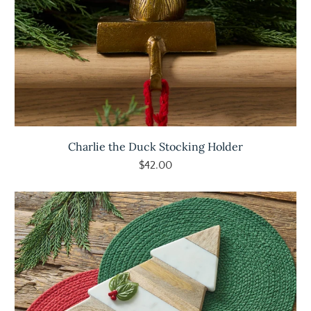
Charlie the Duck Stocking Holder
$42.00