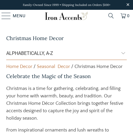
Family-Owned Since 1999 • Shipping Included on Orders $100+
MENU
0
Christmas Home Decor
Home Decor
/
Seasonal Decor
/ Christmas Home Decor
Celebrate the Magic of the Season
Christmas is a time for gathering, celebrating, and filling
your home with warmth, beauty, and tradition. Our
Christmas Home Décor Collection brings together festive
accents designed to capture the joy and spirit of the
holiday season.
From inspirational ornaments and lush wreaths to