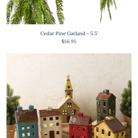
Cedar Pine Garland - 5.5'
$56.95