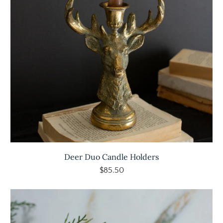
Deer Duo Candle Holders
$85.50