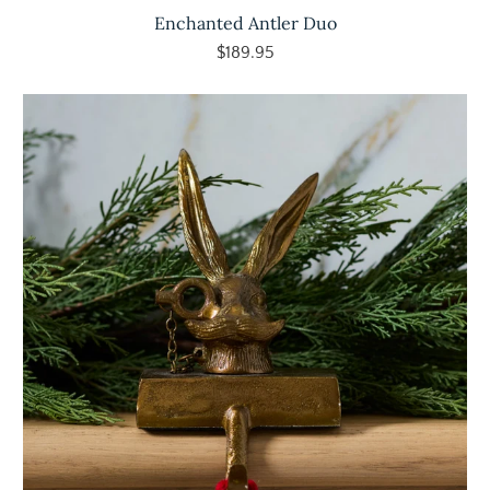
Enchanted Antler Duo
$189.95