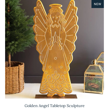
NEW
Golden Angel Tabletop Sculpture