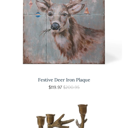
Festive Deer Iron Plaque
$119.97
$200.95