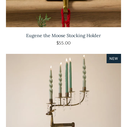
Eugene the Moose Stocking Holder
$55.00
NEW