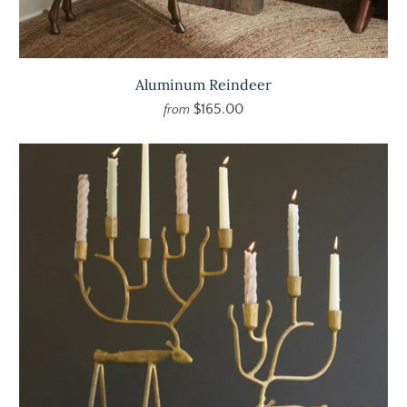
Aluminum Reindeer
$165.00
from