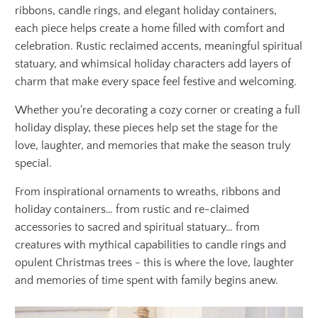
ribbons, candle rings, and elegant holiday containers,
each piece helps create a home filled with comfort and
celebration. Rustic reclaimed accents, meaningful spiritual
statuary, and whimsical holiday characters add layers of
charm that make every space feel festive and welcoming.
Whether you're decorating a cozy corner or creating a full
holiday display, these pieces help set the stage for the
love, laughter, and memories that make the season truly
special.
From inspirational ornaments to wreaths, ribbons and
holiday containers… from rustic and re-claimed
accessories to sacred and spiritual statuary… from
creatures with mythical capabilities to candle rings and
opulent Christmas trees - this is where the love, laughter
and memories of time spent with family begins anew.