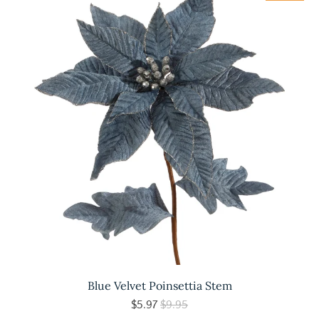
Blue Velvet Poinsettia Stem
$5.97
$9.95