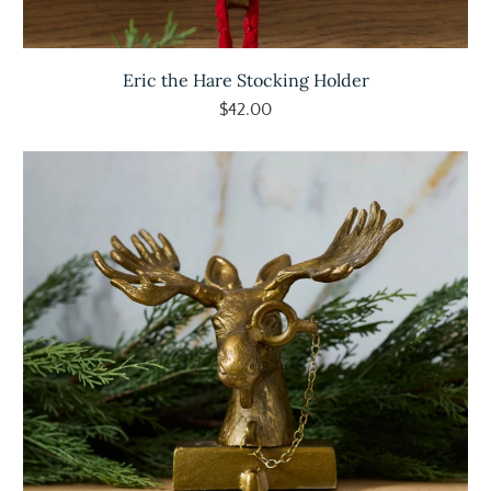
Eric the Hare Stocking Holder
$42.00