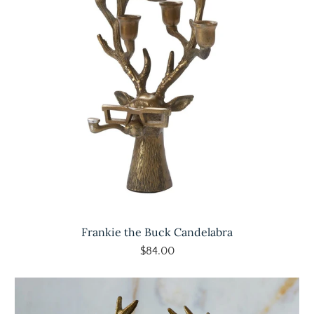
Frankie the Buck Candelabra
$84.00