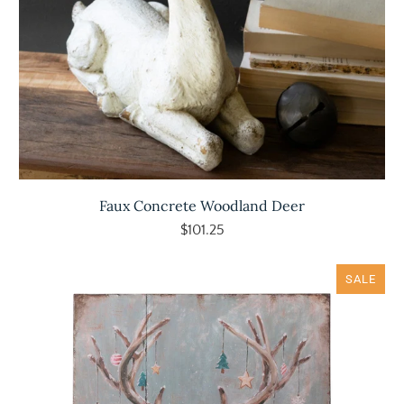
Faux Concrete Woodland Deer
$101.25
SALE