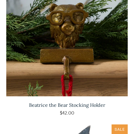
Beatrice the Bear Stocking Holder
$42.00
SALE