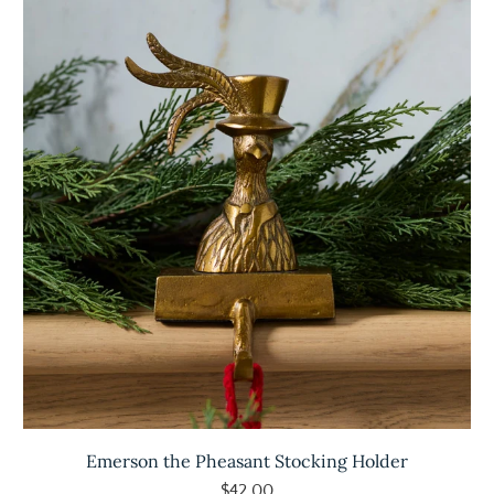
Emerson the Pheasant Stocking Holder
$42.00