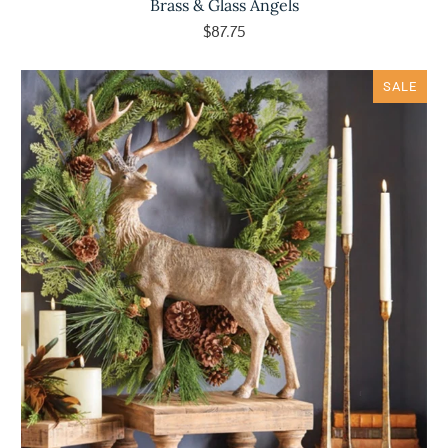
Brass & Glass Angels
$87.75
SALE