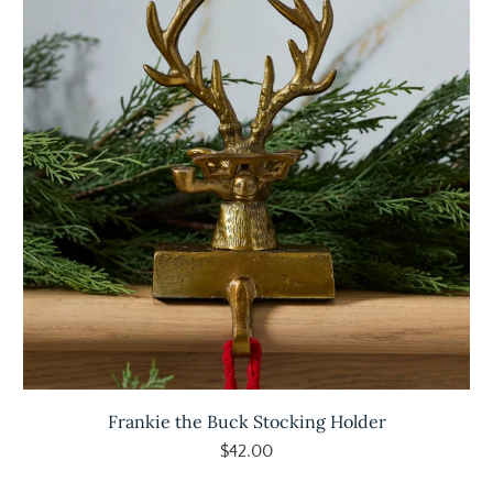
Frankie the Buck Stocking Holder
$42.00