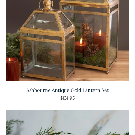
Ashbourne Antique Gold Lantern Set
$131.95