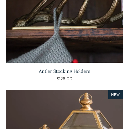
Antler Stocking Holders
$128.00
NEW