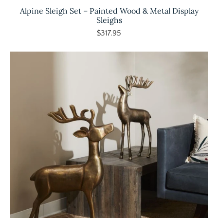
Alpine Sleigh Set – Painted Wood & Metal Display
Sleighs
$317.95