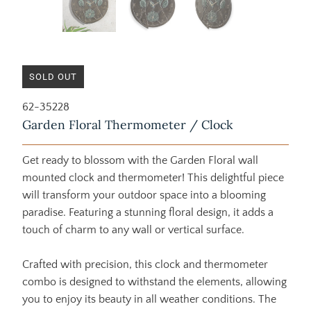
SOLD OUT
62-35228
Garden Floral Thermometer / Clock
Get ready to blossom with the Garden Floral wall
mounted clock and thermometer! This delightful piece
will transform your outdoor space into a blooming
paradise. Featuring a stunning floral design, it adds a
touch of charm to any wall or vertical surface.
Crafted with precision, this clock and thermometer
combo is designed to withstand the elements, allowing
you to enjoy its beauty in all weather conditions. The