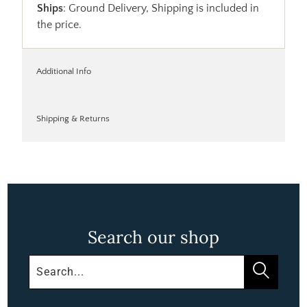
Ships
: Ground Delivery, Shipping is included in
the price.
Additional Info
Shipping & Returns
Search our shop