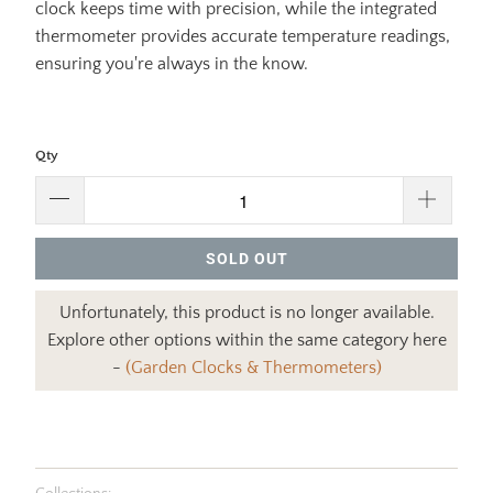
clock keeps time with precision, while the integrated
thermometer provides accurate temperature readings,
ensuring you're always in the know.
Qty
SOLD OUT
Unfortunately, this product is no longer available.
Explore other options within the same category here
-
(Garden Clocks & Thermometers)