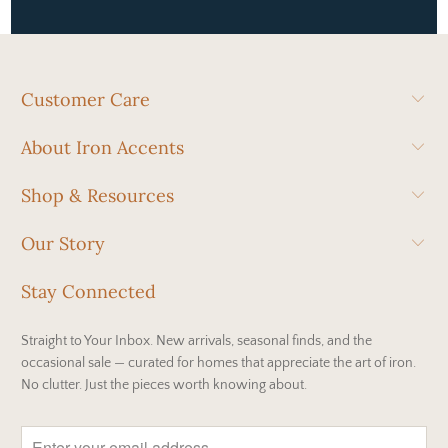
Customer Care
About Iron Accents
Shop & Resources
Our Story
Stay Connected
Straight to Your Inbox. New arrivals, seasonal finds, and the
occasional sale — curated for homes that appreciate the art of iron.
No clutter. Just the pieces worth knowing about.