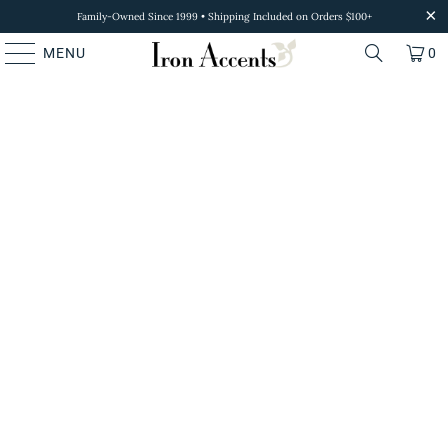
Family-Owned Since 1999 • Shipping Included on Orders $100+
MENU
0