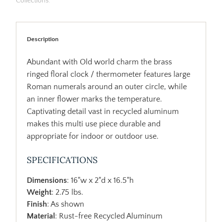
Collections:
Description
Abundant with Old world charm the brass
ringed floral clock / thermometer features large
Roman numerals around an outer circle, while
an inner flower marks the temperature.
Captivating detail vast in recycled aluminum
makes this multi use piece durable and
appropriate for indoor or outdoor use.
SPECIFICATIONS
Dimensions
: 16"w x 2"d x 16.5"h
Weight
: 2.75 lbs.
Finish
: As shown
Material
: Rust-free Recycled Aluminum