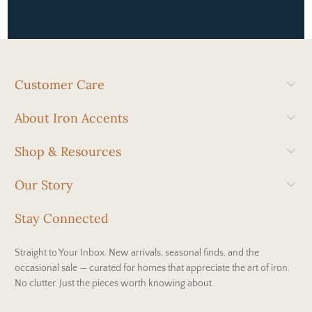
Customer Care
About Iron Accents
Shop & Resources
Our Story
Stay Connected
Straight to Your Inbox. New arrivals, seasonal finds, and the
occasional sale — curated for homes that appreciate the art of iron.
No clutter. Just the pieces worth knowing about.