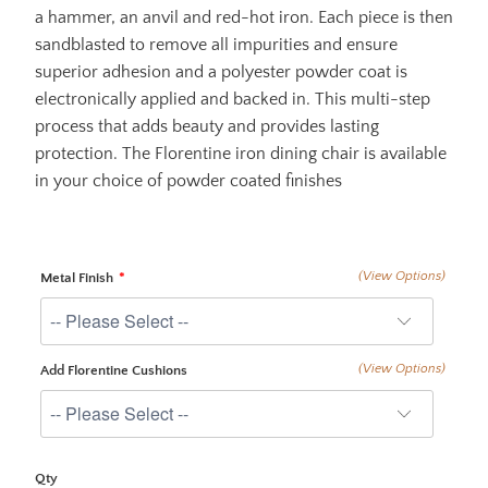
a hammer, an anvil and red-hot iron. Each piece is then
sandblasted to remove all impurities and ensure
superior adhesion and a polyester powder coat is
electronically applied and backed in. This multi-step
process that adds beauty and provides lasting
protection. The Florentine iron dining chair is available
in your choice of powder coated finishes
(View Options)
Metal Finish
(View Options)
Add Florentine Cushions
Qty