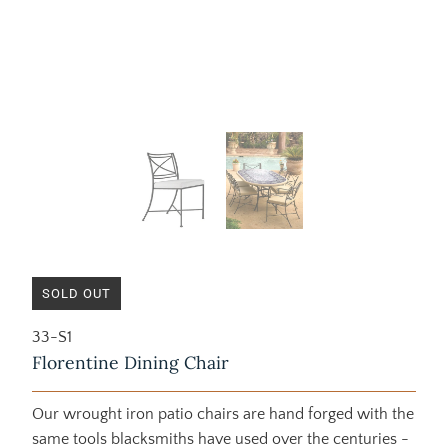
SOLD OUT
33-S1
Florentine Dining Chair
Our wrought iron patio chairs are hand forged with the
same tools blacksmiths have used over the centuries -