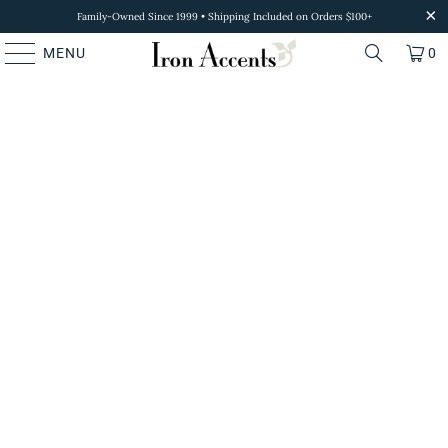
Family-Owned Since 1999 • Shipping Included on Orders $100+
MENU
0