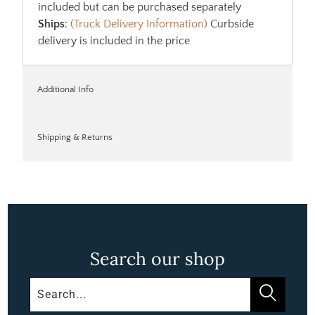
included but can be purchased separately
Ships
:
(Truck Delivery Information)
Curbside
delivery is included in the price
Additional Info
Shipping & Returns
Search our shop