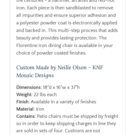
the centuries - a hammer, an anvil and red-hot
iron. Each piece is then sandblasted to remove
all impurities and ensure superior adhesion and
a polyester powder coat is electronically applied
and backed in. This multi-step process that adds
beauty and provides lasting protection. The
Florentine iron dining chair is available in your
choice of powder coated finishes.
Custom Made by Neille Olson - KNF
Mosaic Designs
Dimensions
: 18"d x 16"w x 37"h
Weight
: 22 lbs each
Finish
: Available in a variety of finishes
Material
: Iron
Contains
: Patio chairs must be shipped by freight
so in order to keep shipping charges in line they
are sold in sets of four. Cushions are not