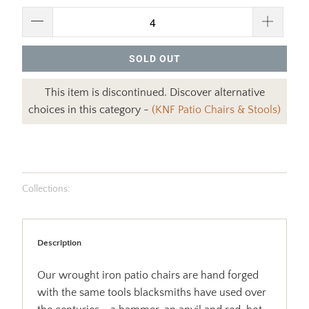
SOLD OUT
This item is discontinued. Discover alternative
choices in this category -
(KNF Patio Chairs & Stools)
Collections:
Description
Our wrought iron patio chairs are hand forged
with the same tools blacksmiths have used over