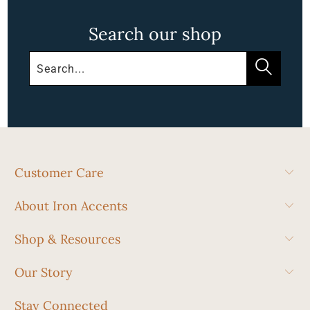
Search our shop
Customer Care
About Iron Accents
Shop & Resources
Our Story
Stay Connected