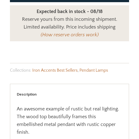
Expected back in stock - 08/18
Reserve yours from this incoming shipment.
Limited availability. Price includes shipping
(How reserve orders work)
Collections:
Iron Accents Best Sellers
,
Pendant Lamps
Description
An awesome example of rustic but real lighting.
The wood top beautifully frames this
embellished metal pendant with rustic copper
finish.