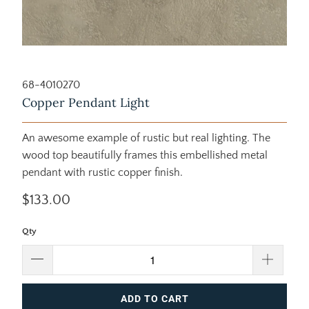
68-4010270
Copper Pendant Light
An awesome example of rustic but real lighting. The
wood top beautifully frames this embellished metal
pendant with rustic copper finish.
$133.00
Qty
ADD TO CART