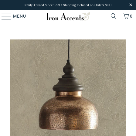
Family-Owned Since 1999 • Shipping Included on Orders $100+
MENU
0