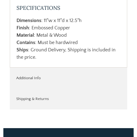
SPECIFICATIONS
Dimensions
: 11"w x 11"d x 12.5"h
Finish
: Embossed Copper
Material
: Metal & Wood
Contains
: Must be hardwired
Ships
: Ground Delivery, Shipping is included in
the price.
Additional Info
Shipping & Returns