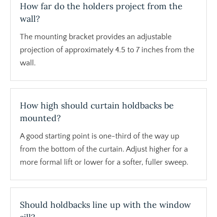
How far do the holders project from the
wall?
The mounting bracket provides an adjustable
projection of approximately 4.5 to 7 inches from the
wall.
How high should curtain holdbacks be
mounted?
A good starting point is one-third of the way up
from the bottom of the curtain. Adjust higher for a
more formal lift or lower for a softer, fuller sweep.
Should holdbacks line up with the window