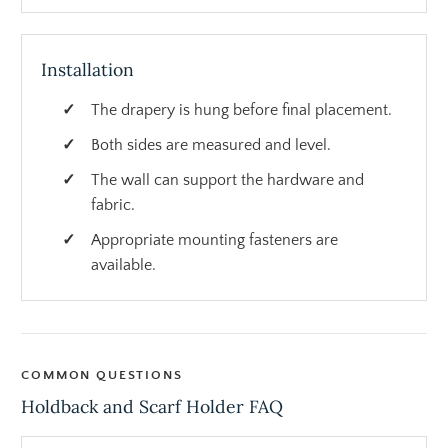
Installation
The drapery is hung before final placement.
Both sides are measured and level.
The wall can support the hardware and
fabric.
Appropriate mounting fasteners are
available.
COMMON QUESTIONS
Holdback and Scarf Holder FAQ