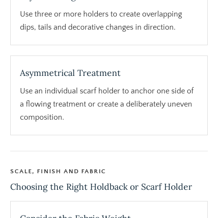
Use three or more holders to create overlapping
dips, tails and decorative changes in direction.
Asymmetrical Treatment
Use an individual scarf holder to anchor one side of
a flowing treatment or create a deliberately uneven
composition.
SCALE, FINISH AND FABRIC
Choosing the Right Holdback or Scarf Holder