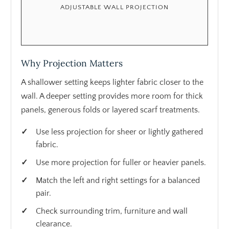
ADJUSTABLE WALL PROJECTION
Why Projection Matters
A shallower setting keeps lighter fabric closer to the
wall. A deeper setting provides more room for thick
panels, generous folds or layered scarf treatments.
Use less projection for sheer or lightly gathered
fabric.
Use more projection for fuller or heavier panels.
Match the left and right settings for a balanced
pair.
Check surrounding trim, furniture and wall
clearance.