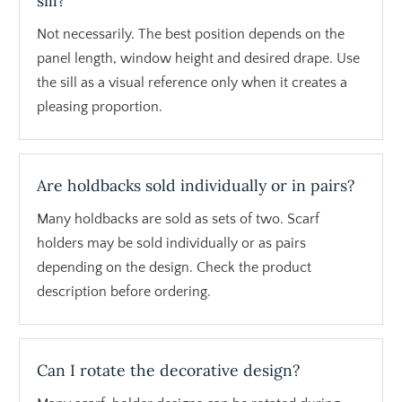
sill?
Not necessarily. The best position depends on the
panel length, window height and desired drape. Use
the sill as a visual reference only when it creates a
pleasing proportion.
Are holdbacks sold individually or in pairs?
Many holdbacks are sold as sets of two. Scarf
holders may be sold individually or as pairs
depending on the design. Check the product
description before ordering.
Can I rotate the decorative design?