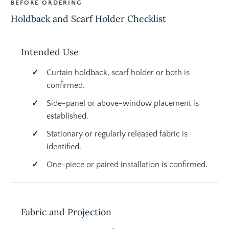
BEFORE ORDERING
Holdback and Scarf Holder Checklist
Intended Use
Curtain holdback, scarf holder or both is
confirmed.
Side-panel or above-window placement is
established.
Stationary or regularly released fabric is
identified.
One-piece or paired installation is confirmed.
Fabric and Projection