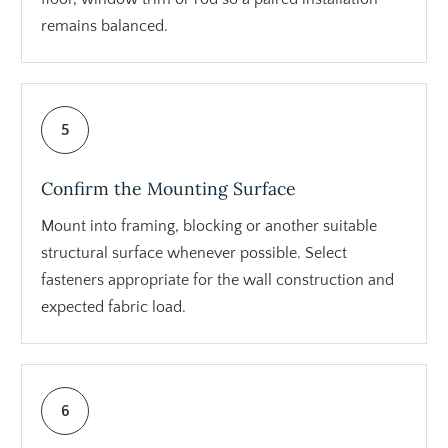
remains balanced.
5
Confirm the Mounting Surface
Mount into framing, blocking or another suitable
structural surface whenever possible. Select
fasteners appropriate for the wall construction and
expected fabric load.
6