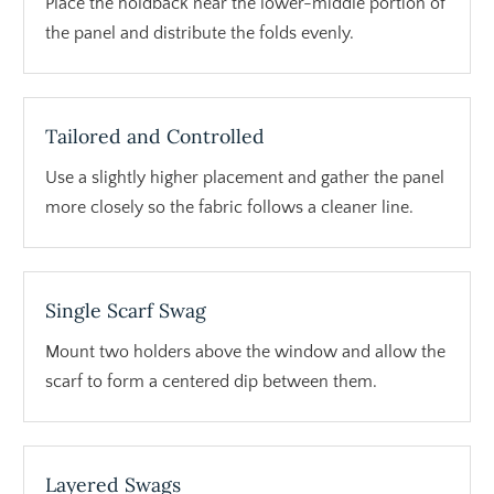
Place the holdback near the lower-middle portion of
the panel and distribute the folds evenly.
Tailored and Controlled
Use a slightly higher placement and gather the panel
more closely so the fabric follows a cleaner line.
Single Scarf Swag
Mount two holders above the window and allow the
scarf to form a centered dip between them.
Layered Swags