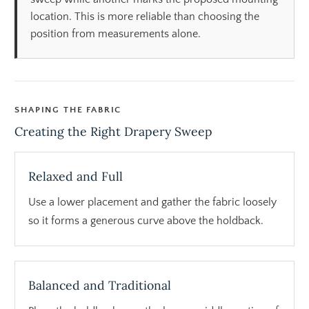
location. This is more reliable than choosing the
position from measurements alone.
SHAPING THE FABRIC
Creating the Right Drapery Sweep
Relaxed and Full
Use a lower placement and gather the fabric loosely
so it forms a generous curve above the holdback.
Balanced and Traditional