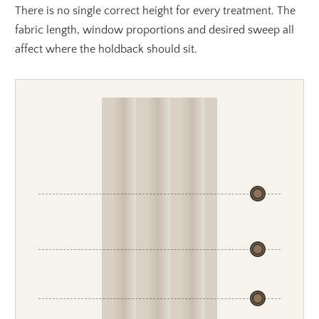
There is no single correct height for every treatment. The
fabric length, window proportions and desired sweep all
affect where the holdback should sit.