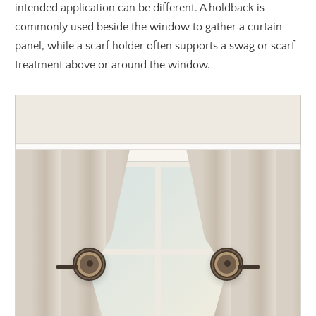
intended application can be different. A holdback is
commonly used beside the window to gather a curtain
panel, while a scarf holder often supports a swag or scarf
treatment above or around the window.