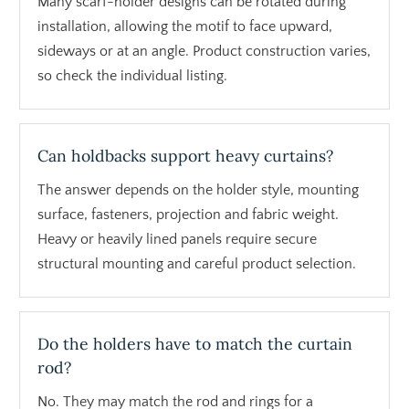
Many scarf-holder designs can be rotated during
installation, allowing the motif to face upward,
sideways or at an angle. Product construction varies,
so check the individual listing.
Can holdbacks support heavy curtains?
The answer depends on the holder style, mounting
surface, fasteners, projection and fabric weight.
Heavy or heavily lined panels require secure
structural mounting and careful product selection.
Do the holders have to match the curtain
rod?
No. They may match the rod and rings for a