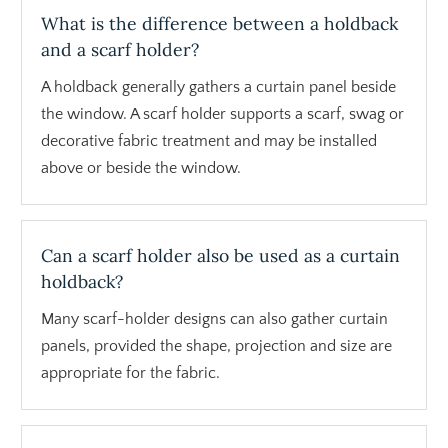
What is the difference between a holdback
and a scarf holder?
A holdback generally gathers a curtain panel beside
the window. A scarf holder supports a scarf, swag or
decorative fabric treatment and may be installed
above or beside the window.
Can a scarf holder also be used as a curtain
holdback?
Many scarf-holder designs can also gather curtain
panels, provided the shape, projection and size are
appropriate for the fabric.