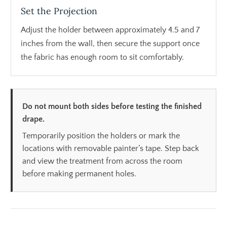
Set the Projection
Adjust the holder between approximately 4.5 and 7
inches from the wall, then secure the support once
the fabric has enough room to sit comfortably.
Do not mount both sides before testing the finished
drape.
Temporarily position the holders or mark the
locations with removable painter’s tape. Step back
and view the treatment from across the room
before making permanent holes.