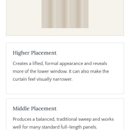
Higher Placement
Creates a lifted, formal appearance and reveals
more of the lower window. It can also make the
curtain feel visually narrower.
Middle Placement
Produces a balanced, traditional sweep and works
well for many standard full-length panels.