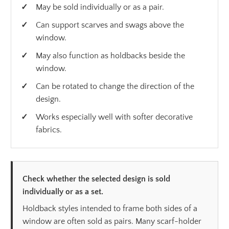
May be sold individually or as a pair.
Can support scarves and swags above the
window.
May also function as holdbacks beside the
window.
Can be rotated to change the direction of the
design.
Works especially well with softer decorative
fabrics.
Check whether the selected design is sold
individually or as a set.
Holdback styles intended to frame both sides of a
window are often sold as pairs. Many scarf-holder