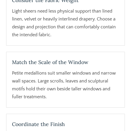
Consider the Fabric Weight
Light sheers need less physical support than lined
linen, velvet or heavily interlined drapery. Choose a
design and projection that can comfortably contain
the intended fabric.
Match the Scale of the Window
Petite medallions suit smaller windows and narrow
wall spaces. Large scrolls, leaves and sculptural
motifs hold their own beside taller windows and
fuller treatments.
Coordinate the Finish