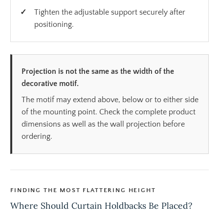
Tighten the adjustable support securely after
positioning.
Projection is not the same as the width of the
decorative motif.
The motif may extend above, below or to either side
of the mounting point. Check the complete product
dimensions as well as the wall projection before
ordering.
FINDING THE MOST FLATTERING HEIGHT
Where Should Curtain Holdbacks Be Placed?