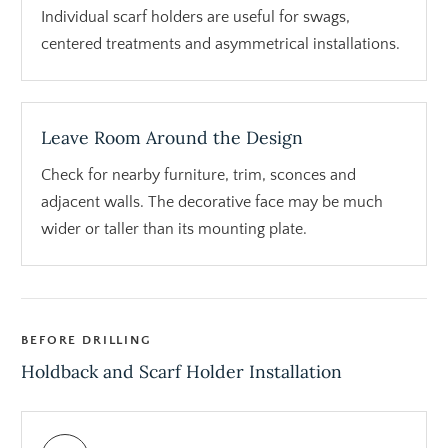
Individual scarf holders are useful for swags,
centered treatments and asymmetrical installations.
Leave Room Around the Design
Check for nearby furniture, trim, sconces and
adjacent walls. The decorative face may be much
wider or taller than its mounting plate.
BEFORE DRILLING
Holdback and Scarf Holder Installation