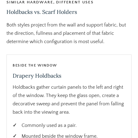
SIMILAR HARDWARE, DIFFERENT USES
Holdbacks vs. Scarf Holders
Both styles project from the wall and support fabric, but
the direction, fullness and placement of that fabric
determine which configuration is most useful.
BESIDE THE WINDOW
Drapery Holdbacks
Holdbacks gather curtain panels to the left and right
of the window. They keep the glass open, create a
decorative sweep and prevent the panel from falling
back into the viewing area.
Commonly used as a pair.
Mounted beside the window frame.