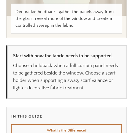
Decorative holdbacks gather the panels away from
the glass, reveal more of the window and create a
controlled sweep in the fabric.
Start with how the fabric needs to be supported.
Choose a holdback when a full curtain panel needs
to be gathered beside the window. Choose a scarf
holder when supporting a swag, scarf valance or
lighter decorative fabric treatment.
IN THIS GUIDE
What Is the Difference?