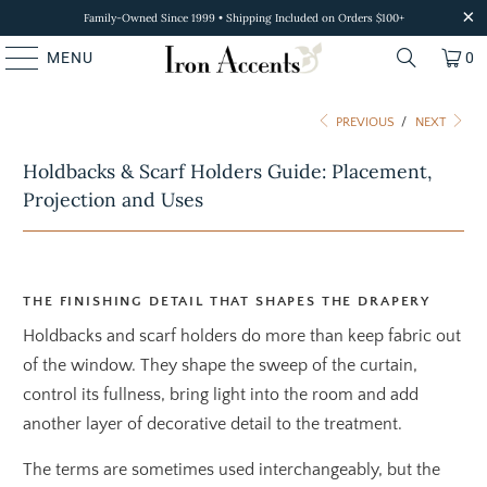
Family-Owned Since 1999 • Shipping Included on Orders $100+
MENU
0
PREVIOUS
/
NEXT
Holdbacks & Scarf Holders Guide: Placement,
Projection and Uses
THE FINISHING DETAIL THAT SHAPES THE DRAPERY
Holdbacks and scarf holders do more than keep fabric out
of the window. They shape the sweep of the curtain,
control its fullness, bring light into the room and add
another layer of decorative detail to the treatment.
The terms are sometimes used interchangeably, but the