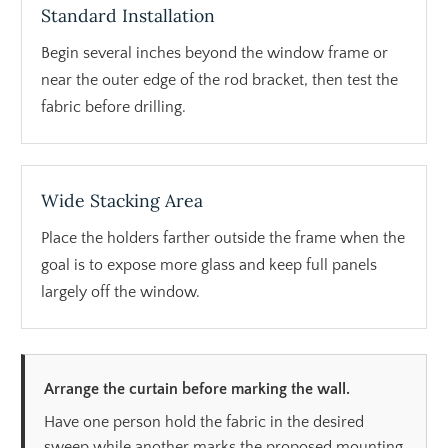
Standard Installation
Begin several inches beyond the window frame or
near the outer edge of the rod bracket, then test the
fabric before drilling.
Wide Stacking Area
Place the holders farther outside the frame when the
goal is to expose more glass and keep full panels
largely off the window.
Arrange the curtain before marking the wall.
Have one person hold the fabric in the desired
sweep while another marks the proposed mounting