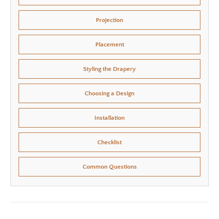
Projection
Placement
Styling the Drapery
Choosing a Design
Installation
Checklist
Common Questions