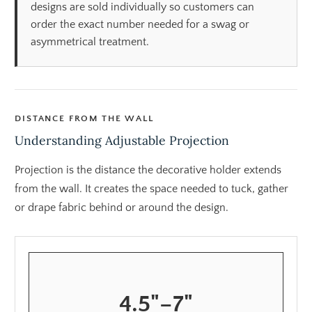
designs are sold individually so customers can
order the exact number needed for a swag or
asymmetrical treatment.
DISTANCE FROM THE WALL
Understanding Adjustable Projection
Projection is the distance the decorative holder extends
from the wall. It creates the space needed to tuck, gather
or drape fabric behind or around the design.
4.5"–7"