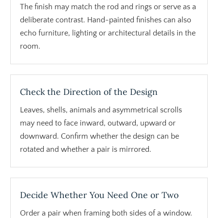
The finish may match the rod and rings or serve as a
deliberate contrast. Hand-painted finishes can also
echo furniture, lighting or architectural details in the
room.
Check the Direction of the Design
Leaves, shells, animals and asymmetrical scrolls
may need to face inward, outward, upward or
downward. Confirm whether the design can be
rotated and whether a pair is mirrored.
Decide Whether You Need One or Two
Order a pair when framing both sides of a window.