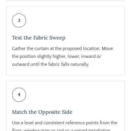
3
Test the Fabric Sweep
Gather the curtain at the proposed location. Move
the position slightly higher, lower, inward or
outward until the fabric falls naturally.
4
Match the Opposite Side
Use a level and consistent reference points from the
floor, window trim or rod so a paired installation