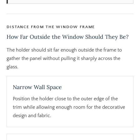
DISTANCE FROM THE WINDOW FRAME
How Far Outside the Window Should They Be?
The holder should sit far enough outside the frame to
gather the panel without pulling it sharply across the
glass.
Narrow Wall Space
Position the holder close to the outer edge of the
trim while allowing enough room for the decorative
design and fabric.