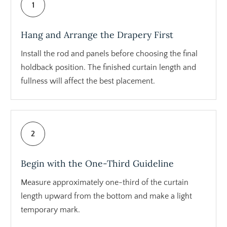
1
Hang and Arrange the Drapery First
Install the rod and panels before choosing the final
holdback position. The finished curtain length and
fullness will affect the best placement.
2
Begin with the One-Third Guideline
Measure approximately one-third of the curtain
length upward from the bottom and make a light
temporary mark.