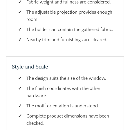
Fabric weight and fullness are considered.
The adjustable projection provides enough
room.
The holder can contain the gathered fabric.
Nearby trim and furnishings are cleared.
Style and Scale
The design suits the size of the window.
The finish coordinates with the other
hardware.
The motif orientation is understood.
Complete product dimensions have been
checked.