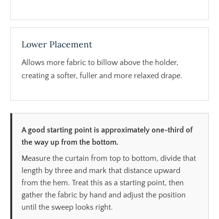
Lower Placement
Allows more fabric to billow above the holder,
creating a softer, fuller and more relaxed drape.
A good starting point is approximately one-third of
the way up from the bottom.
Measure the curtain from top to bottom, divide that
length by three and mark that distance upward
from the hem. Treat this as a starting point, then
gather the fabric by hand and adjust the position
until the sweep looks right.