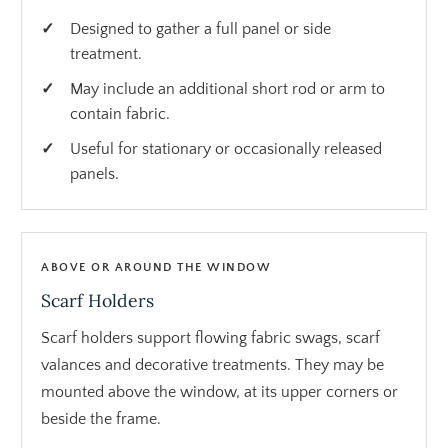
Designed to gather a full panel or side
treatment.
May include an additional short rod or arm to
contain fabric.
Useful for stationary or occasionally released
panels.
ABOVE OR AROUND THE WINDOW
Scarf Holders
Scarf holders support flowing fabric swags, scarf
valances and decorative treatments. They may be
mounted above the window, at its upper corners or
beside the frame.