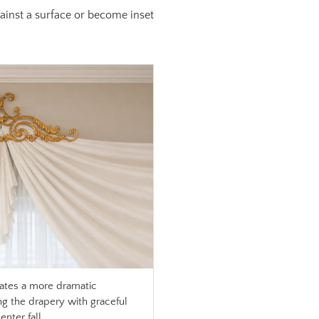
against a surface or become inset
ates a more dramatic
ng the drapery with graceful
nter fall.