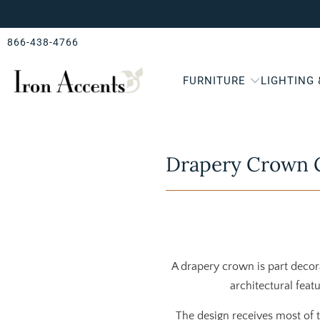
866-438-4766
FURNITURE
LIGHTING
Drapery Crown G
A drapery crown is part deco
architectural featu
The design receives most of 