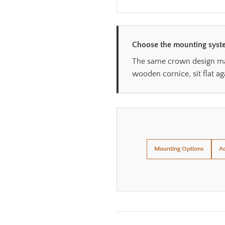
Choose the mounting syste
The same crown design may 
wooden cornice, sit flat ag
Mounting Options
Ad