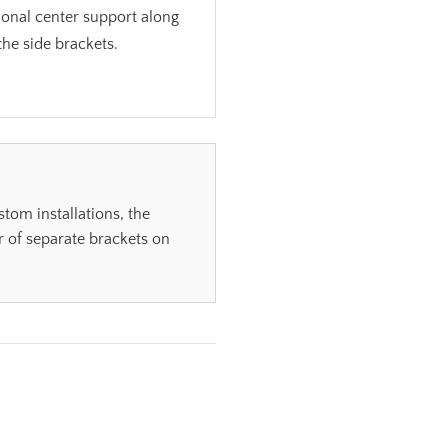
ional center support along
the side brackets.
om installations, the
 of separate brackets on