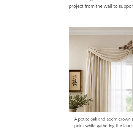
project from the wall to support
A petite oak and acorn crown 
point while gathering the fabri