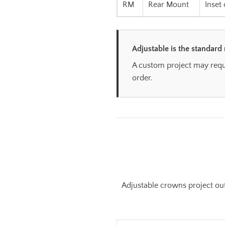
RM
Rear Mount
Inset
Adjustable is the standard
A custom project may requi
order.
Adjustable crowns project out