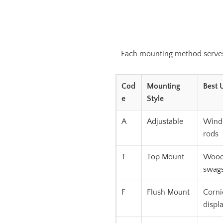
Each mounting method serves a
Cod
Mounting
Best 
e
Style
A
Adjustable
Windo
rods
T
Top Mount
Wood 
swag
F
Flush Mount
Corni
displ