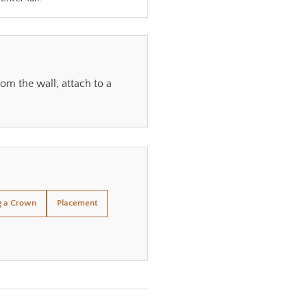
om the wall, attach to a
g a Crown
Placement