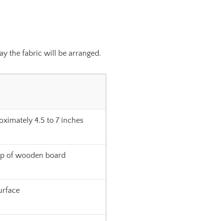
y the fabric will be arranged.
oximately 4.5 to 7 inches
op of wooden board
surface