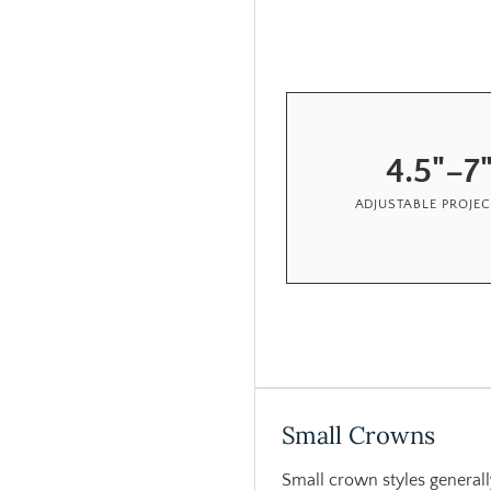
4.5"–7
ADJUSTABLE PROJE
Small Crowns
Small crown styles generall