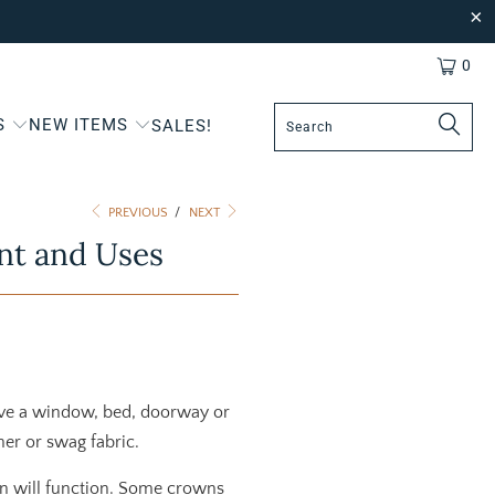
0
S
NEW ITEMS
SALES!
PREVIOUS
/
NEXT
nt and Uses
ove a window, bed, doorway or
ther or swag fabric.
wn will function. Some crowns