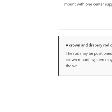
mount with one center sup
A crown and drapery rod c
The rod may be positioned
crown mounting stem may b
the wall.