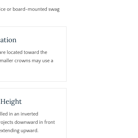
rnice or board-mounted swag
ation
are located toward the
Smaller crowns may use a
 Height
led in an inverted
projects downward in front
 extending upward.