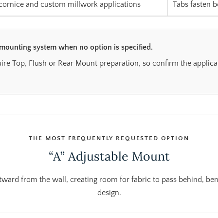
 cornice and custom millwork applications
Tabs fasten b
 mounting system when no option is specified.
re Top, Flush or Rear Mount preparation, so confirm the applica
THE MOST FREQUENTLY REQUESTED OPTION
“A” Adjustable Mount
ward from the wall, creating room for fabric to pass behind, be
design.