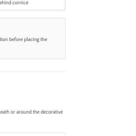
ehind cornice
tion before placing the
neath or around the decorative