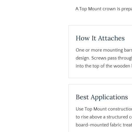
A Top Mount crown is prepa
How It Attaches
One or more mounting bars
design. Screws pass throug
into the top of the wooden
Best Applications
Use Top Mount constructio
to rise above a structured 
board-mounted fabric trea