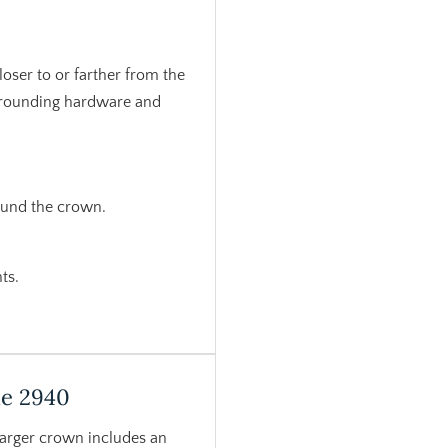
loser to or farther from the
urrounding hardware and
ound the crown.
ts.
le 2940
larger crown includes an