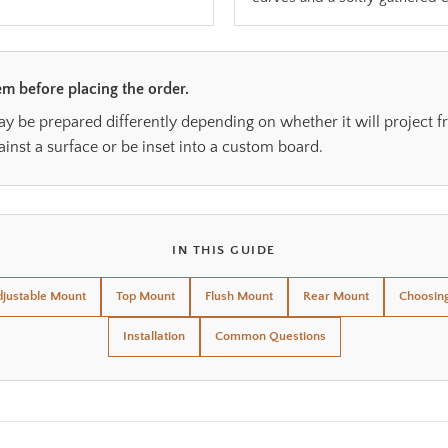
m before placing the order.
be prepared differently depending on whether it will project fr
ainst a surface or be inset into a custom board.
IN THIS GUIDE
justable Mount
Top Mount
Flush Mount
Rear Mount
Choosin
Installation
Common Questions