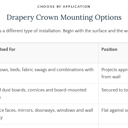
CHOOSE BY APPLICATION
Drapery Crown Mounting Options
 different type of installation. Begin with the surface and the wa
Used For
Position
ws, beds, fabric swags and combinations with
Projects appr
from wall
dust boards, cornices and board-mounted
Secured to t
s
ce faces, mirrors, doorways, windows and wall
Flat against 
ay