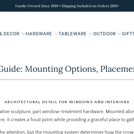
Family-Owned Since 1999 • Shipping Included on Orders $100+
 & DECOR
HARDWARE
TABLEWARE
OUTDOOR
GIFT
uide: Mounting Options, Placeme
ARCHITECTURAL DETAIL FOR WINDOWS AND INTERIORS
rative sculpture, part window-treatment hardware. Mounted ab
re, it creates a focal point while providing a graceful place to ga
the attention, but the mounting system determines how the cro