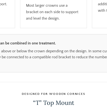
port.
addit
Most larger crowns use a
with 
bracket on each side to support
and level the design.
an be combined in one treatment.
 above or below the crown depending on the design. In some cust
e connected to a compatible rod bracket to reduce the number
DESIGNED FOR WOODEN CORNICES
“T” Top Mount