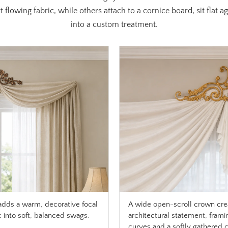
 flowing fabric, while others attach to a cornice board, sit flat 
into a custom treatment.
adds a warm, decorative focal
A wide open-scroll crown cre
c into soft, balanced swags.
architectural statement, frami
curves and a softly gathered ce