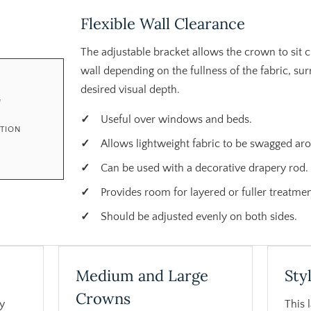
Flexible Wall Clearance
The adjustable bracket allows the crown to sit c
wall depending on the fullness of the fabric, s
desired visual depth.
"
Useful over windows and beds.
CTION
Allows lightweight fabric to be swagged ar
Can be used with a decorative drapery rod.
Provides room for layered or fuller treatmen
Should be adjusted evenly on both sides.
Medium and Large
Sty
Crowns
y
This 