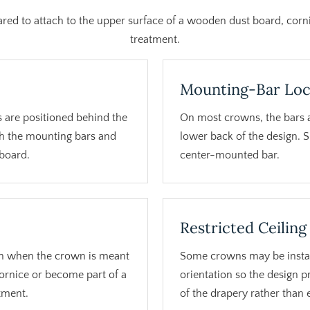
red to attach to the upper surface of a wooden dust board, co
treatment.
Mounting-Bar Loc
 are positioned behind the
On most crowns, the bars 
h the mounting bars and
lower back of the design. 
 board.
center-mounted bar.
Restricted Ceiling
n when the crown is meant
Some crowns may be instal
cornice or become part of a
orientation so the design 
tment.
of the drapery rather than