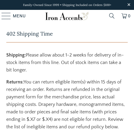
Family-Owned Since 1999 • Shipping Included on Orders $100+
MENU
0
402 Shipping Time
Shipping:
Please allow about 1-2 weeks for delivery of in-
stock items from this line. Out of stock items can take a
bit longer.
Returns:
You can return eligible item(s) within 15 days of
receiving an order. Returns are refunded in the original
payment form for the merchandise price, less actual
shipping costs. Drapery hardware, monogrammed items,
made to order pieces and final sale items (with prices
ending in $.X7 or $.X4) are not eligible for return. Review
the list of ineligible items and our refund policy below.