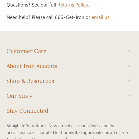
Questions? See our full
Returns Policy
.
Need help? Please call 866-Get-Iron or
email us.
Customer Care
About Iron Accents
Shop & Resources
Our Story
Stay Connected
Straight to Your Inbox. New arrivals, seasonal finds, and the
occasional sale — curated for homes that appreciate the art of iron.