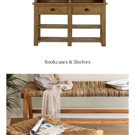
Bookcases & Shelves