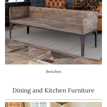
Benches
Dining and Kitchen Furniture