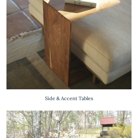
Side & Accent Tables