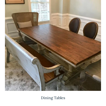
Dining Tables