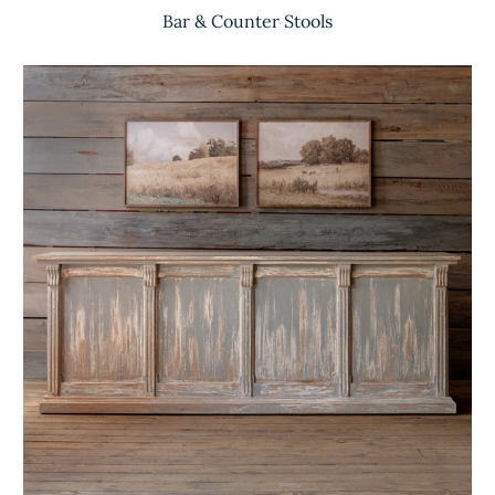
Bar & Counter Stools