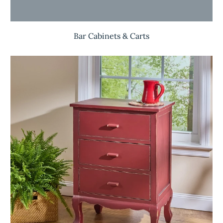
Bar Cabinets & Carts