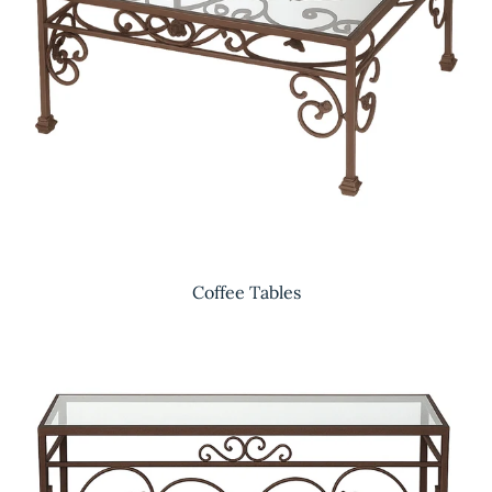
Coffee Tables