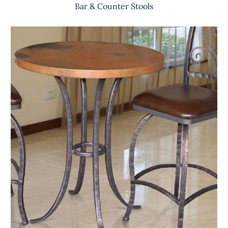
Bar & Counter Stools