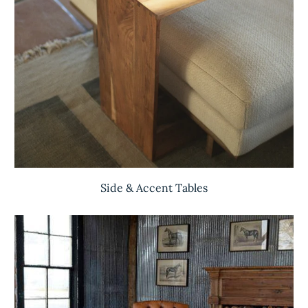
Side & Accent Tables