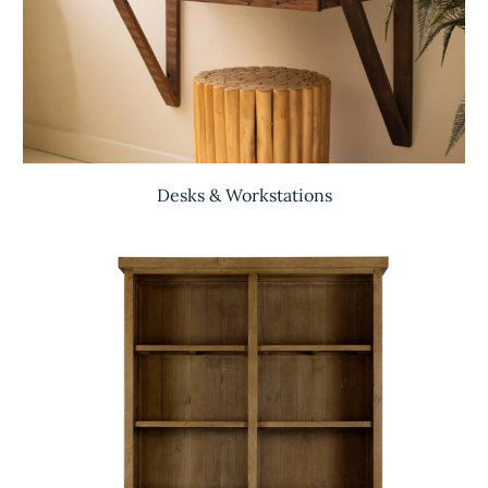
Desks & Workstations