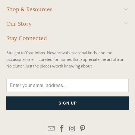
Shop & Resources
Our Story
Stay Connected
Straight to Your Inbox. New arrivals, seasonal finds, and the
occasional sale — curated for homes that appreciate the art of iron.
No clutter. Just the pieces worth knowing about.