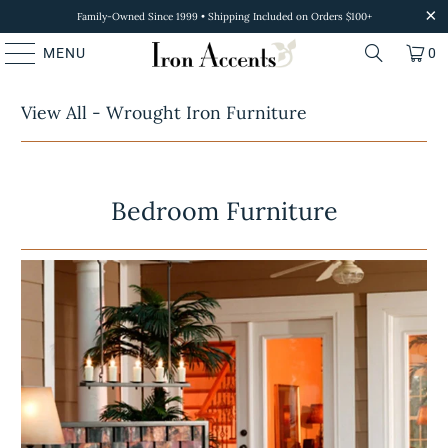
Family-Owned Since 1999 • Shipping Included on Orders $100+
MENU
0
View All - Wrought Iron Furniture
Bedroom Furniture