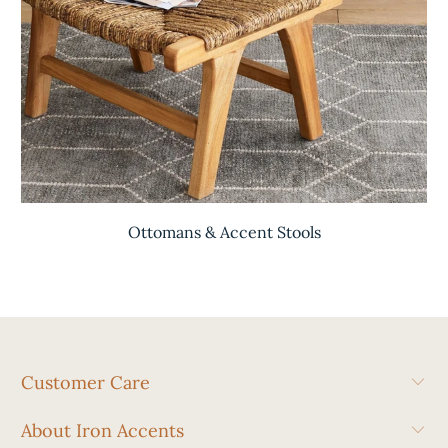
Ottomans & Accent Stools
Customer Care
About Iron Accents