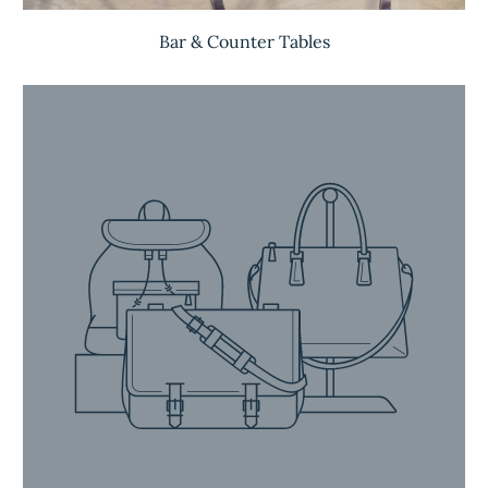
Bar & Counter Tables