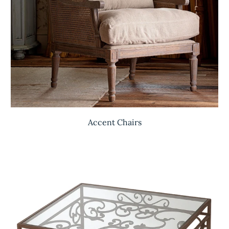
Accent Chairs