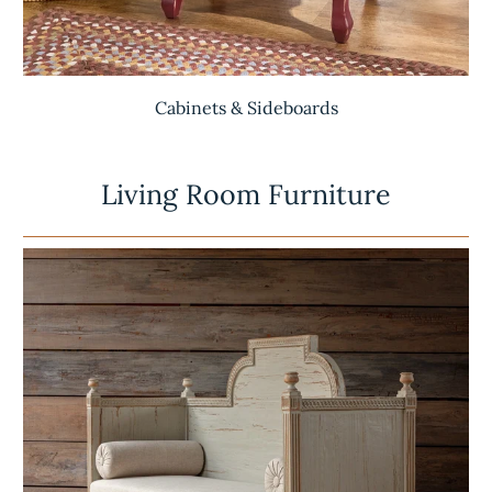
Cabinets & Sideboards
Living Room Furniture