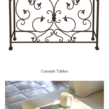
Console Tables