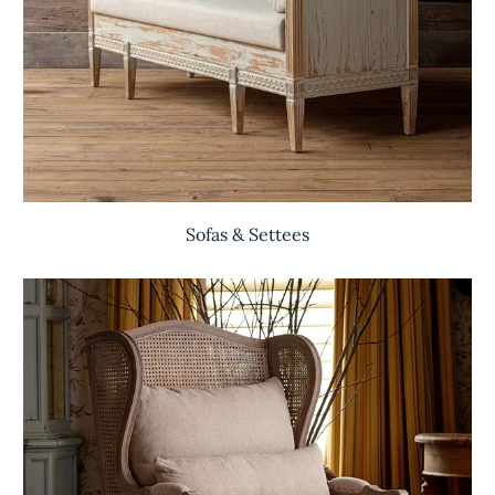
Sofas & Settees