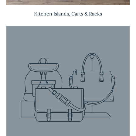
Kitchen Islands, Carts & Racks