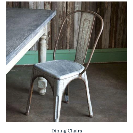
Dining Chairs