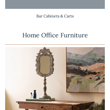
Bar Cabinets & Carts
Home Office Furniture