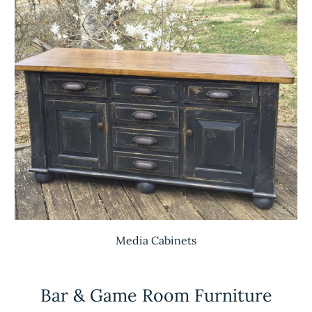
Media Cabinets
Bar & Game Room Furniture