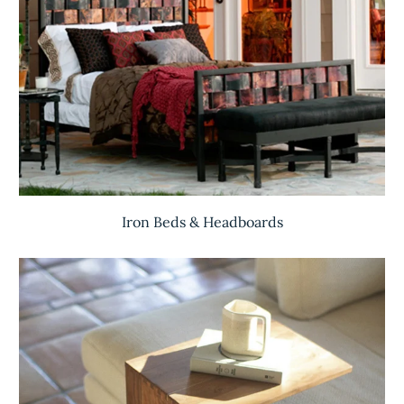
Iron Beds & Headboards