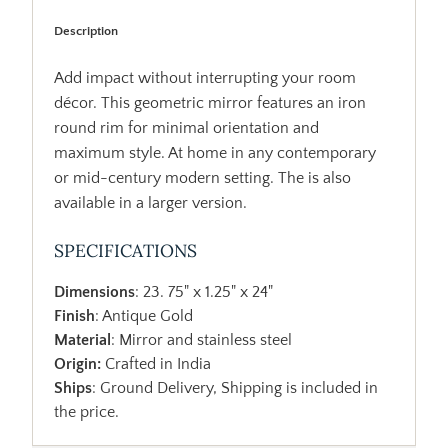
Description
Add impact without interrupting your room
décor. This geometric mirror features an iron
round rim for minimal orientation and
maximum style. At home in any contemporary
or mid-century modern setting. The is also
available in a larger version.
SPECIFICATIONS
Dimensions
: 23. 75" x 1.25" x 24"
Finish
: Antique Gold
Material
: Mirror and stainless steel
Origin:
Crafted in India
Ships
: Ground Delivery, Shipping is included in
the price.