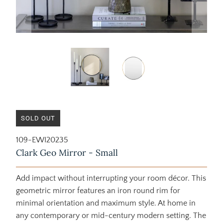
SOLD OUT
109-EWI20235
Clark Geo Mirror - Small
Add impact without interrupting your room décor. This
geometric mirror features an iron round rim for
minimal orientation and maximum style. At home in
any contemporary or mid-century modern setting. The