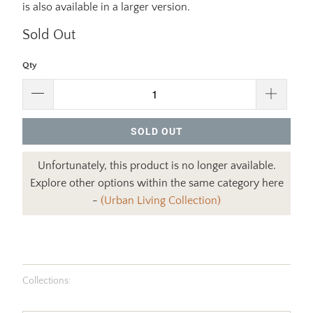
is also available in a larger version.
Sold Out
Qty
SOLD OUT
Unfortunately, this product is no longer available.
Explore other options within the same category here
-
(Urban Living Collection)
Collections: