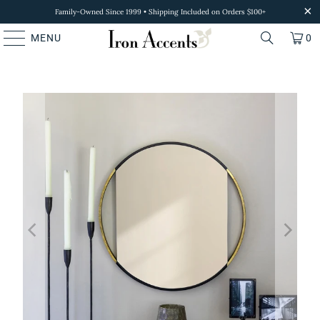
Family-Owned Since 1999 • Shipping Included on Orders $100+
MENU
0