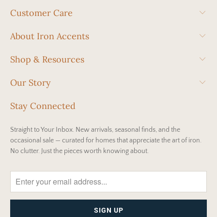
Customer Care
About Iron Accents
Shop & Resources
Our Story
Stay Connected
Straight to Your Inbox. New arrivals, seasonal finds, and the
occasional sale — curated for homes that appreciate the art of iron.
No clutter. Just the pieces worth knowing about.