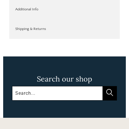
Additional Info
Shipping & Returns
Search our shop