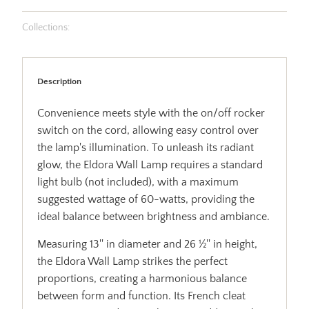
Collections:
Description
Convenience meets style with the on/off rocker
switch on the cord, allowing easy control over
the lamp's illumination. To unleash its radiant
glow, the Eldora Wall Lamp requires a standard
light bulb (not included), with a maximum
suggested wattage of 60-watts, providing the
ideal balance between brightness and ambiance.
Measuring 13'' in diameter and 26 ½'' in height,
the Eldora Wall Lamp strikes the perfect
proportions, creating a harmonious balance
between form and function. Its French cleat