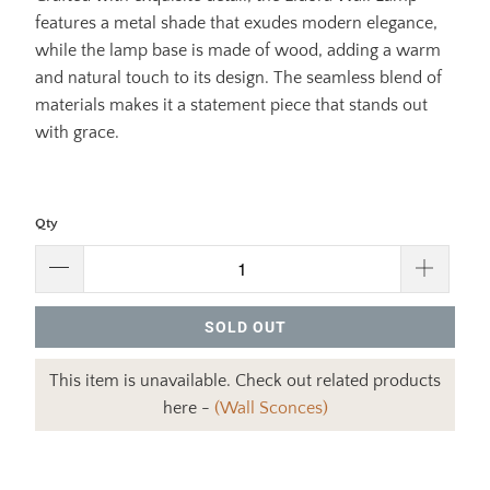
features a metal shade that exudes modern elegance,
while the lamp base is made of wood, adding a warm
and natural touch to its design. The seamless blend of
materials makes it a statement piece that stands out
with grace.
Qty
SOLD OUT
This item is unavailable. Check out related products
here -
(Wall Sconces)