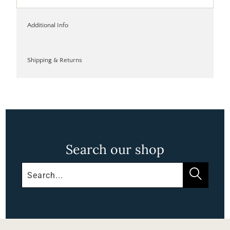
Additional Info
Shipping & Returns
Search our shop