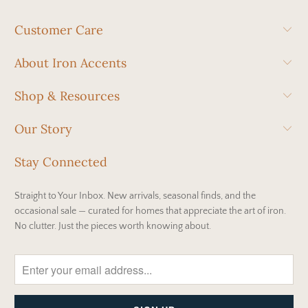
Customer Care
About Iron Accents
Shop & Resources
Our Story
Stay Connected
Straight to Your Inbox. New arrivals, seasonal finds, and the
occasional sale — curated for homes that appreciate the art of iron.
No clutter. Just the pieces worth knowing about.