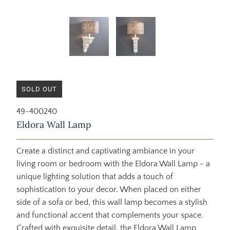
SOLD OUT
49-400240
Eldora Wall Lamp
Create a distinct and captivating ambiance in your
living room or bedroom with the Eldora Wall Lamp - a
unique lighting solution that adds a touch of
sophistication to your decor. When placed on either
side of a sofa or bed, this wall lamp becomes a stylish
and functional accent that complements your space.
Crafted with exquisite detail, the Eldora Wall Lamp