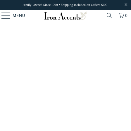
Family-Owned Since 1999 • Shipping Included on Orders $100+
MENU
0