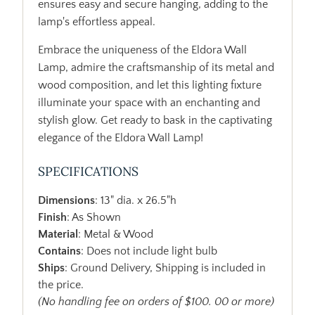
ensures easy and secure hanging, adding to the
lamp's effortless appeal.
Embrace the uniqueness of the Eldora Wall
Lamp, admire the craftsmanship of its metal and
wood composition, and let this lighting fixture
illuminate your space with an enchanting and
stylish glow. Get ready to bask in the captivating
elegance of the Eldora Wall Lamp!
SPECIFICATIONS
Dimensions
: 13" dia. x 26.5"h
Finish
: As Shown
Material
: Metal & Wood
Contains
: Does not include light bulb
Ships
: Ground Delivery, Shipping is included in
the price.
(No handling fee on orders of $100. 00 or more)