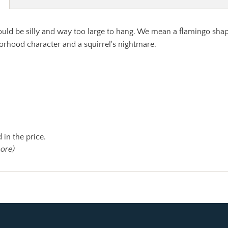
ould be silly and way too large to hang. We mean a flamingo sha
orhood character and a squirrel's nightmare.
 in the price.
more)