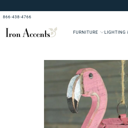
866-438-4766
FURNITURE
LIGHTING