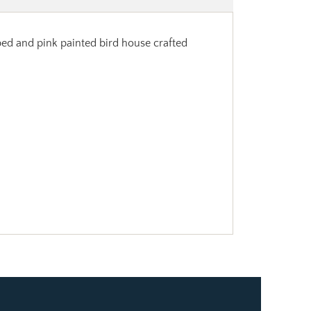
ped and pink painted bird house crafted