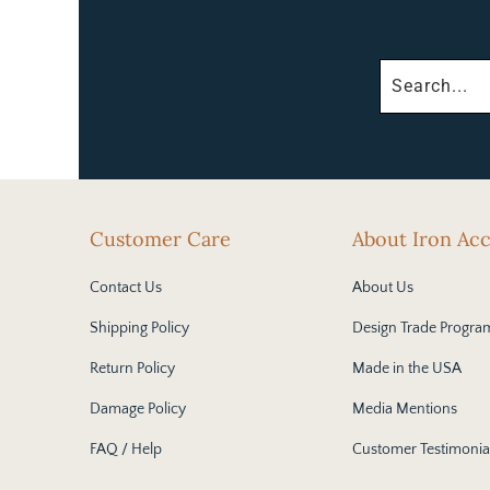
Customer Care
About Iron Ac
Contact Us
About Us
Shipping Policy
Design Trade Progra
Return Policy
Made in the USA
Damage Policy
Media Mentions
FAQ / Help
Customer Testimonia