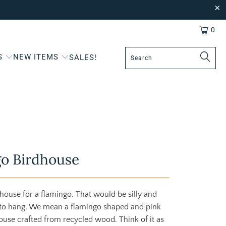
0
S
NEW ITEMS
SALES!
o Birdhouse
 house for a flamingo. That would be silly and
 to hang. We mean a flamingo shaped and pink
ouse crafted from recycled wood. Think of it as