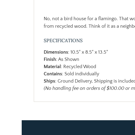
No, not a bird house for a flamingo. That w
from recycled wood. Think of it as a neighb
SPECIFICATIONS
Dimensions
: 10.5" x 8.5" x 13.5"
Finish
: As Shown
Material
: Recycled Wood
Contains
: Sold individually
Ships
: Ground Delivery, Shipping is included
(No handling fee on orders of $100.00 or 