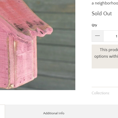
a neighborhood
Sold Out
Qty
This produ
options with
Collections:
Additional Info