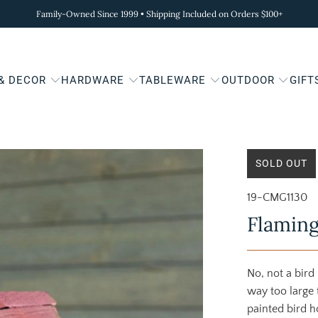
Family-Owned Since 1999 • Shipping Included on Orders $100+
 & DECOR
HARDWARE
TABLEWARE
OUTDOOR
GIFT
SOLD OUT
19-CMG1130
Flaming
No, not a bird
way too large
painted bird h