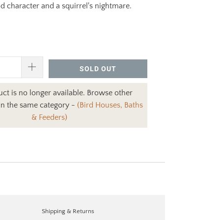
 character and a squirrel's nightmare.
SOLD OUT
ct is no longer available. Browse other
in the same category -
(Bird Houses, Baths
& Feeders)
Shipping & Returns