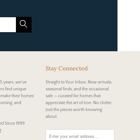
Stay Connected
5 years, we've
Straight to Your Inbox. New arrivals,
rs find unique
seasonal finds, and the occasional
t make their homes
sale — curated for homes that
coming, and
appreciate the art of iron. No clutter.
Just the pieces worth knowing
about.
d Since 1999
g