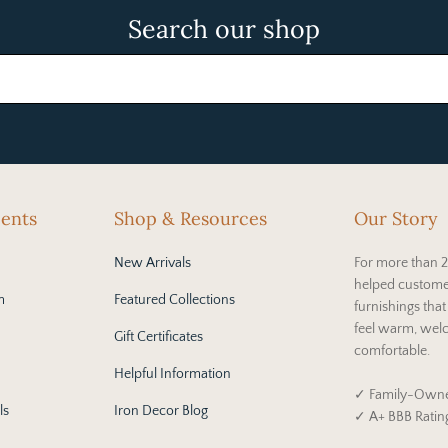
Search our shop
cents
Shop & Resources
Our Story
New Arrivals
For more than 2
helped custome
m
Featured Collections
furnishings tha
feel warm, wel
Gift Certificates
comfortable.
Helpful Information
✓ Family-Owne
ls
Iron Decor Blog
✓ A+ BBB Ratin