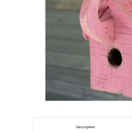
Description