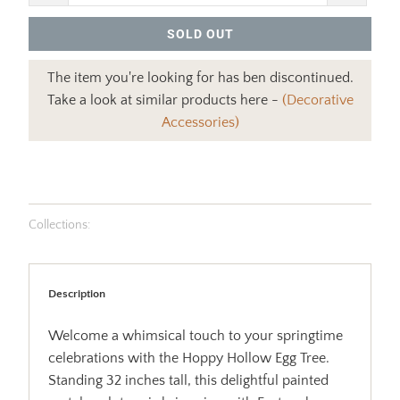
SOLD OUT
The item you're looking for has ben discontinued.
Take a look at similar products here -
(Decorative
Accessories)
Collections:
Description
Welcome a whimsical touch to your springtime
celebrations with the Hoppy Hollow Egg Tree.
Standing 32 inches tall, this delightful painted