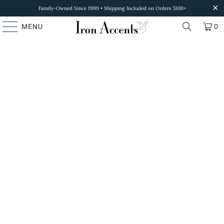
Family-Owned Since 1999 • Shipping Included on Orders $100+
MENU
0