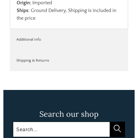
Origin:
Imported
Ships
: Ground Delivery, Shipping is included in
the price
Additional Info
Shipping & Returns
Search our shop