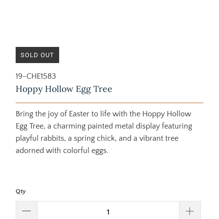
SOLD OUT
19-CHE1583
Hoppy Hollow Egg Tree
Bring the joy of Easter to life with the Hoppy Hollow
Egg Tree, a charming painted metal display featuring
playful rabbits, a spring chick, and a vibrant tree
adorned with colorful eggs.
Qty