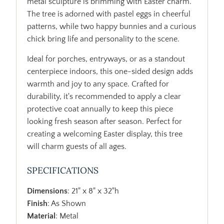
metal sculpture is brimming with Easter charm.
The tree is adorned with pastel eggs in cheerful
patterns, while two happy bunnies and a curious
chick bring life and personality to the scene.
Ideal for porches, entryways, or as a standout
centerpiece indoors, this one-sided design adds
warmth and joy to any space. Crafted for
durability, it's recommended to apply a clear
protective coat annually to keep this piece
looking fresh season after season. Perfect for
creating a welcoming Easter display, this tree
will charm guests of all ages.
SPECIFICATIONS
Dimensions
: 21" x 8" x 32"h
Finish
: As Shown
Material
: Metal