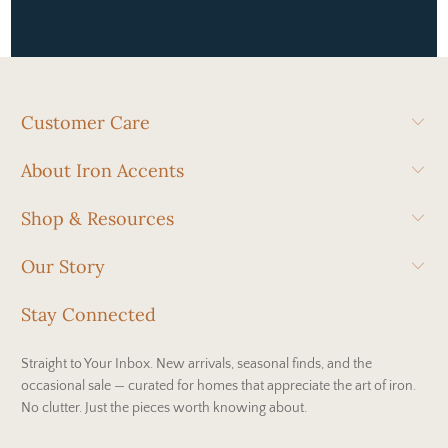
Customer Care
About Iron Accents
Shop & Resources
Our Story
Stay Connected
Straight to Your Inbox. New arrivals, seasonal finds, and the
occasional sale — curated for homes that appreciate the art of iron.
No clutter. Just the pieces worth knowing about.