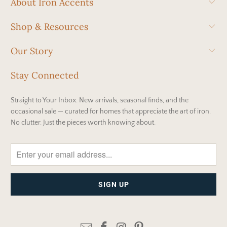
About Iron Accents
Shop & Resources
Our Story
Stay Connected
Straight to Your Inbox. New arrivals, seasonal finds, and the
occasional sale — curated for homes that appreciate the art of iron.
No clutter. Just the pieces worth knowing about.