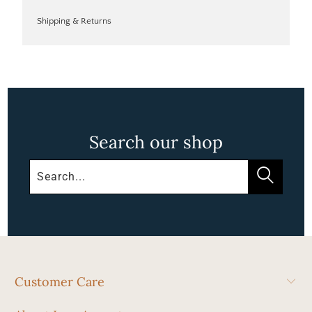
Shipping & Returns
Search our shop
Customer Care