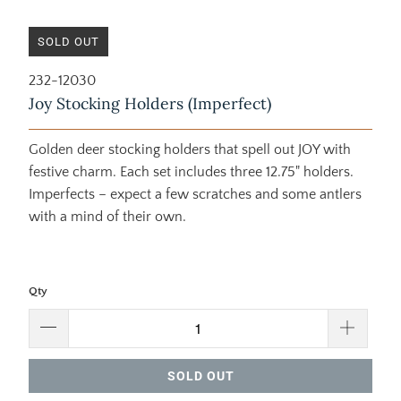
SOLD OUT
232-12030
Joy Stocking Holders (Imperfect)
Golden deer stocking holders that spell out JOY with
festive charm. Each set includes three 12.75" holders.
Imperfects – expect a few scratches and some antlers
with a mind of their own.
Qty
SOLD OUT