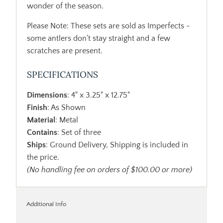
wonder of the season.
Please Note: These sets are sold as Imperfects -
some antlers don’t stay straight and a few
scratches are present.
SPECIFICATIONS
Dimensions
: 4" x 3.25" x 12.75"
Finish
: As Shown
Material
: Metal
Contains
: Set of three
Ships
: Ground Delivery, Shipping is included in
the price.
(No handling fee on orders of $100.00 or more)
Additional Info