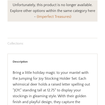
Unfortunately, this product is no longer available.
Explore other options within the same category here
-
(Imperfect Treasures)
Collections:
Description
Bring a little holiday magic to your mantel with
the Jumping for Joy Stocking Holder Set. Each
whimsical deer holds a raised letter spelling out
“JOY,” standing tall at 12.75" to display your
stockings in gleaming style. With their golden
finish and playful design, they capture the