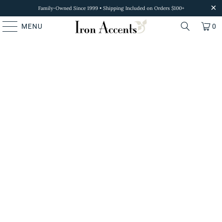
Family-Owned Since 1999 • Shipping Included on Orders $100+
MENU
0