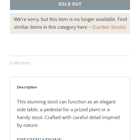
SOLD OUT
We're sorry, but this item is no longer available. Find
similar items in this category here -
(Garden Stools)
Collections:
Description
This stunning stool can function as an elegant
side table, a pedestal for a prized plant or a
handy stool. Crafted with careful detail inspired
by nature.