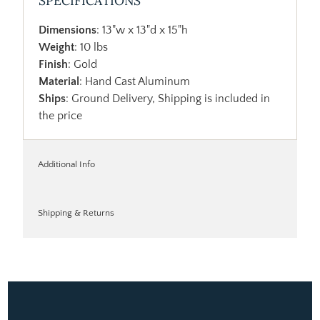
SPECIFICATIONS
Dimensions
: 13"w x 13"d x 15"h
Weight
: 10 lbs
Finish
: Gold
Material
: Hand Cast Aluminum
Ships
: Ground Delivery, Shipping is included in
the price
Additional Info
Shipping & Returns