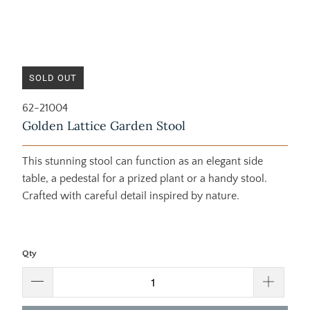
SOLD OUT
62-21004
Golden Lattice Garden Stool
This stunning stool can function as an elegant side
table, a pedestal for a prized plant or a handy stool.
Crafted with careful detail inspired by nature.
Qty