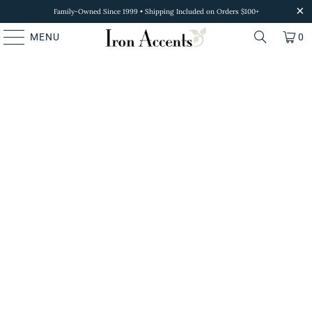
Family-Owned Since 1999 • Shipping Included on Orders $100+
MENU
0