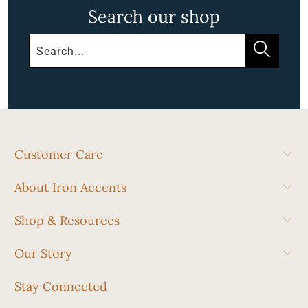
Search our shop
Customer Care
About Iron Accents
Shop & Resources
Our Story
Stay Connected