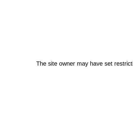
The site owner may have set restrict