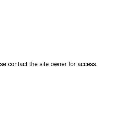
se contact the site owner for access.