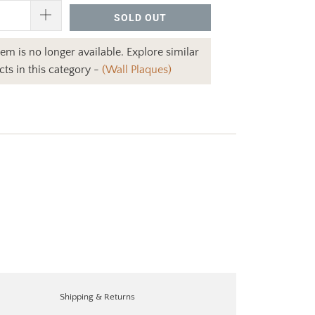
SOLD OUT
item is no longer available. Explore similar
ts in this category -
(Wall Plaques)
Shipping & Returns