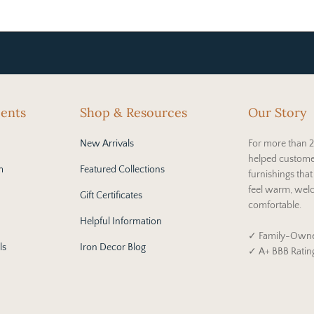
cents
Shop & Resources
Our Story
New Arrivals
For more than 2
helped custome
m
Featured Collections
furnishings tha
feel warm, wel
Gift Certificates
comfortable.
Helpful Information
✓ Family-Owne
ls
Iron Decor Blog
✓ A+ BBB Ratin