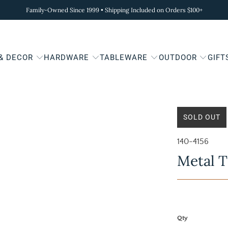
Family-Owned Since 1999 • Shipping Included on Orders $100+
 & DECOR
HARDWARE
TABLEWARE
OUTDOOR
GIFT
SOLD OUT
140-4156
Metal T
Qty