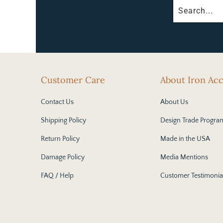
Customer Care
About Iron Ac
Contact Us
About Us
Shipping Policy
Design Trade Progra
Return Policy
Made in the USA
Damage Policy
Media Mentions
FAQ / Help
Customer Testimonia