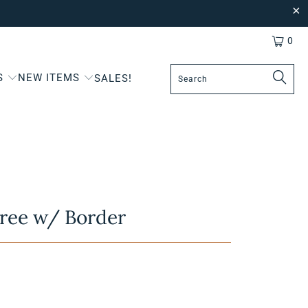
0
S
NEW ITEMS
SALES!
ree w/ Border