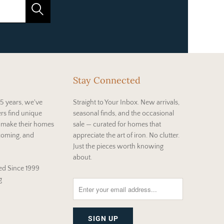
Stay Connected
5 years, we've
Straight to Your Inbox. New arrivals,
rs find unique
seasonal finds, and the occasional
t make their homes
sale — curated for homes that
coming, and
appreciate the art of iron. No clutter.
Just the pieces worth knowing
about.
d Since 1999
g