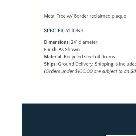
Metal Tree w/ Border reclaimed plaque
SPECIFICATIONS
Dimensions
: 24" diameter
Finish
: As Shown
Material
: Recycled steel oil drums
Ships
: Ground Delivery, Shipping is included
(Orders under $100.00 are subject to an $8