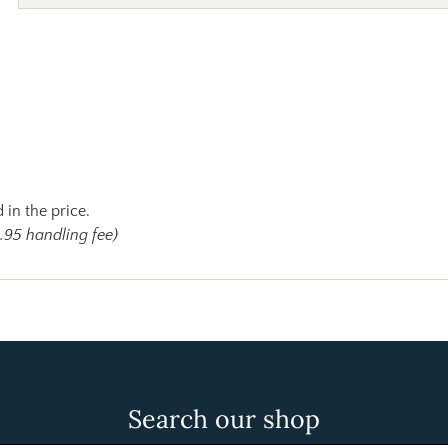
 in the price.
.95 handling fee)
Search our shop