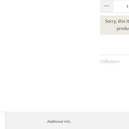
Sorry, this 
produc
Collections:
Additional Info