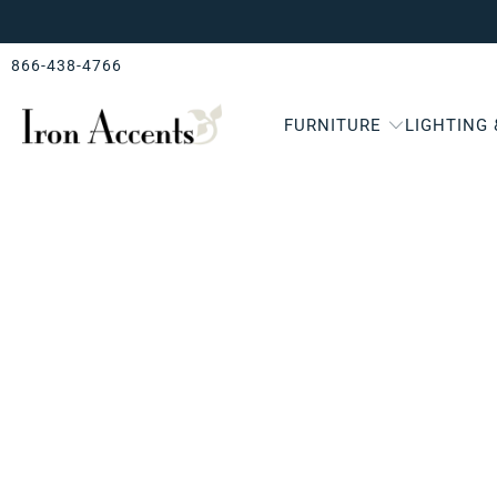
866-438-4766
FURNITURE
LIGHTING