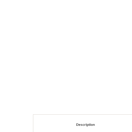
Description