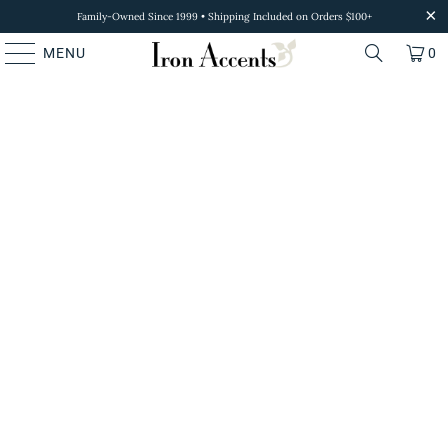
Family-Owned Since 1999 • Shipping Included on Orders $100+
MENU
0