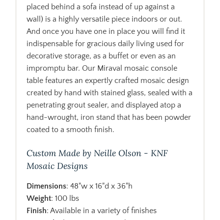
placed behind a sofa instead of up against a
wall) is a highly versatile piece indoors or out.
And once you have one in place you will find it
indispensable for gracious daily living used for
decorative storage, as a buffet or even as an
impromptu bar. Our Miraval mosaic console
table features an expertly crafted mosaic design
created by hand with stained glass, sealed with a
penetrating grout sealer, and displayed atop a
hand-wrought, iron stand that has been powder
coated to a smooth finish.
Custom Made by Neille Olson - KNF
Mosaic Designs
Dimensions
: 48"w x 16"d x 36"h
Weight
: 100 lbs
Finish
: Available in a variety of finishes