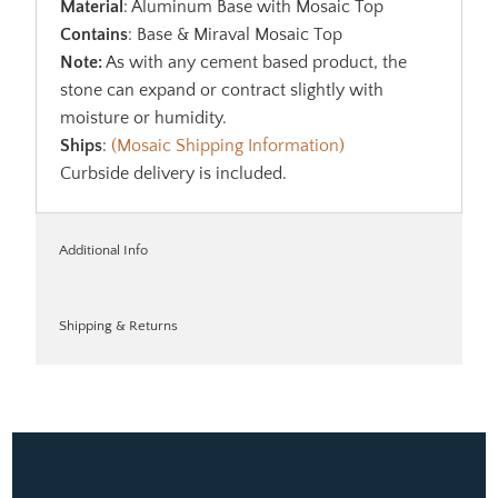
Material
: Aluminum Base with Mosaic Top
Contains
: Base & Miraval Mosaic Top
Note:
As with any cement based product, the
stone can expand or contract slightly with
moisture or humidity.
Ships
:
(Mosaic Shipping Information)
Curbside delivery is included.
Additional Info
Shipping & Returns