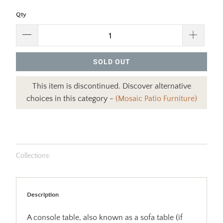
Qty
SOLD OUT
This item is discontinued. Discover alternative
choices in this category -
(Mosaic Patio Furniture)
Collections:
Description
A console table, also known as a sofa table (if