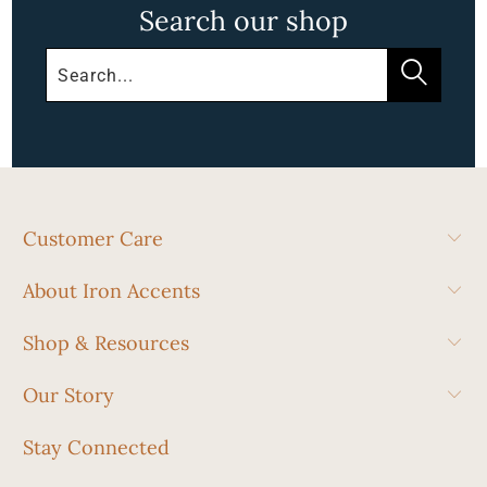
Search our shop
Customer Care
About Iron Accents
Shop & Resources
Our Story
Stay Connected