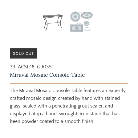
SOLD OUT
33-ACSL48-G9035
Miraval Mosaic Console Table
The Miraval Mosaic Console Table features an expertly
crafted mosaic design created by hand with stained
glass, sealed with a penetrating grout sealer, and
displayed atop a hand-wrought, iron stand that has
been powder coated to a smooth finish.