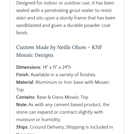
Designed for indoor or outdoor use, it has been
sealed with a penetrating grout sealer to resist
stain and sits upon a sturdy frame that has been
sandblasted and given a durable powder coat
finish.
Custom Made by Neille Olson - KNF
Mosaic Designs
Dimensions
: 14" x 11" x 24"h
Finish
: Available in a variety of finishes
Material
: Aluminum or Iron base with Mosaic
Top
Contains
: Base & Oasis Mosaic Top
Note:
As with any cement based product, the
stone can expand or contract slightly with
moisture or humidity.
Ships
: Ground Delivery, Shipping is included in