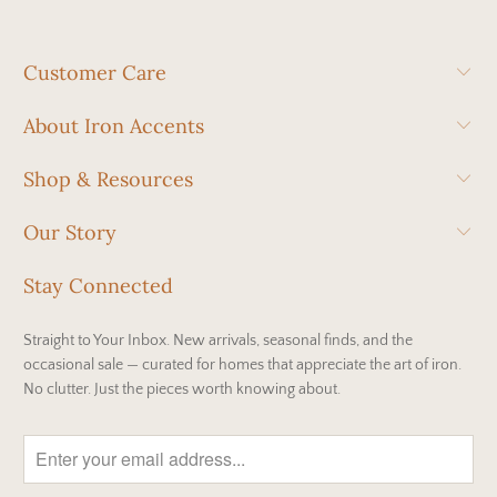
Customer Care
About Iron Accents
Shop & Resources
Our Story
Stay Connected
Straight to Your Inbox. New arrivals, seasonal finds, and the
occasional sale — curated for homes that appreciate the art of iron.
No clutter. Just the pieces worth knowing about.