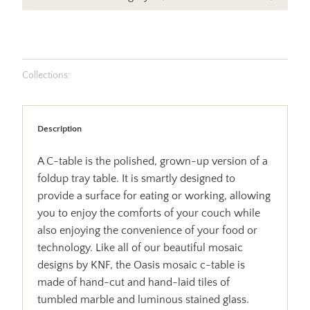
Collections:
Description
A C-table is the polished, grown-up version of a
foldup tray table. It is smartly designed to
provide a surface for eating or working, allowing
you to enjoy the comforts of your couch while
also enjoying the convenience of your food or
technology. Like all of our beautiful mosaic
designs by KNF, the Oasis mosaic c-table is
made of hand-cut and hand-laid tiles of
tumbled marble and luminous stained glass.