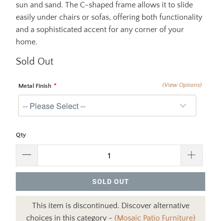
sun and sand. The C-shaped frame allows it to slide
easily under chairs or sofas, offering both functionality
and a sophisticated accent for any corner of your
home.
Sold Out
(View Options)
Metal Finish
Qty
SOLD OUT
This item is discontinued. Discover alternative
choices in this category -
(Mosaic Patio Furniture)