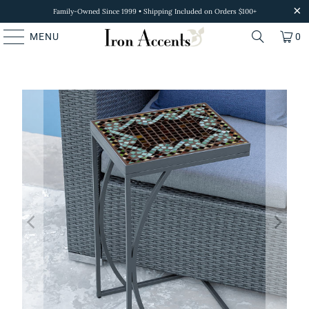
Family-Owned Since 1999 • Shipping Included on Orders $100+
MENU
0