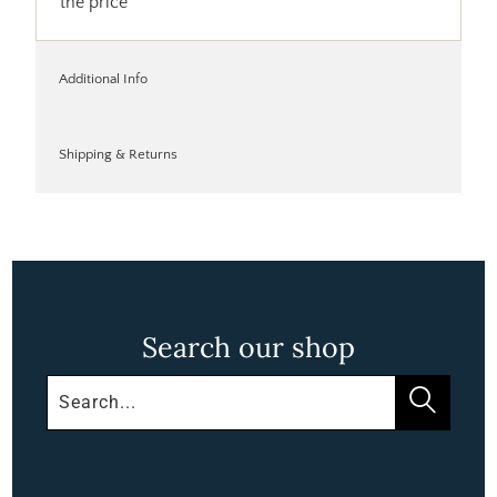
the price
Additional Info
Shipping & Returns
Search our shop