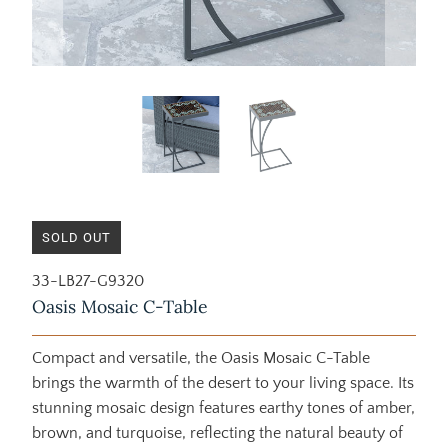
SOLD OUT
33-LB27-G9320
Oasis Mosaic C-Table
Compact and versatile, the Oasis Mosaic C-Table
brings the warmth of the desert to your living space. Its
stunning mosaic design features earthy tones of amber,
brown, and turquoise, reflecting the natural beauty of