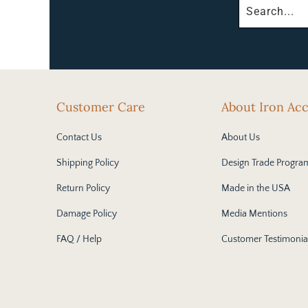
Customer Care
About Iron Ac
Contact Us
About Us
Shipping Policy
Design Trade Progra
Return Policy
Made in the USA
Damage Policy
Media Mentions
FAQ / Help
Customer Testimonia