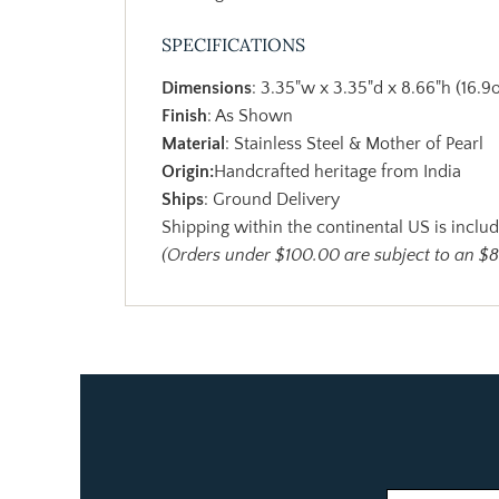
SPECIFICATIONS
Dimensions
: 3.35"w x 3.35"d x 8.66"h (16.9o
Finish
: As Shown
Material
: Stainless Steel & Mother of Pearl
Origin:
Handcrafted heritage from India
Ships
: Ground Delivery
Shipping within the continental US is includ
(Orders under $100.00 are subject to an $8