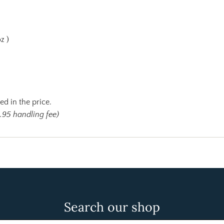
z )
ed in the price.
.95 handling fee)
Search our shop