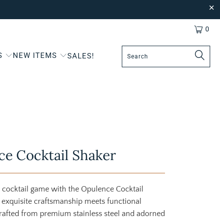
0
S
NEW ITEMS
SALES!
e Cocktail Shaker
 cocktail game with the Opulence Cocktail
 exquisite craftsmanship meets functional
rafted from premium stainless steel and adorned