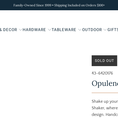
Family-Owned Since 1999 • Shipping Included on Orders $100+
 & DECOR
HARDWARE
TABLEWARE
OUTDOOR
GIFT
SOLD OUT
43-6420176
Opulenc
Shake up your
Shaker, where
design. Handc