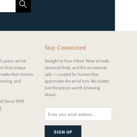
Stay Connected
5 years, we've
Straight to Your Inbox. New arrivals,
rs find unique
seasonal finds, and the occasional
t make their homes
sale — curated for homes that
coming, and
appreciate the art of iron. No clutter.
Just the pieces worth knowing
about.
d Since 1999
g