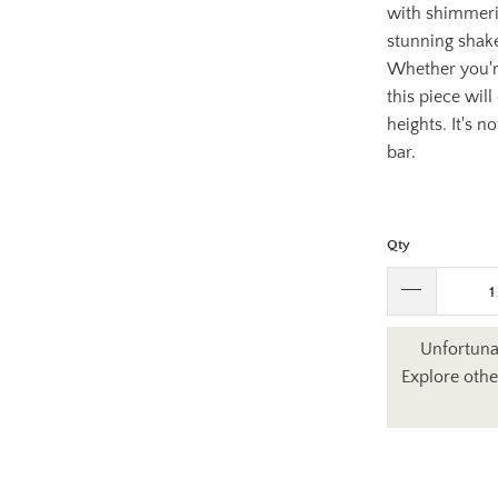
with shimmerin
stunning shake
Whether you're
this piece wil
heights. It's n
bar.
Qty
Unfortunat
Explore othe