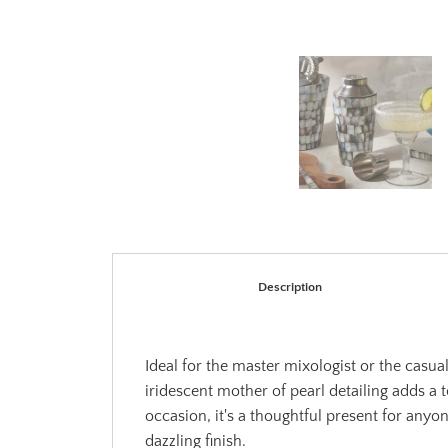
Description
Ideal for the master mixologist or the casua
iridescent mother of pearl detailing adds a 
occasion, it's a thoughtful present for any
dazzling finish.