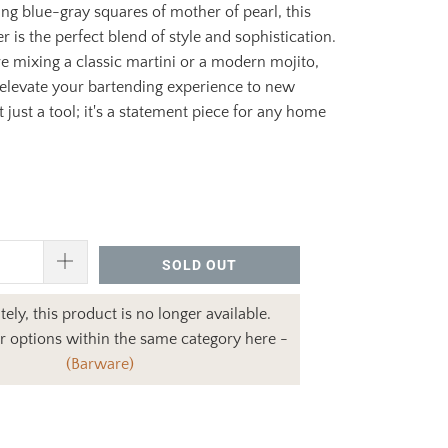
g blue-gray squares of mother of pearl, this
r is the perfect blend of style and sophistication.
 mixing a classic martini or a modern mojito,
l elevate your bartending experience to new
ot just a tool; it's a statement piece for any home
SOLD OUT
ely, this product is no longer available.
r options within the same category here -
(Barware)