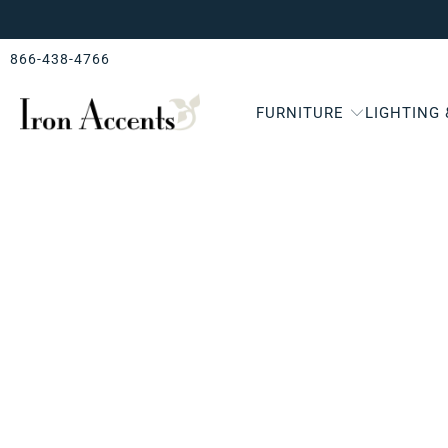
866-438-4766
FURNITURE
LIGHTING