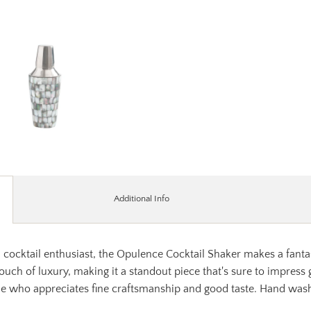
Additional Info
l cocktail enthusiast, the Opulence Cocktail Shaker makes a fanta
touch of luxury, making it a standout piece that's sure to impress
one who appreciates fine craftsmanship and good taste. Hand wash 