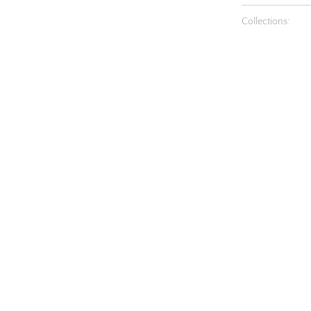
Collections: