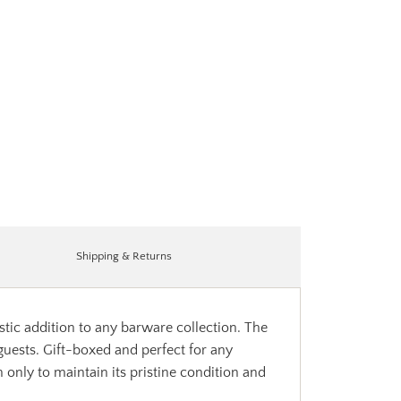
Shipping & Returns
stic addition to any barware collection. The
 guests. Gift-boxed and perfect for any
only to maintain its pristine condition and