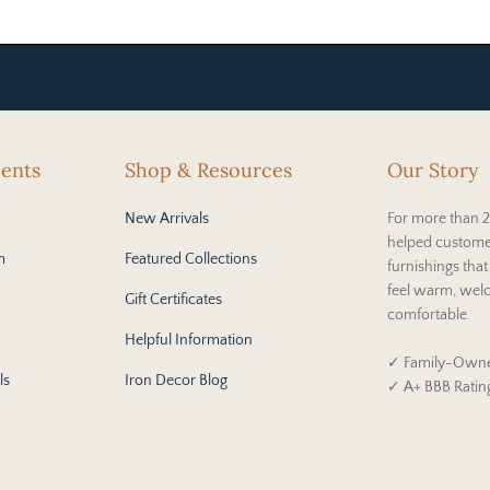
cents
Shop & Resources
Our Story
New Arrivals
For more than 2
helped custome
m
Featured Collections
furnishings tha
feel warm, wel
Gift Certificates
comfortable.
Helpful Information
✓ Family-Owne
ls
Iron Decor Blog
✓ A+ BBB Ratin