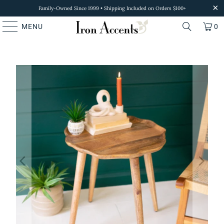
Family-Owned Since 1999 • Shipping Included on Orders $100+
MENU
0