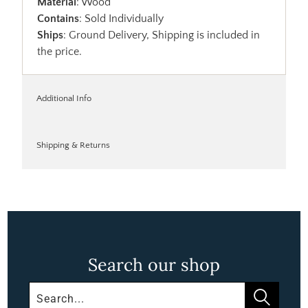
Material
: Wood
Contains
: Sold Individually
Ships
: Ground Delivery, Shipping is included in
the price.
Additional Info
Shipping & Returns
Search our shop