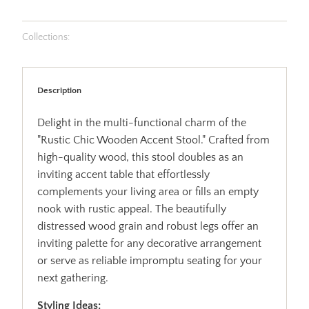
Collections:
Description
Delight in the multi-functional charm of the
"Rustic Chic Wooden Accent Stool." Crafted from
high-quality wood, this stool doubles as an
inviting accent table that effortlessly
complements your living area or fills an empty
nook with rustic appeal. The beautifully
distressed wood grain and robust legs offer an
inviting palette for any decorative arrangement
or serve as reliable impromptu seating for your
next gathering.
Styling Ideas: