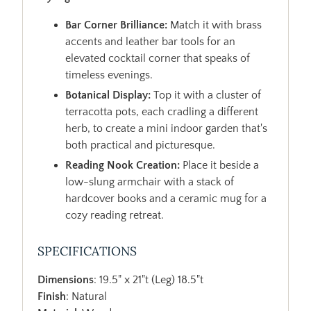
Bar Corner Brilliance:
Match it with brass
accents and leather bar tools for an
elevated cocktail corner that speaks of
timeless evenings.
Botanical Display:
Top it with a cluster of
terracotta pots, each cradling a different
herb, to create a mini indoor garden that's
both practical and picturesque.
Reading Nook Creation:
Place it beside a
low-slung armchair with a stack of
hardcover books and a ceramic mug for a
cozy reading retreat.
SPECIFICATIONS
Dimensions
: 19.5" x 21"t (Leg) 18.5"t
Finish
: Natural