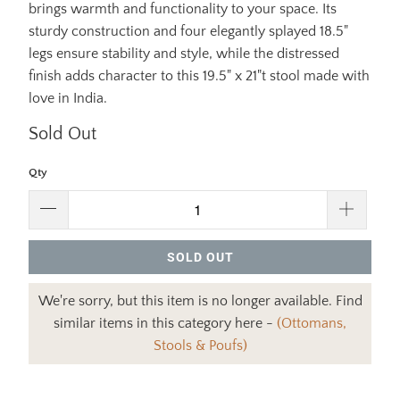
brings warmth and functionality to your space. Its
sturdy construction and four elegantly splayed 18.5"
legs ensure stability and style, while the distressed
finish adds character to this 19.5" x 21"t stool made with
love in India.
Sold Out
Qty
SOLD OUT
We're sorry, but this item is no longer available. Find
similar items in this category here -
(Ottomans,
Stools & Poufs)