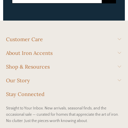
Customer Care
About Iron Accents
Shop & Resources
Our Story
Stay Connected
Straight to Your Inbox. New arrivals, seasonal finds, and the
occasional sale — curated for homes that appreciate the art of iron.
No clutter. Just the pieces worth knowing about.