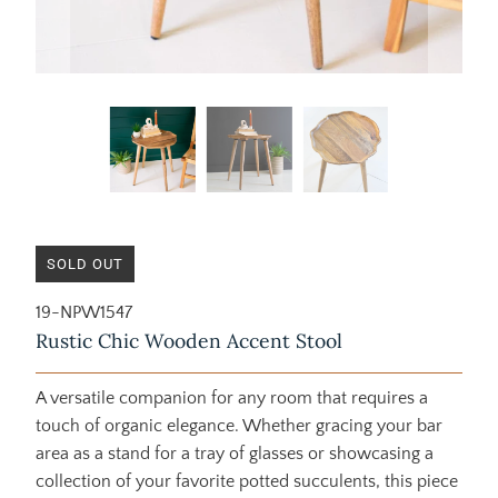
SOLD OUT
19-NPW1547
Rustic Chic Wooden Accent Stool
A versatile companion for any room that requires a
touch of organic elegance. Whether gracing your bar
area as a stand for a tray of glasses or showcasing a
collection of your favorite potted succulents, this piece