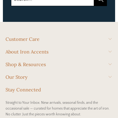
Customer Care
About Iron Accents
Shop & Resources
Our Story
Stay Connected
Straight to Your Inbox. New arrivals, seasonal finds, and the
occasional sale — curated for homes that appreciate the art of iron.
No clutter. Just the pieces worth knowing about.