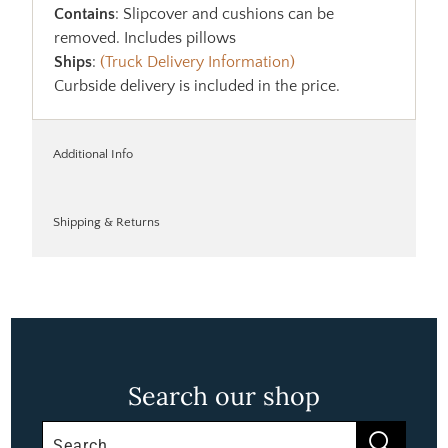
Contains
: Slipcover and cushions can be
removed. Includes pillows
Ships
:
(Truck Delivery Information)
Curbside delivery is included in the price.
Additional Info
Shipping & Returns
Search our shop