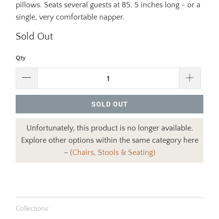
pillows. Seats several guests at 85. 5 inches long - or a
single, very comfortable napper.
Sold Out
Qty
SOLD OUT
Unfortunately, this product is no longer available.
Explore other options within the same category here
-
(Chairs, Stools & Seating)
Collections: