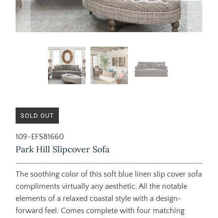
SOLD OUT
109-EFS81660
Park Hill Slipcover Sofa
The soothing color of this soft blue linen slip cover sofa
compliments virtually any aesthetic. All the notable
elements of a relaxed coastal style with a design-
forward feel. Comes complete with four matching