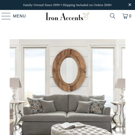
Family-Owned Since 1999 • Shipping Included on Orders $100+
MENU
0