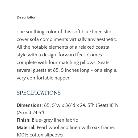
Description
The soothing color of this soft blue linen slip
cover sofa compliments virtually any aesthetic.
All the notable elements of a relaxed coastal
style with a design-forward feel. Comes
complete with four matching pillows. Seats
several guests at 85. 5 inches long - or a single,
very comfortable napper.
SPECIFICATIONS
Dimensions
: 85. 5"w x 38"d x 24. 5"h (Seat) 18"h
(Arms) 24.5"h
Finish
: Blue-grey linen fabric
Material
: Pearl wool and linen with oak frame,
100% cotton slipcover