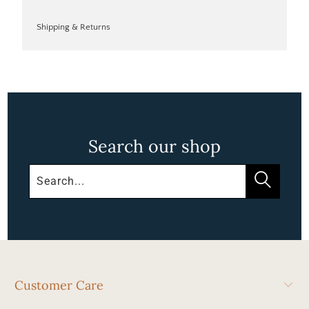
Shipping & Returns
Search our shop
Customer Care