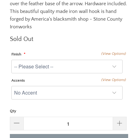
over the feather base of the arrow. Hardware included.
This beautiful quality made iron wall hook is hand
forged by America's blacksmith shop - Stone County
Ironworks
Sold Out
(View Options)
Finish
(View Options)
Accents
Qty