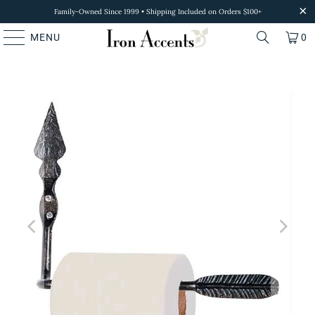
Family-Owned Since 1999 • Shipping Included on Orders $100+
MENU
0