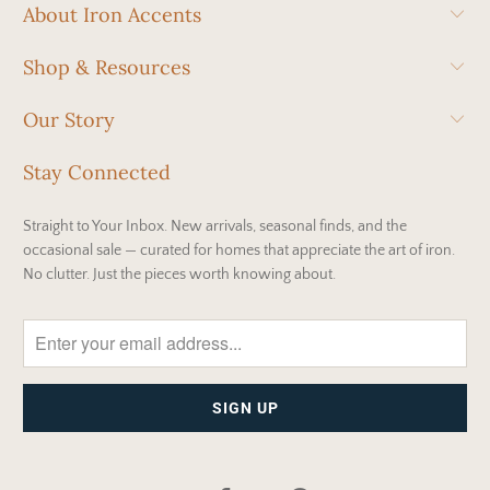
About Iron Accents
Shop & Resources
Our Story
Stay Connected
Straight to Your Inbox. New arrivals, seasonal finds, and the
occasional sale — curated for homes that appreciate the art of iron.
No clutter. Just the pieces worth knowing about.