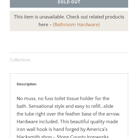
SOLD OUT
This item is unavailable. Check out related products
here -
(Bathroom Hardware)
Collections:
Description
No muss, no fuss toilet tissue holder for the
bath. Sensational style and easy to refill…slide
the tube right over the feather base of the arrow.
Hardware included. This beautiful quality made
iron wall hook is hand forged by America's
blacksmith shop - Stone County Ironworks.