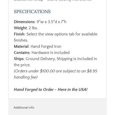
SPECIFICATIONS
Dimensions
: 9"w x 3.5"d x 7"h
Weight
: 2 lbs.
Finish
: Select the view options tab for available
finishes.
Material
: Hand Forged Iron
Contains
: Hardware is included
Ships
: Ground Delivery, Shipping is included in
the price.
(Orders under $100.00 are subject to an $8.95
handling fee)
Hand Forged to Order - Here in the USA!
Additional Info