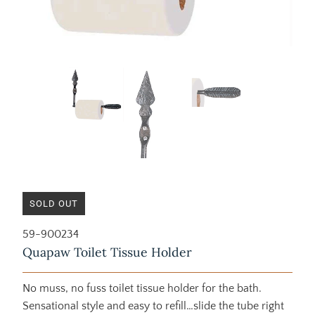
SOLD OUT
59-900234
Quapaw Toilet Tissue Holder
No muss, no fuss toilet tissue holder for the bath.
Sensational style and easy to refill…slide the tube right