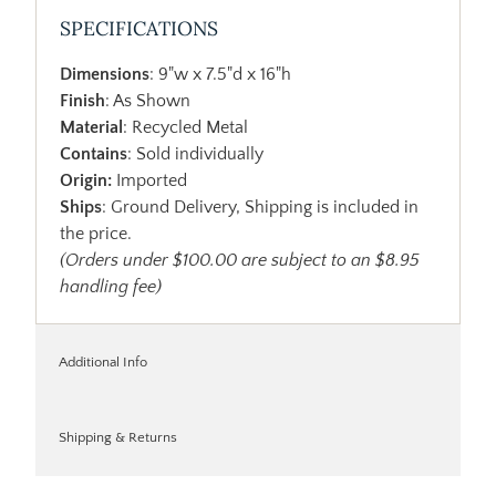
SPECIFICATIONS
Dimensions
: 9"w x 7.5"d x 16"h
Finish
: As Shown
Material
: Recycled Metal
Contains
: Sold individually
Origin:
Imported
Ships
: Ground Delivery, Shipping is included in
the price.
(Orders under $100.00 are subject to an $8.95
handling fee)
Additional Info
Shipping & Returns