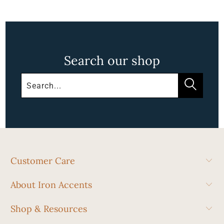
Search our shop
Customer Care
About Iron Accents
Shop & Resources