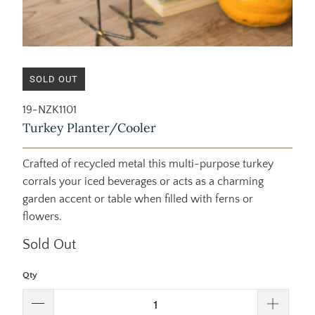
SOLD OUT
19-NZK1101
Turkey Planter/Cooler
Crafted of recycled metal this multi-purpose turkey
corrals your iced beverages or acts as a charming
garden accent or table when filled with ferns or
flowers.
Sold Out
Qty