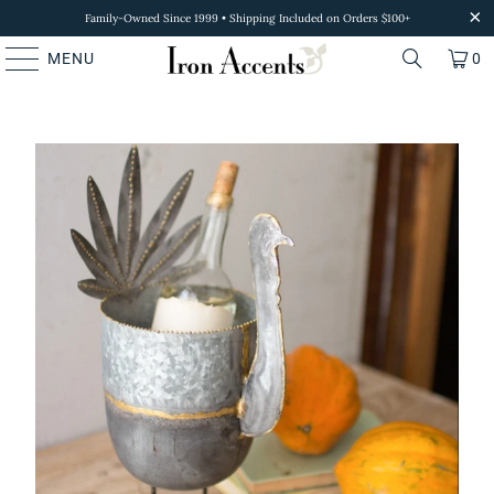
Family-Owned Since 1999 • Shipping Included on Orders $100+
MENU
0