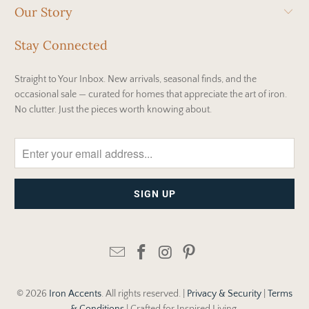
Our Story
Stay Connected
Straight to Your Inbox. New arrivals, seasonal finds, and the
occasional sale — curated for homes that appreciate the art of iron.
No clutter. Just the pieces worth knowing about.
© 2026
Iron Accents
. All rights reserved. |
Privacy & Security
|
Terms