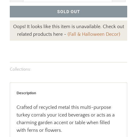
SOLD OUT
Oops! It looks like this item is unavailable. Check out
related products here -
(Fall & Halloween Decor)
Collections:
Description
Crafted of recycled metal this multi-purpose
turkey corrals your iced beverages or acts as a
charming garden accent or table when filled
with ferns or flowers.