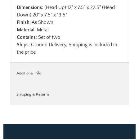
Dimensions
: (Head Up) 12" x 7.5" x 22.5" (Head
Down) 20" x 7.5" x 13.5"
Finish
: As Shown
Material
: Metal
Contains
: Set of two
Ships
: Ground Delivery, Shipping is included in
the price
Additional Info
Shipping & Returns