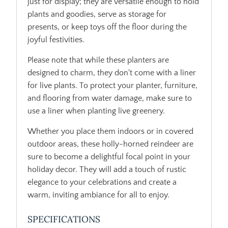
just for display; they are versatile enough to hold
plants and goodies, serve as storage for
presents, or keep toys off the floor during the
joyful festivities.
Please note that while these planters are
designed to charm, they don't come with a liner
for live plants. To protect your planter, furniture,
and flooring from water damage, make sure to
use a liner when planting live greenery.
Whether you place them indoors or in covered
outdoor areas, these holly-horned reindeer are
sure to become a delightful focal point in your
holiday decor. They will add a touch of rustic
elegance to your celebrations and create a
warm, inviting ambiance for all to enjoy.
SPECIFICATIONS