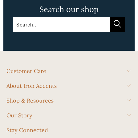
Search our shop
Customer Care
About Iron Accents
Shop & Resources
Our Story
Stay Connected