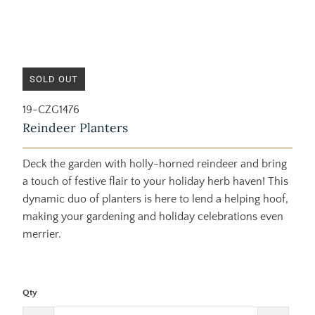
SOLD OUT
19-CZG1476
Reindeer Planters
Deck the garden with holly-horned reindeer and bring
a touch of festive flair to your holiday herb haven! This
dynamic duo of planters is here to lend a helping hoof,
making your gardening and holiday celebrations even
merrier.
Qty