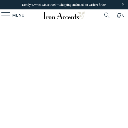
Family-Owned Since 1999 • Shipping Included on Orders $100+
MENU
0