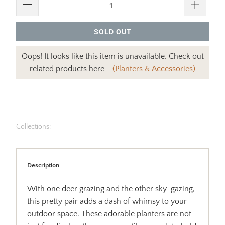
SOLD OUT
Oops! It looks like this item is unavailable. Check out
related products here -
(Planters & Accessories)
Collections:
Description
With one deer grazing and the other sky-gazing,
this pretty pair adds a dash of whimsy to your
outdoor space. These adorable planters are not