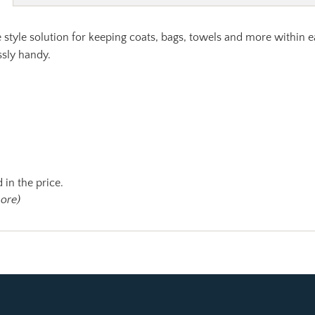
 style solution for keeping coats, bags, towels and more within
ssly handy.
 in the price.
more)