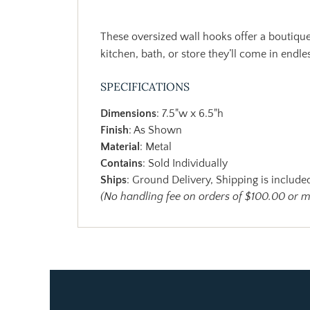
These oversized wall hooks offer a boutique
kitchen, bath, or store they’ll come in endle
SPECIFICATIONS
Dimensions
: 7.5"w x 6.5"h
Finish
: As Shown
Material
: Metal
Contains
: Sold Individually
Ships
: Ground Delivery, Shipping is included
(No handling fee on orders of $100.00 or 