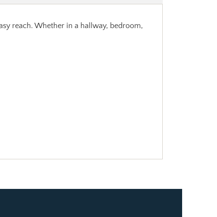
 easy reach. Whether in a hallway, bedroom,