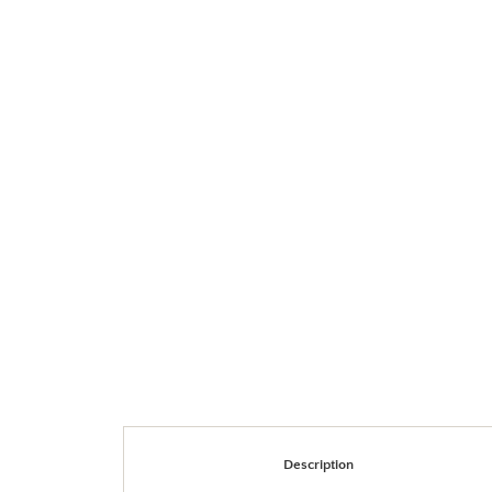
Description