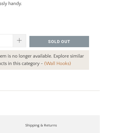
ssly handy.
SOLD OUT
item is no longer available. Explore similar
cts in this category -
(Wall Hooks)
Shipping & Returns