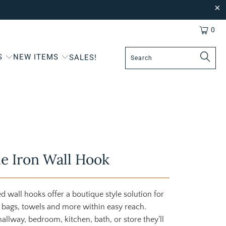
0
S
NEW ITEMS
SALES!
e Iron Wall Hook
d wall hooks offer a boutique style solution for
 bags, towels and more within easy reach.
allway, bedroom, kitchen, bath, or store they’ll