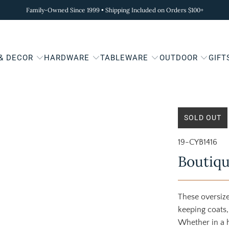
Family-Owned Since 1999 • Shipping Included on Orders $100+
 & DECOR
HARDWARE
TABLEWARE
OUTDOOR
GIFT
SOLD OUT
19-CYB1416
Boutiqu
These oversize
keeping coats,
Whether in a h