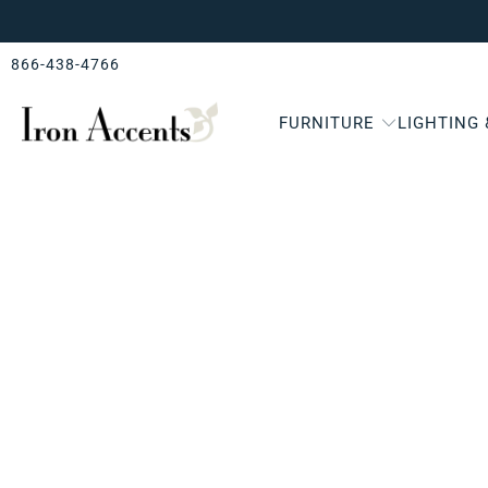
866-438-4766
FURNITURE
LIGHTING