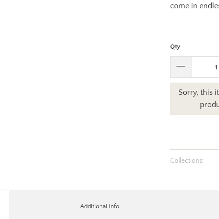
come in endle
Qty
Sorry, this 
produ
Collections:
Additional Info