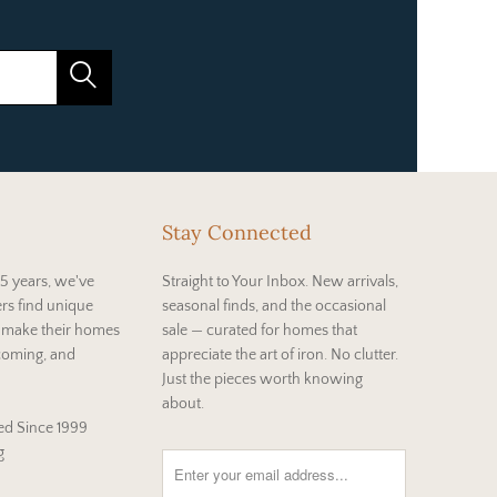
Stay Connected
5 years, we've
Straight to Your Inbox. New arrivals,
rs find unique
seasonal finds, and the occasional
t make their homes
sale — curated for homes that
coming, and
appreciate the art of iron. No clutter.
Just the pieces worth knowing
about.
d Since 1999
g