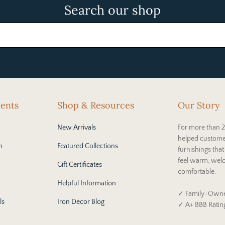
Search our shop
cents
Shop & Resources
Our Story
New Arrivals
For more than 2
helped custome
m
Featured Collections
furnishings tha
feel warm, wel
Gift Certificates
comfortable.
Helpful Information
✓ Family-Owne
ls
Iron Decor Blog
✓ A+ BBB Ratin