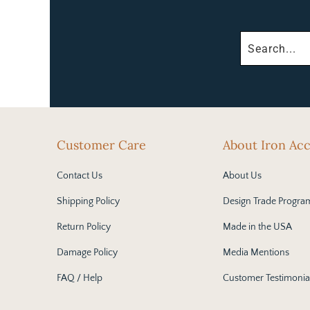
Customer Care
About Iron Ac
Contact Us
About Us
Shipping Policy
Design Trade Progra
Return Policy
Made in the USA
Damage Policy
Media Mentions
FAQ / Help
Customer Testimonia