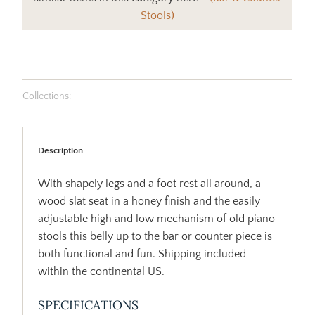
Stools)
Collections:
Description
With shapely legs and a foot rest all around, a
wood slat seat in a honey finish and the easily
adjustable high and low mechanism of old piano
stools this belly up to the bar or counter piece is
both functional and fun. Shipping included
within the continental US.
SPECIFICATIONS