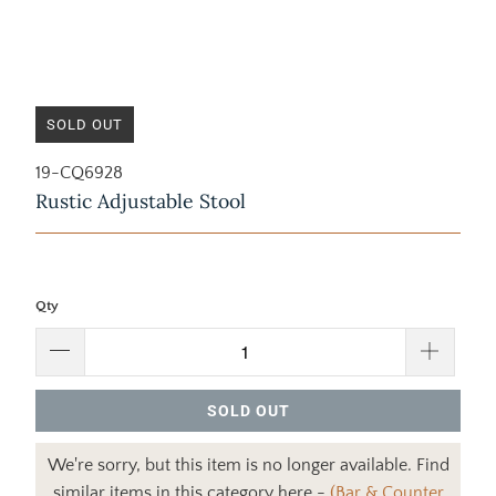
SOLD OUT
19-CQ6928
Rustic Adjustable Stool
Qty
SOLD OUT
We're sorry, but this item is no longer available. Find
similar items in this category here -
(Bar & Counter