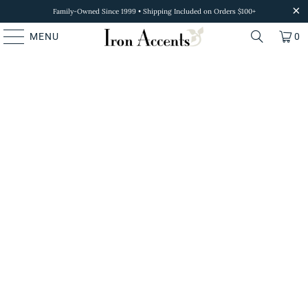
Family-Owned Since 1999 • Shipping Included on Orders $100+
MENU
0