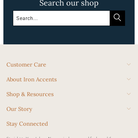
Search our shop
Customer Care
About Iron Accents
Shop & Resources
Our Story
Stay Connected