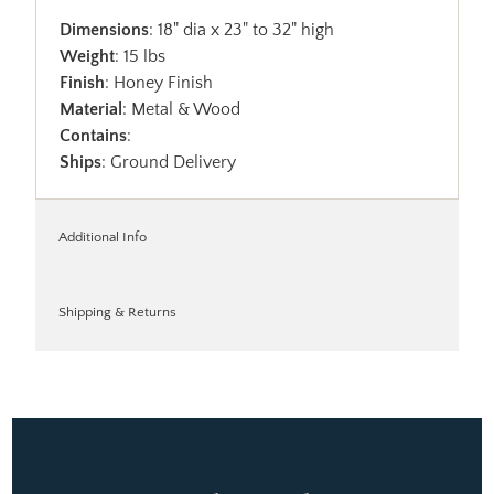
Dimensions
: 18" dia x 23" to 32" high
Weight
: 15 lbs
Finish
: Honey Finish
Material
: Metal & Wood
Contains
:
Ships
: Ground Delivery
Additional Info
Shipping & Returns