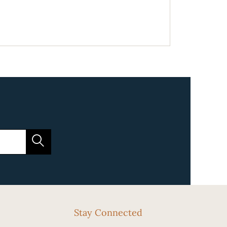
Stay Connected