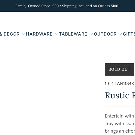
Family-Owned Since 1999 • Shipping Included on Orders $100+
 & DECOR
HARDWARE
TABLEWARE
OUTDOOR
GIFT
SOLD OUT
19-CLAN1184K
Rustic 
Entertain with
Tray with Dom
brings an effo