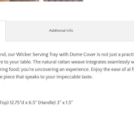
Additional Info
d, our Wicker Serving Tray with Dome Cover is not just a practica
re to your table. The natural rattan weave integrates seamlessly w
ering food; you're uncovering an experience. Enjoy the ease of al 
ve piece that speaks to your impeccable taste.
 (Top) 12.75"d x 6.5" (Handle) 3" x 1.5"