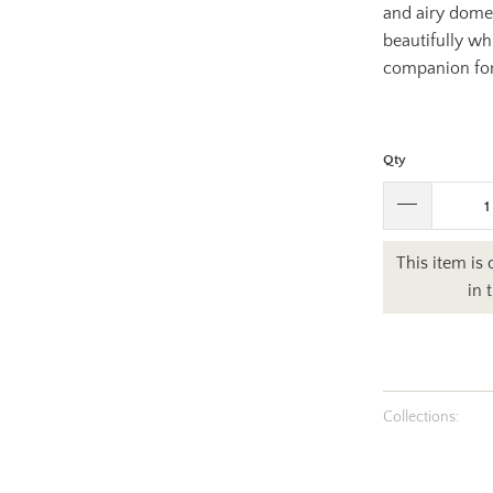
and airy dome 
beautifully whi
companion for
Qty
This item is
in 
Collections: