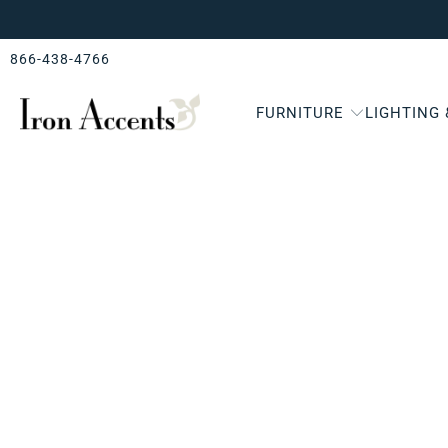
866-438-4766
FURNITURE
LIGHTING