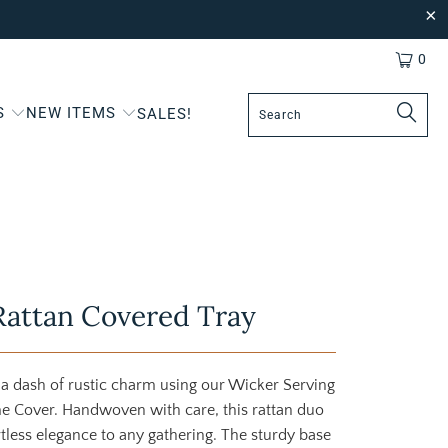
0
S
NEW ITEMS
SALES!
Rattan Covered Tray
 a dash of rustic charm using our Wicker Serving
e Cover. Handwoven with care, this rattan duo
rtless elegance to any gathering. The sturdy base