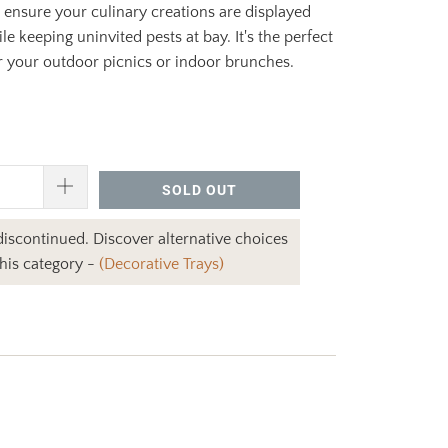
ensure your culinary creations are displayed
le keeping uninvited pests at bay. It's the perfect
 your outdoor picnics or indoor brunches.
SOLD OUT
 discontinued. Discover alternative choices
this category -
(Decorative Trays)