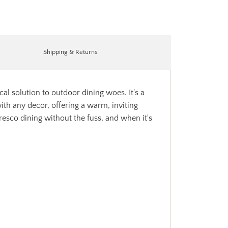
Shipping & Returns
l solution to outdoor dining woes. It's a
ith any decor, offering a warm, inviting
fresco dining without the fuss, and when it's