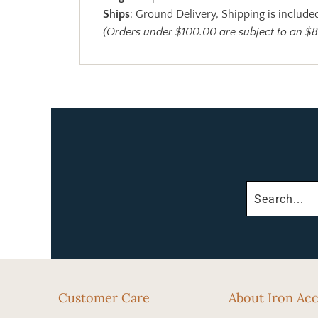
Ships
: Ground Delivery, Shipping is included
(Orders under $100.00 are subject to an $8
Customer Care
About Iron Ac