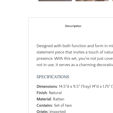
Description
Designed with both function and form in min
statement piece that invites a touch of natu
presence. With this set, you're not just cov
not in use, it serves as a charming decorati
SPECIFICATIONS
Dimensions
: 14.5"d x 9.5" (Tray) 14"d x 1.75"
Finish
: Natural
Material
: Rattan
Contains
: Set of two
Origin:
Imported