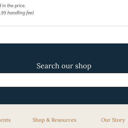
 in the price.
.95 handling fee)
Search our shop
cents
Shop & Resources
Our Story