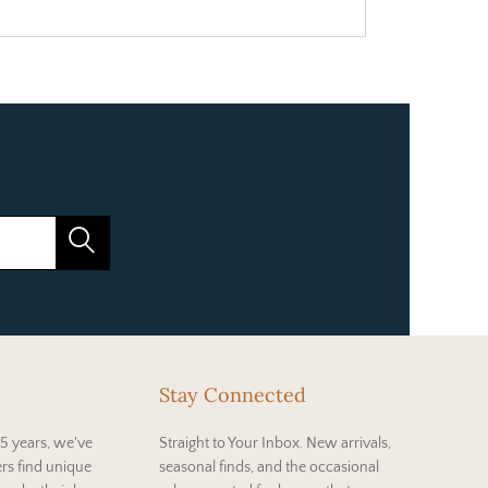
Stay Connected
5 years, we've
Straight to Your Inbox. New arrivals,
rs find unique
seasonal finds, and the occasional