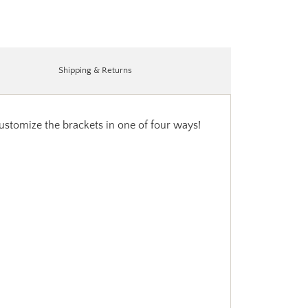
Shipping & Returns
customize the brackets in one of four ways!