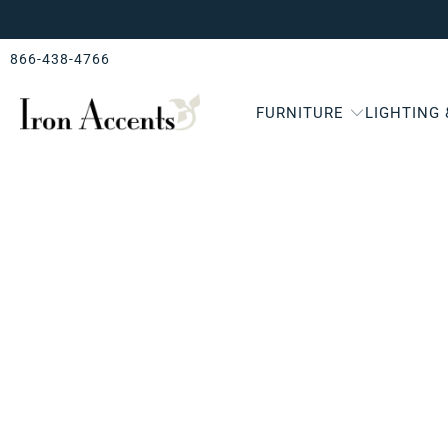
866-438-4766
FURNITURE
LIGHTING