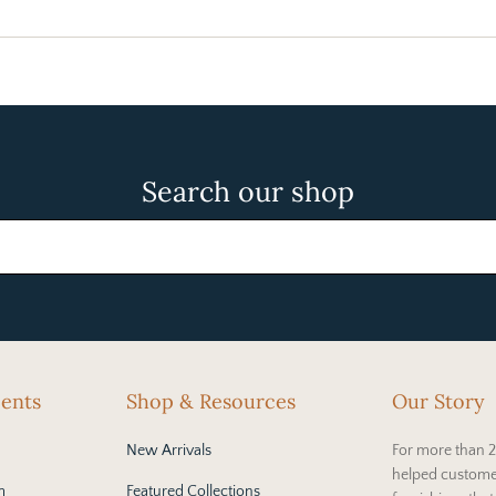
Search our shop
cents
Shop & Resources
Our Story
New Arrivals
For more than 2
helped custome
m
Featured Collections