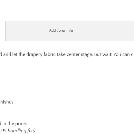
Additional Info
 and let the drapery fabric take center stage. But wait! You can 
inishes
 in the price.
.95 handling fee)