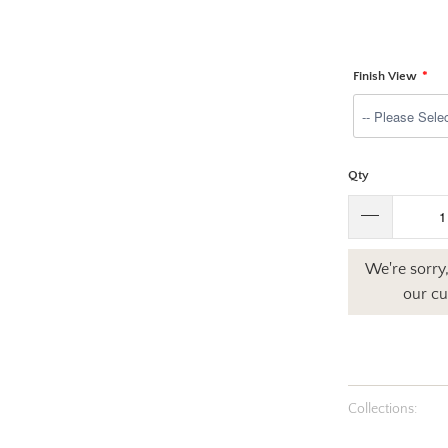
Finish View
Qty
We're sorry,
our cu
Collections: