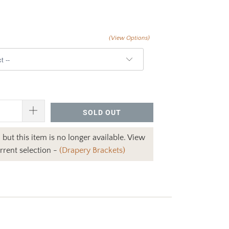
(View Options)
SOLD OUT
 but this item is no longer available. View
rrent selection -
(Drapery Brackets)