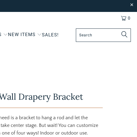
0
S
NEW ITEMS
SALES!
Wall Drapery Bracket
eed is a bracket to hang a rod and let the
 take center stage. But wait! You can customize
n one of four ways! Indoor or outdoor use.