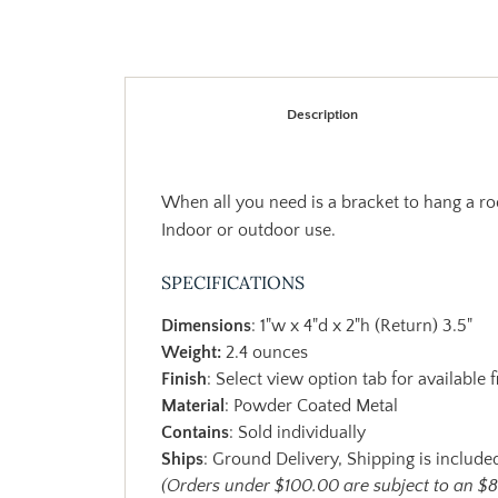
Description
When all you need is a bracket to hang a rod
Indoor or outdoor use.
SPECIFICATIONS
Dimensions
: 1"w x 4"d x 2"h (Return) 3.5"
Weight:
2.4 ounces
Finish
: Select view option tab for available f
Material
: Powder Coated Metal
Contains
: Sold individually
Ships
: Ground Delivery, Shipping is included
(Orders under $100.00 are subject to an $8