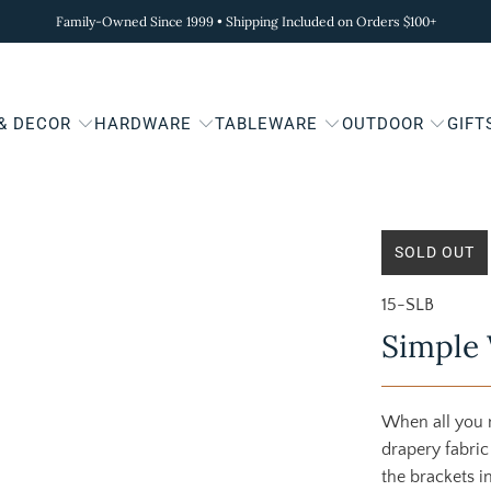
Family-Owned Since 1999 • Shipping Included on Orders $100+
 & DECOR
HARDWARE
TABLEWARE
OUTDOOR
GIFT
SOLD OUT
15-SLB
Simple 
When all you n
drapery fabric
the brackets i