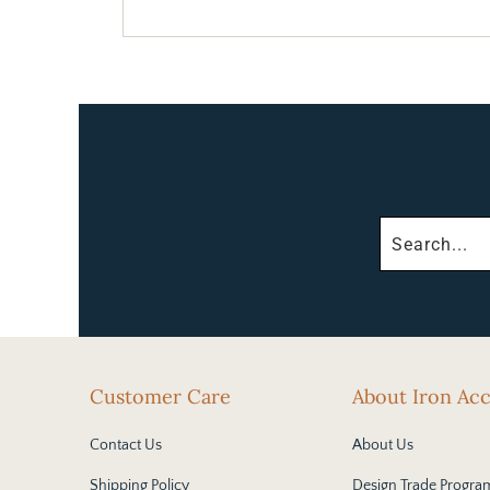
Customer Care
About Iron Ac
Contact Us
About Us
Shipping Policy
Design Trade Progra