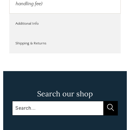
handling fee)
Additional Info
Shipping & Returns
Search our shop