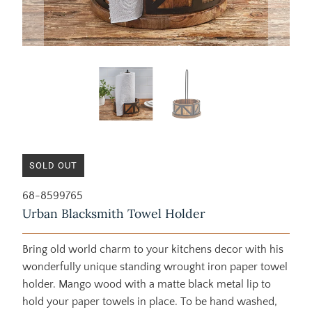
SOLD OUT
68-8599765
Urban Blacksmith Towel Holder
Bring old world charm to your kitchens decor with his
wonderfully unique standing wrought iron paper towel
holder. Mango wood with a matte black metal lip to
hold your paper towels in place. To be hand washed,