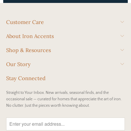
Customer Care
About Iron Accents
Shop & Resources
Our Story
Stay Connected
Straight to Your Inbox. New arrivals, seasonal finds, and the
occasional sale — curated for homes that appreciate the art of iron.
No clutter. Just the pieces worth knowing about.