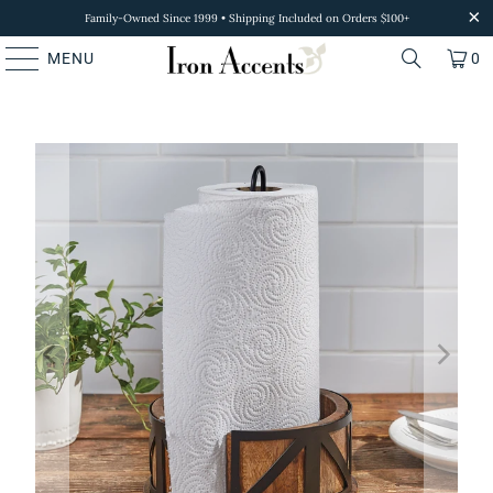
Family-Owned Since 1999 • Shipping Included on Orders $100+
MENU
0