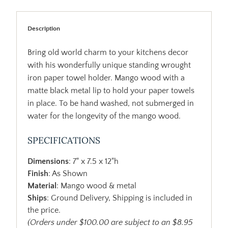
Description
Bring old world charm to your kitchens decor
with his wonderfully unique standing wrought
iron paper towel holder. Mango wood with a
matte black metal lip to hold your paper towels
in place. To be hand washed, not submerged in
water for the longevity of the mango wood.
SPECIFICATIONS
Dimensions
: 7" x 7.5 x 12"h
Finish
: As Shown
Material
: Mango wood & metal
Ships
: Ground Delivery, Shipping is included in
the price.
(Orders under $100.00 are subject to an $8.95