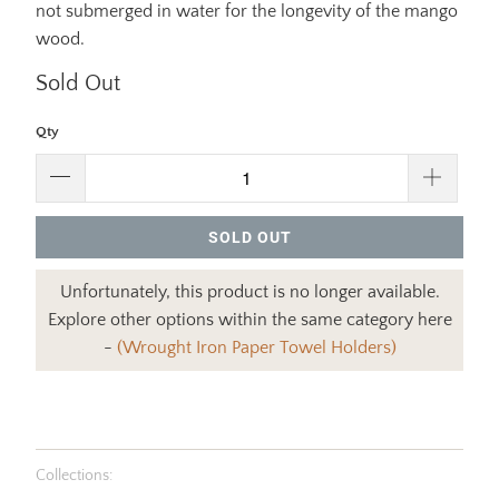
not submerged in water for the longevity of the mango
wood.
Sold Out
Qty
SOLD OUT
Unfortunately, this product is no longer available.
Explore other options within the same category here
-
(Wrought Iron Paper Towel Holders)
Collections: