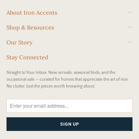
About Iron Accents
Shop & Resources
Our Story
Stay Connected
Straight to Your Inbox. New arrivals, seasonal finds, and the
occasional sale — curated for homes that appreciate the art of iron.
No clutter. Just the pieces worth knowing about.