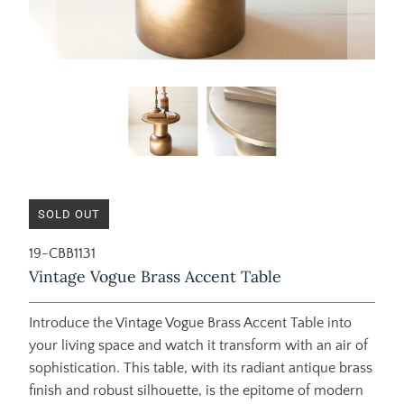
SOLD OUT
19-CBB1131
Vintage Vogue Brass Accent Table
Introduce the Vintage Vogue Brass Accent Table into
your living space and watch it transform with an air of
sophistication. This table, with its radiant antique brass
finish and robust silhouette, is the epitome of modern