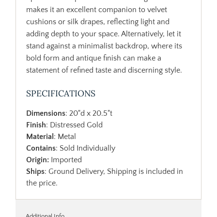
makes it an excellent companion to velvet
cushions or silk drapes, reflecting light and
adding depth to your space. Alternatively, let it
stand against a minimalist backdrop, where its
bold form and antique finish can make a
statement of refined taste and discerning style.
SPECIFICATIONS
Dimensions
: 20"d x 20.5"t
Finish
: Distressed Gold
Material
: Metal
Contains
: Sold Individually
Origin:
Imported
Ships
: Ground Delivery, Shipping is included in
the price.
Additional Info