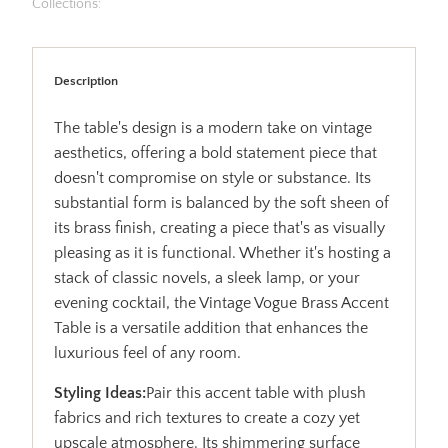
Collections:
Description
The table's design is a modern take on vintage
aesthetics, offering a bold statement piece that
doesn't compromise on style or substance. Its
substantial form is balanced by the soft sheen of
its brass finish, creating a piece that's as visually
pleasing as it is functional. Whether it's hosting a
stack of classic novels, a sleek lamp, or your
evening cocktail, the Vintage Vogue Brass Accent
Table is a versatile addition that enhances the
luxurious feel of any room.
Styling Ideas:
Pair this accent table with plush
fabrics and rich textures to create a cozy yet
upscale atmosphere. Its shimmering surface