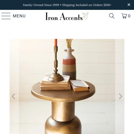
Family-Owned Since 1999 • Shipping Included on Orders $100+
MENU
0