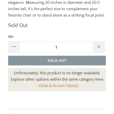
elegance. Measuring 20 inches in diameter and 20.5
inches tall, it's the perfect size to complement your
favorite chair or to stand alone as a striking focal point.
Sold Out
Qty
SOLD OUT
Unfortunately, this product is no longer available.
Explore other options within the same category here
-
(Side & Accent Tables)