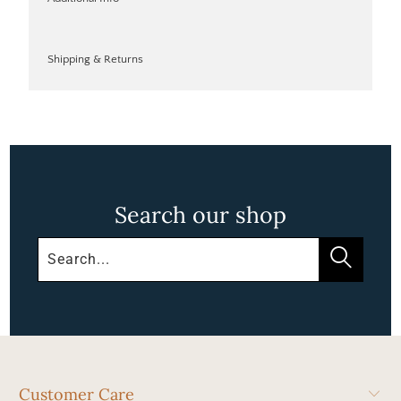
Shipping & Returns
Search our shop
Customer Care