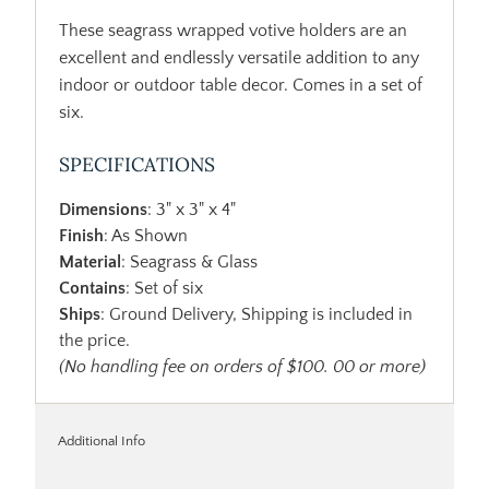
These seagrass wrapped votive holders are an
excellent and endlessly versatile addition to any
indoor or outdoor table decor. Comes in a set of
six.
SPECIFICATIONS
Dimensions
: 3" x 3" x 4"
Finish
: As Shown
Material
: Seagrass & Glass
Contains
: Set of six
Ships
: Ground Delivery, Shipping is included in
the price.
(No handling fee on orders of $100. 00 or more)
Additional Info