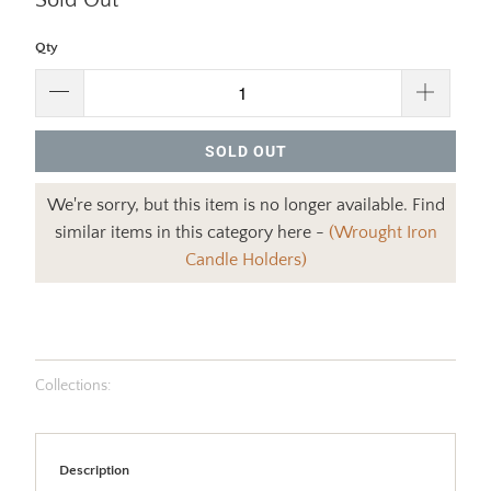
Sold Out
Qty
SOLD OUT
We're sorry, but this item is no longer available. Find
similar items in this category here -
(Wrought Iron
Candle Holders)
Collections:
Description