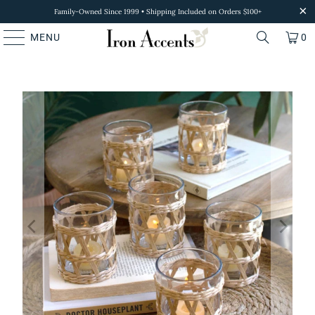
Family-Owned Since 1999 • Shipping Included on Orders $100+
MENU
0