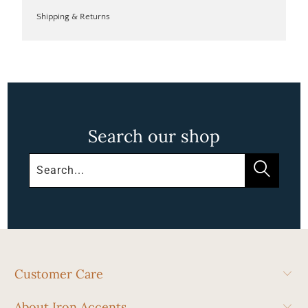
Shipping & Returns
Search our shop
Customer Care
About Iron Accents