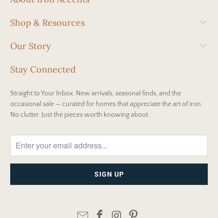
Shop & Resources
Our Story
Stay Connected
Straight to Your Inbox. New arrivals, seasonal finds, and the
occasional sale — curated for homes that appreciate the art of iron.
No clutter. Just the pieces worth knowing about.