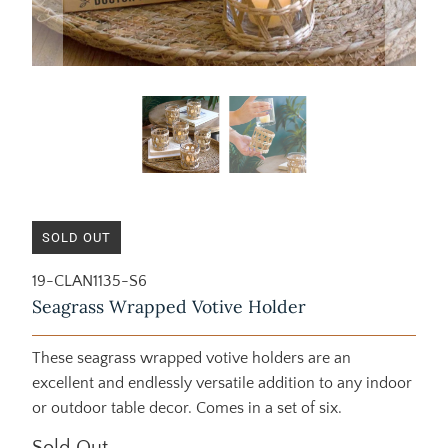
SOLD OUT
19-CLAN1135-S6
Seagrass Wrapped Votive Holder
These seagrass wrapped votive holders are an
excellent and endlessly versatile addition to any indoor
or outdoor table decor. Comes in a set of six.