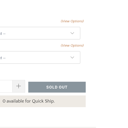
(View Options)
(View Options)
SOLD OUT
0 available for Quick Ship.