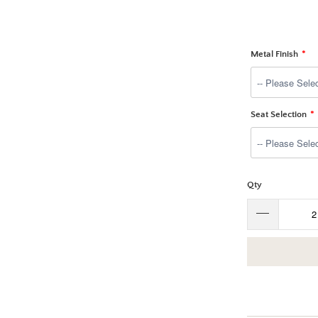
Metal Finish
Seat Selection
Qty