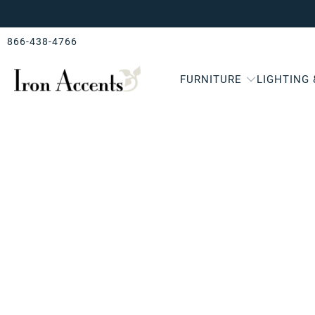
866-438-4766
FURNITURE
LIGHTING