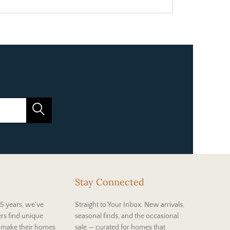
Stay Connected
5 years, we've
Straight to Your Inbox. New arrivals,
rs find unique
seasonal finds, and the occasional
t make their homes
sale — curated for homes that