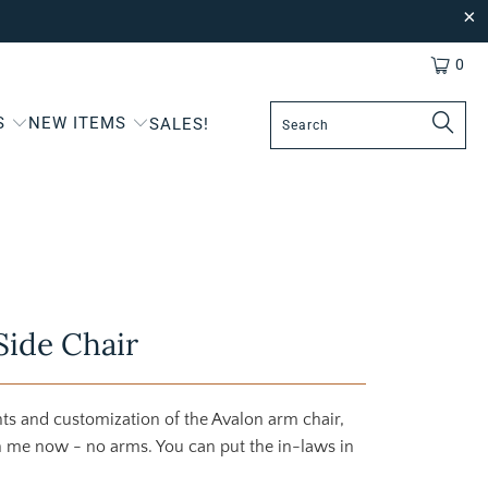
0
S
NEW ITEMS
SALES!
Side Chair
ghts and customization of the Avalon arm chair,
th me now - no arms. You can put the in-laws in