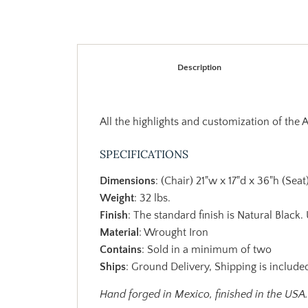
Description
All the highlights and customization of the 
SPECIFICATIONS
Dimensions
: (Chair) 21"w x 17"d x 36"h (Seat
Weight
: 32 lbs.
Finish
: The standard finish is Natural Black.
Material
: Wrought Iron
Contains
: Sold in a minimum of two
Ships
: Ground Delivery, Shipping is included
Hand forged in Mexico, finished in the USA