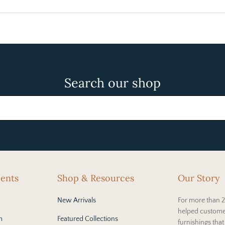
Search our shop
cents
Shop & Resources
Our Story
New Arrivals
For more than 2
helped custome
m
Featured Collections
furnishings tha