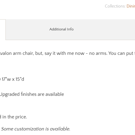
Collections:
Dini
Additional Info
Avalon arm chair, but, say it with me now - no arms. You can put 
) 17"w x 15"d
 Upgraded finishes are available
 in the price.
. Some customization is available.