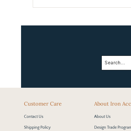
Customer Care
About Iron Ac
Contact Us
About Us
Shipping Policy
Design Trade Progra