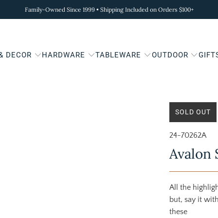
Family-Owned Since 1999 • Shipping Included on Orders $100+
 & DECOR
HARDWARE
TABLEWARE
OUTDOOR
GIFT
SOLD OUT
24-70262A
Avalon 
All the highli
but, say it wi
these