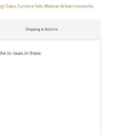
ng Chairs
,
Furniture Sale
,
Mexican Artisan Ironworks
Shipping & Returns
the in-laws in these.