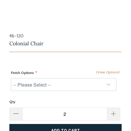
46-120
Colonial Chair
(View Options)
Finish Options
Qty
ADD TO CART