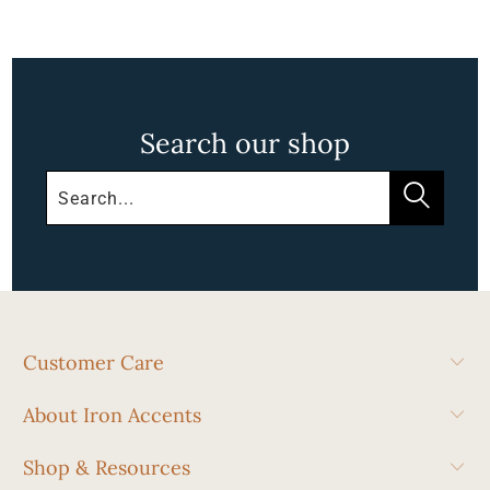
Search our shop
Customer Care
About Iron Accents
Shop & Resources