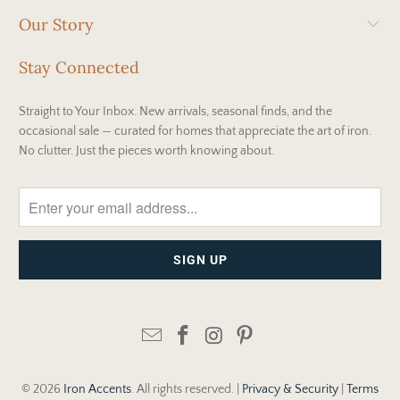
Our Story
Stay Connected
Straight to Your Inbox. New arrivals, seasonal finds, and the
occasional sale — curated for homes that appreciate the art of iron.
No clutter. Just the pieces worth knowing about.
© 2026
Iron Accents
. All rights reserved. |
Privacy & Security
|
Terms