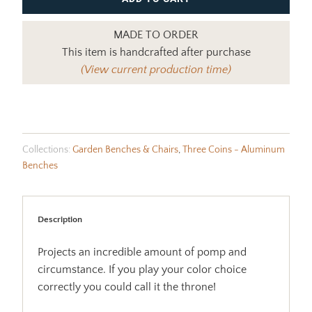
MADE TO ORDER
This item is handcrafted after purchase
(View current production time)
Collections:
Garden Benches & Chairs
,
Three Coins - Aluminum
Benches
Description
Projects an incredible amount of pomp and
circumstance. If you play your color choice
correctly you could call it the throne!