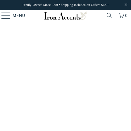
Family-Owned Since 1999 • Shipping Included on Orders $100+
MENU
0