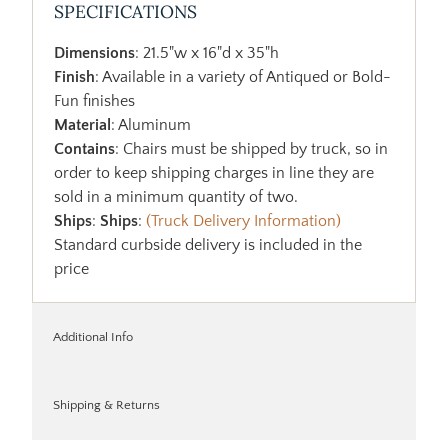
SPECIFICATIONS
Dimensions
: 21.5"w x 16"d x 35"h
Finish
: Available in a variety of Antiqued or Bold-
Fun finishes
Material
: Aluminum
Contains
: Chairs must be shipped by truck, so in
order to keep shipping charges in line they are
sold in a minimum quantity of two.
Ships
:
Ships
:
(Truck Delivery Information)
Standard curbside delivery is included in the
price
Additional Info
Shipping & Returns