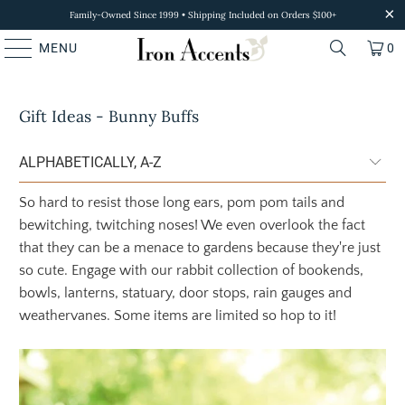
Family-Owned Since 1999 • Shipping Included on Orders $100+
MENU
0
Gift Ideas - Bunny Buffs
So hard to resist those long ears, pom pom tails and
bewitching, twitching noses! We even overlook the fact
that they can be a menace to gardens because they're just
so cute. Engage with our rabbit collection of bookends,
bowls, lanterns, statuary, door stops, rain gauges and
weathervanes. Some items are limited so hop to it!