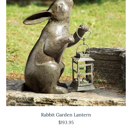
Rabbit Garden Lantern
$193.95