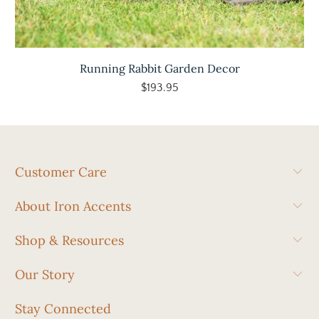
Running Rabbit Garden Decor
$193.95
Customer Care
About Iron Accents
Shop & Resources
Our Story
Stay Connected