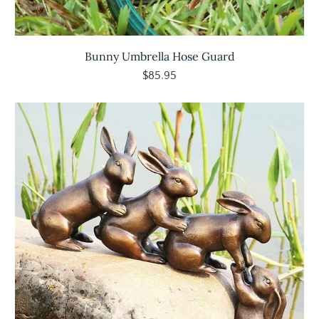
Bunny Umbrella Hose Guard
$85.95