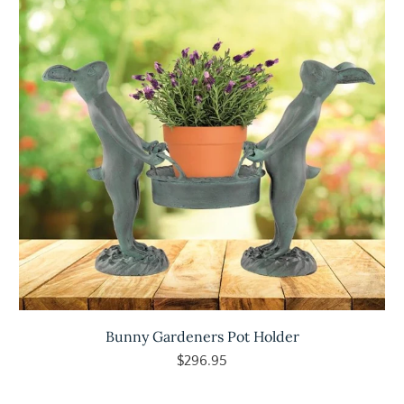
Bunny Gardeners Pot Holder
$296.95