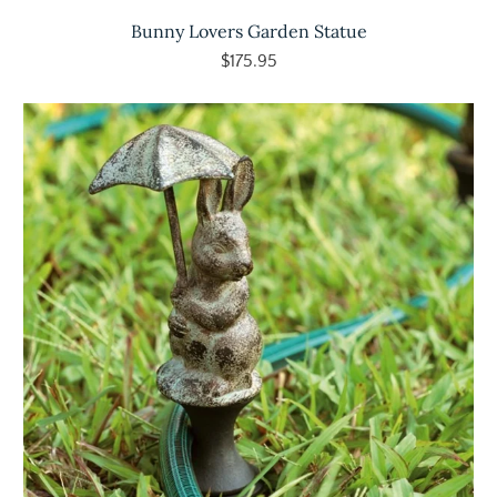
Bunny Lovers Garden Statue
$175.95