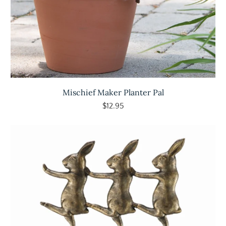
Mischief Maker Planter Pal
$12.95