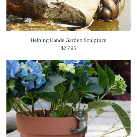
Helping Hands Garden Sculpture
$217.95