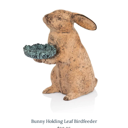
Bunny Holding Leaf Birdfeeder