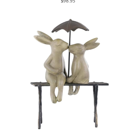
$98.95