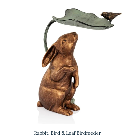
Rabbit, Bird & Leaf Birdfeeder