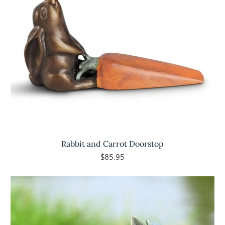
Rabbit and Carrot Doorstop
$85.95