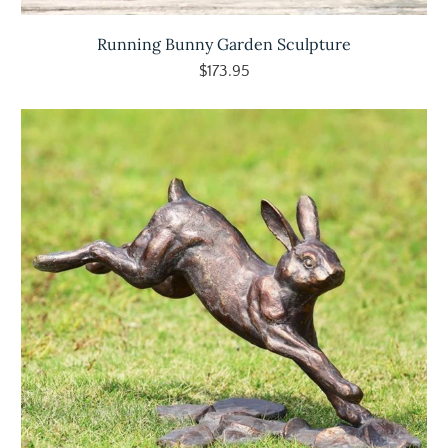
Running Bunny Garden Sculpture
$173.95