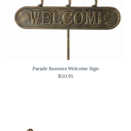
Parade Bunnies Welcome Sign
$120.95