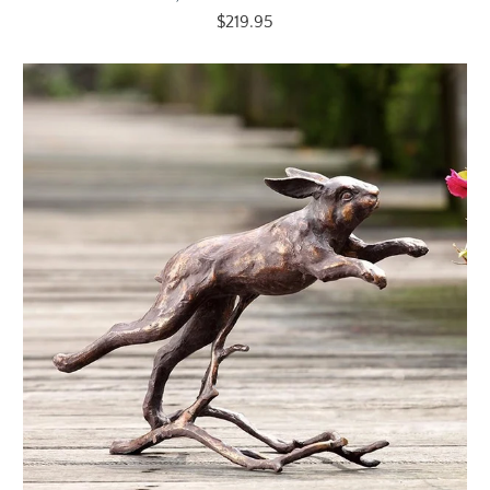
$219.95