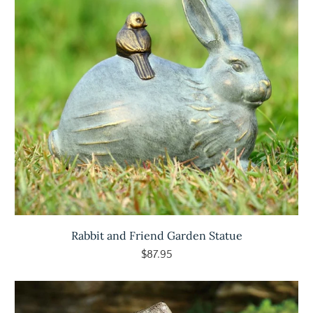
Rabbit and Friend Garden Statue
$87.95