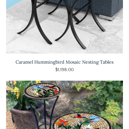
Caramel Hummingbird Mosaic Nesting Tables
$1,198.00