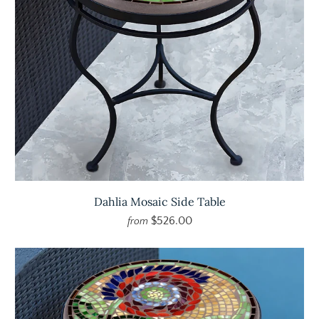
Dahlia Mosaic Side Table
$526.00
from