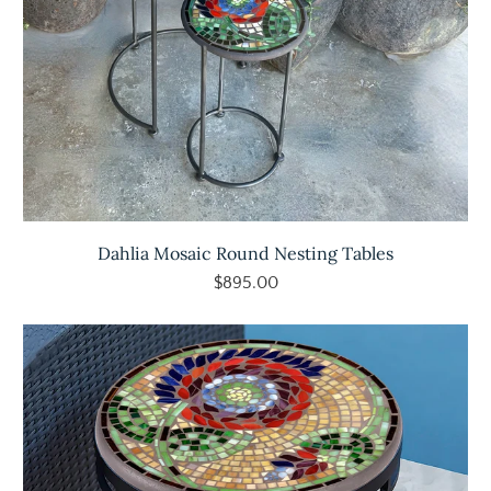
Dahlia Mosaic Round Nesting Tables
$895.00