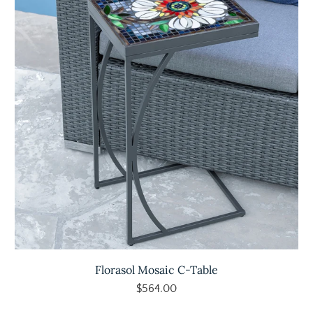
Florasol Mosaic C-Table
$564.00