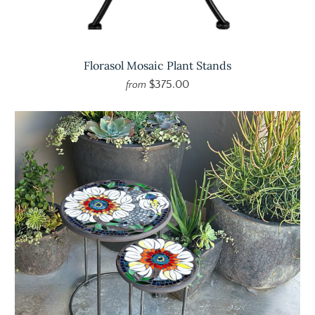
Florasol Mosaic Plant Stands
$375.00
from