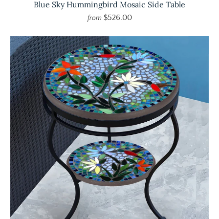
Blue Sky Hummingbird Mosaic Side Table
$526.00
from