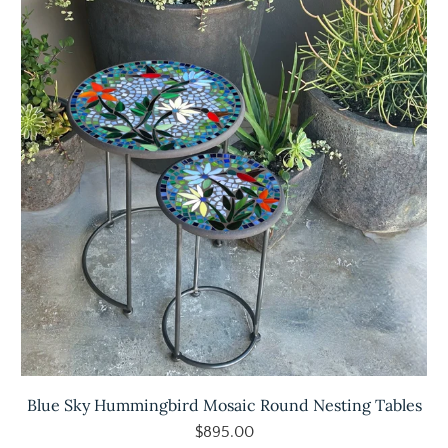
Blue Sky Hummingbird Mosaic Round Nesting Tables
$895.00