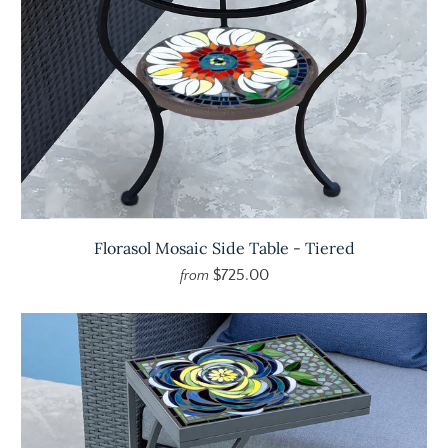
Florasol Mosaic Side Table - Tiered
$725.00
from