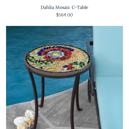
Dahlia Mosaic C-Table
$564.00