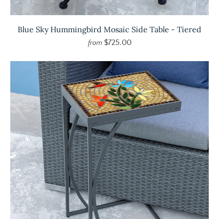
Blue Sky Hummingbird Mosaic Side Table - Tiered
$725.00
from