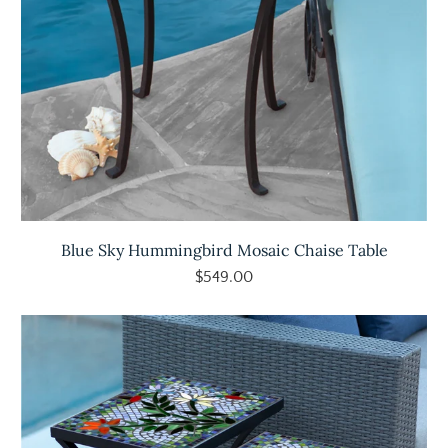
Blue Sky Hummingbird Mosaic Chaise Table
$549.00