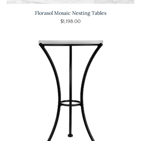
Florasol Mosaic Nesting Tables
$1,198.00