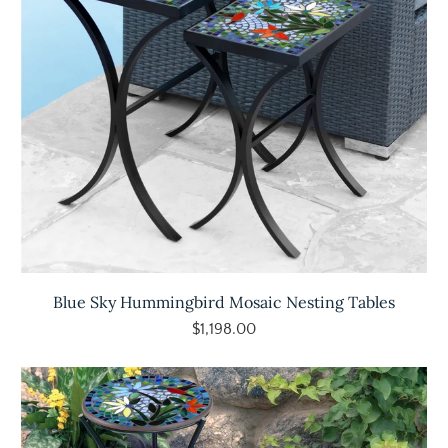
Blue Sky Hummingbird Mosaic Nesting Tables
$1,198.00