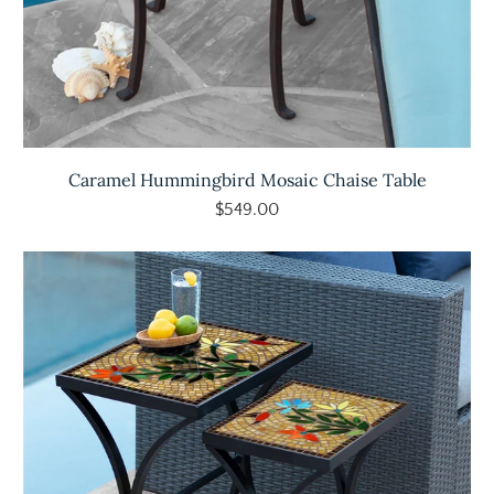
Caramel Hummingbird Mosaic Chaise Table
$549.00