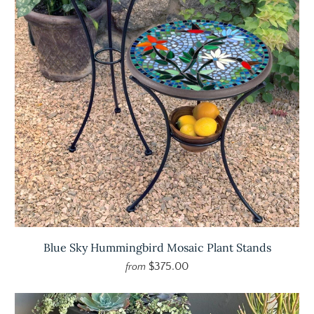
Blue Sky Hummingbird Mosaic Plant Stands
$375.00
from