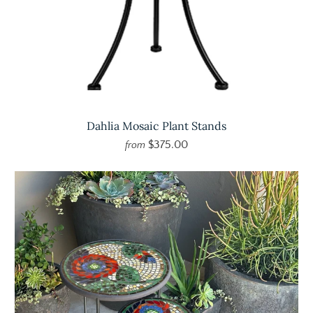
Dahlia Mosaic Plant Stands
$375.00
from