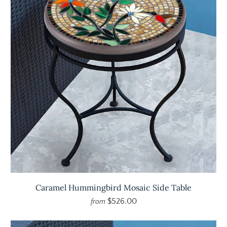
Caramel Hummingbird Mosaic Side Table
$526.00
from