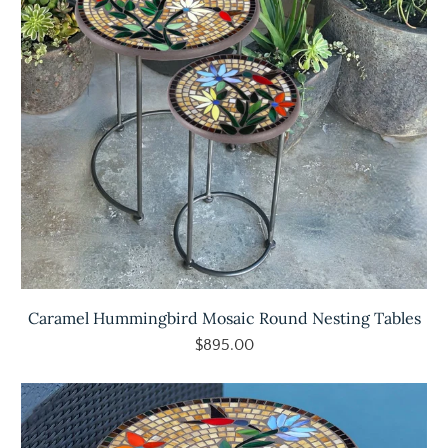
Caramel Hummingbird Mosaic Round Nesting Tables
$895.00