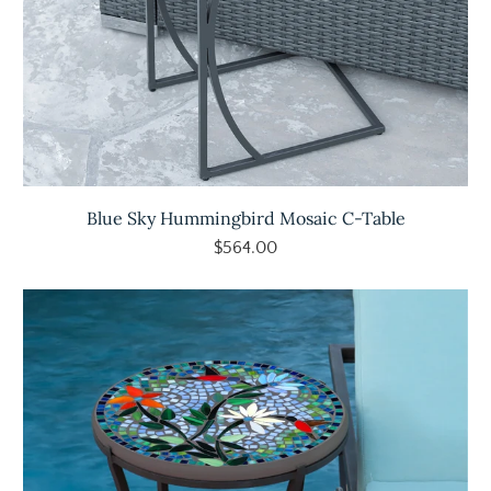
Blue Sky Hummingbird Mosaic C-Table
$564.00