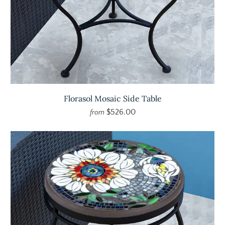
Florasol Mosaic Side Table
$526.00
from