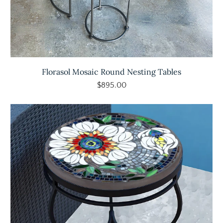
Florasol Mosaic Round Nesting Tables
$895.00