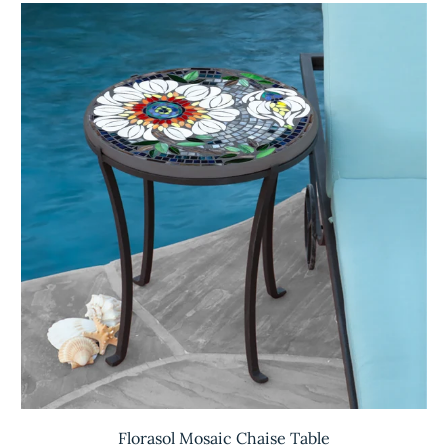
Florasol Mosaic Chaise Table