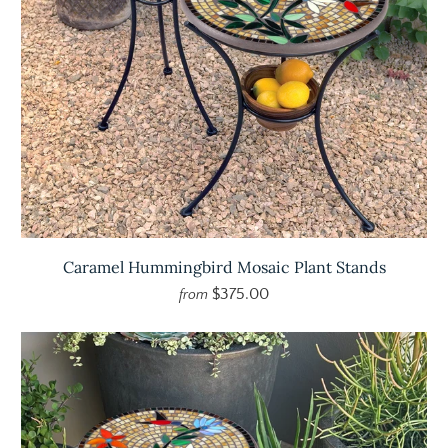
Caramel Hummingbird Mosaic Plant Stands
$375.00
from