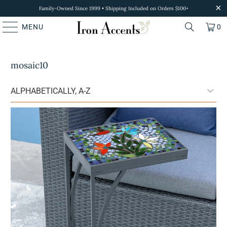
Family-Owned Since 1999 • Shipping Included on Orders $100+
MENU
0
mosaic10