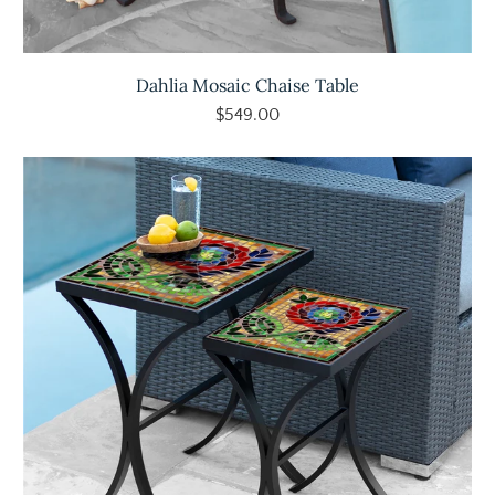
Dahlia Mosaic Chaise Table
$549.00