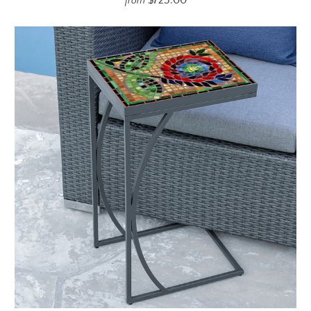
$725.00
from