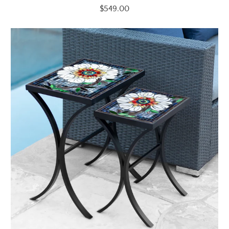
$549.00