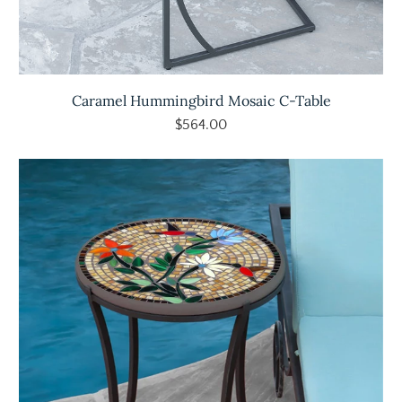
Caramel Hummingbird Mosaic C-Table
$564.00