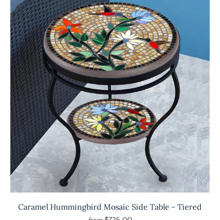
Caramel Hummingbird Mosaic Side Table - Tiered