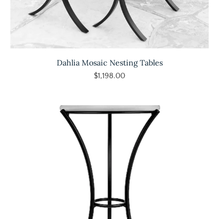
Dahlia Mosaic Nesting Tables
$1,198.00