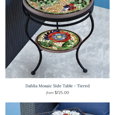
Dahlia Mosaic Side Table - Tiered
$725.00
from