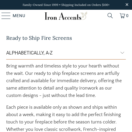
Family-Owned Since 1999 • Shipping Included on Orders $100+
MENU
0
Ready to Ship Fire Screens
Bring warmth and timeless style to your hearth without
the wait. Our ready to ship fireplace screens are artfully
crafted and available for immediate delivery, offering the
same attention to detail and quality ironwork as our
custom designs - just without the lead time.
Each piece is available only as shown and ships within
about a week, making it easy to add the perfect finishing
touch to your fireplace before the season turns colder.
Whether you love classic scrollwork, French-inspired