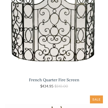
French Quarter Fire Screen
$434.95
$510.00
SALE