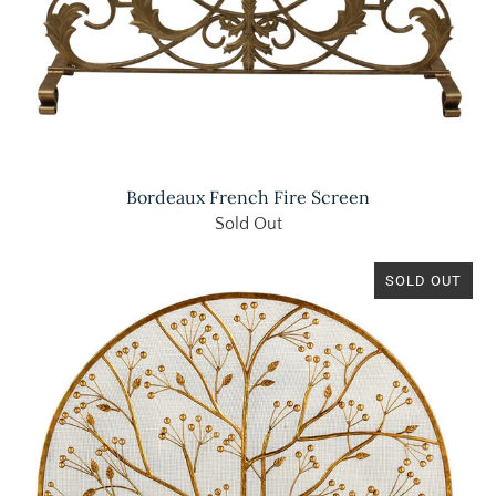
Bordeaux French Fire Screen
Sold Out
SOLD OUT