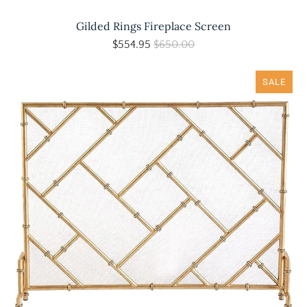
Gilded Rings Fireplace Screen
$554.95
$650.00
SALE