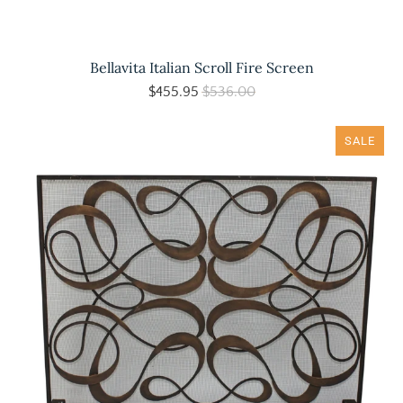
Bellavita Italian Scroll Fire Screen
$455.95
$536.00
SALE