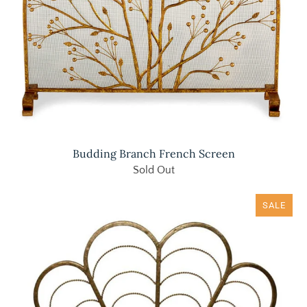
Budding Branch French Screen
Sold Out
SALE