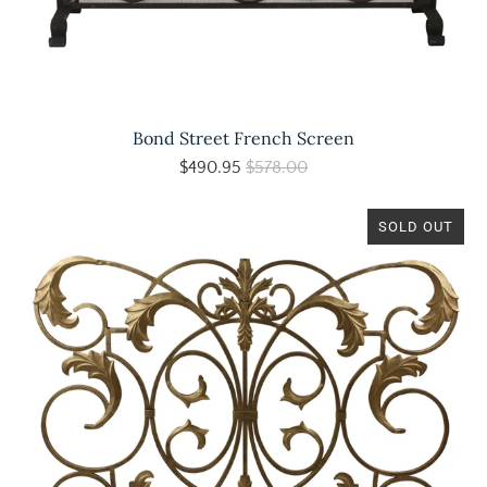
Bond Street French Screen
$490.95
$578.00
SOLD OUT