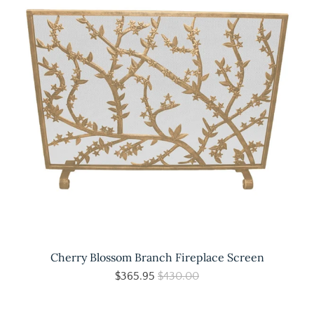
Cherry Blossom Branch Fireplace Screen
$365.95
$430.00