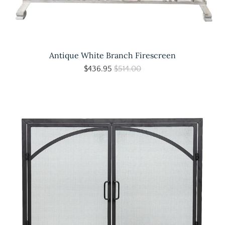
Antique White Branch Firescreen
$436.95
$514.00