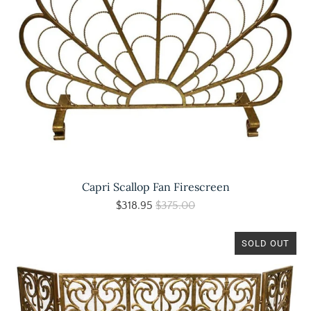
Capri Scallop Fan Firescreen
$318.95
$375.00
SOLD OUT