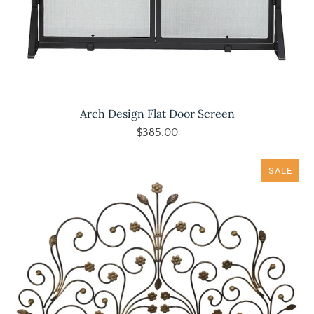
Arch Design Flat Door Screen
$385.00
SALE