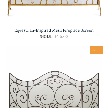
Equestrian-Inspired Mesh Fireplace Screen
$404.95
$475.00
SALE