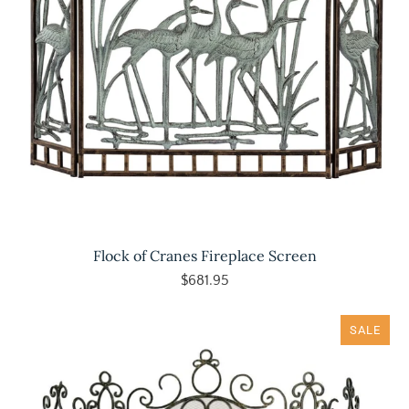
Flock of Cranes Fireplace Screen
$681.95
SALE