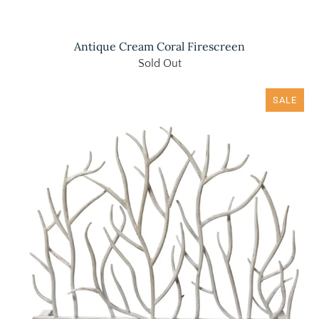
Antique Cream Coral Firescreen
Sold Out
SALE