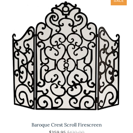
SALE
Baroque Crest Scroll Firescreen
$359.95
$420.00