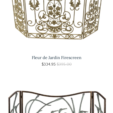
Fleur de Jardin Firescreen
$334.95
$395.00