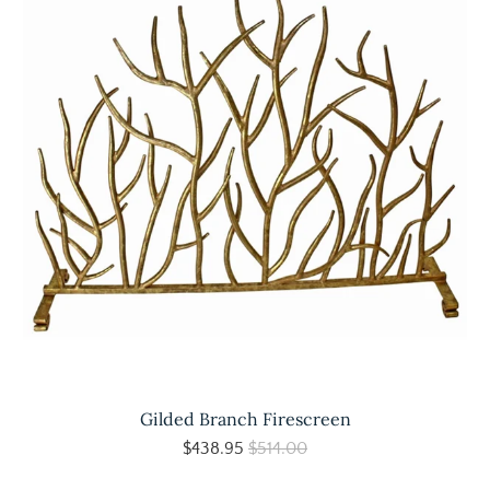
Gilded Branch Firescreen
$438.95
$514.00