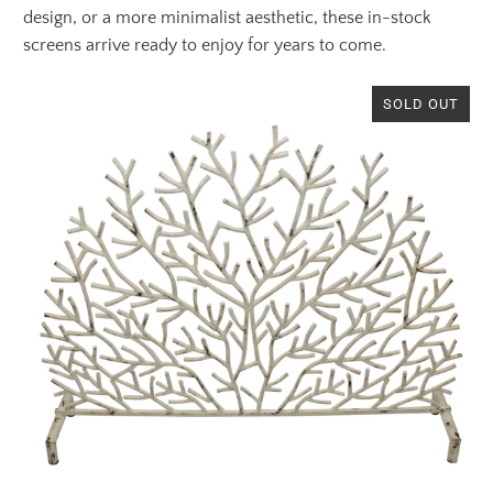
design, or a more minimalist aesthetic, these in-stock
screens arrive ready to enjoy for years to come.
SOLD OUT