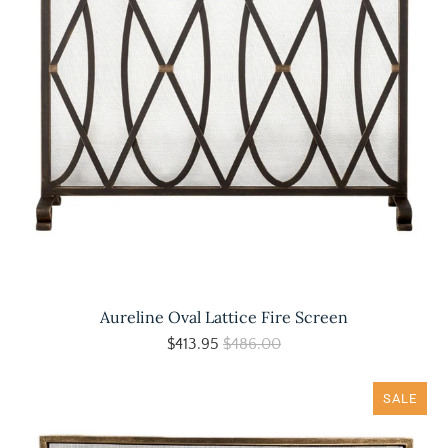
Aureline Oval Lattice Fire Screen
$413.95
$486.00
SALE