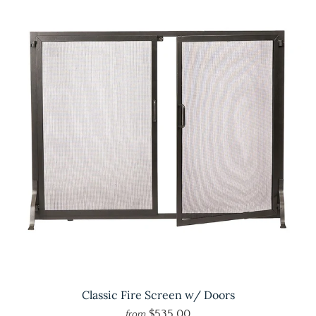
Classic Fire Screen w/ Doors
$535.00
from