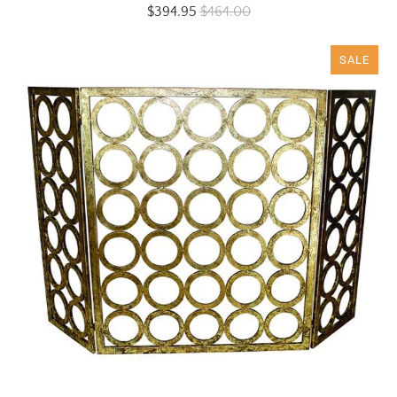
$394.95
$464.00
SALE