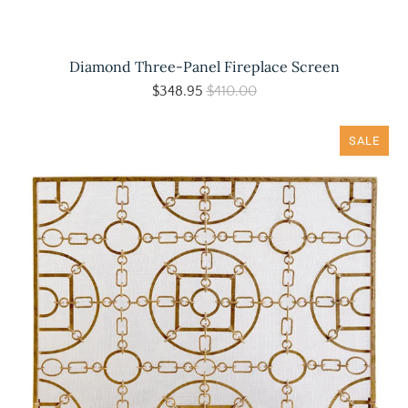
Diamond Three-Panel Fireplace Screen
$348.95
$410.00
SALE