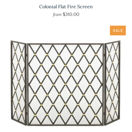
Colonial Flat Fire Screen
$310.00
from
SALE