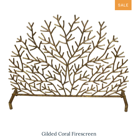
SALE
Gilded Coral Firescreen