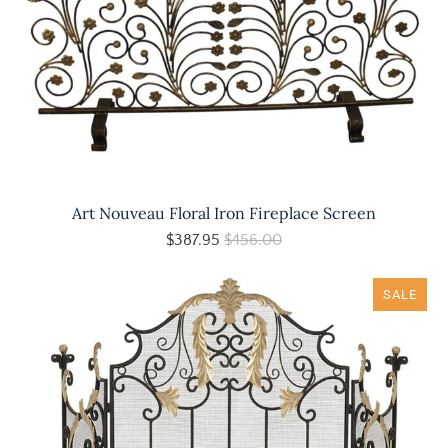
Art Nouveau Floral Iron Fireplace Screen
$387.95
$456.00
SALE