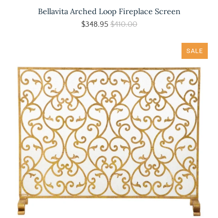
Bellavita Arched Loop Fireplace Screen
$348.95
$410.00
SALE