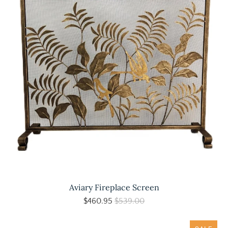
Aviary Fireplace Screen
$460.95
$539.00