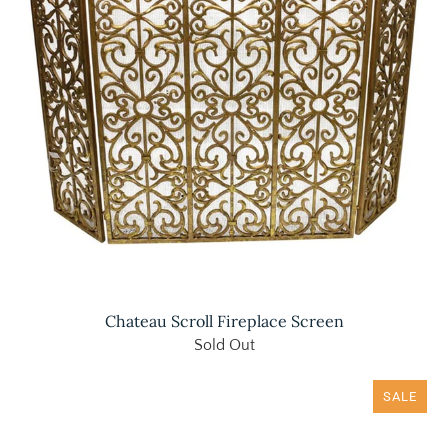
Chateau Scroll Fireplace Screen
Sold Out
SALE