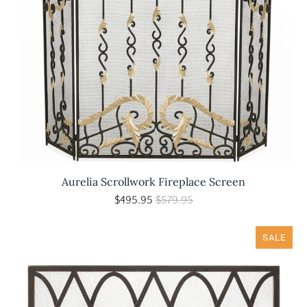
Aurelia Scrollwork Fireplace Screen
$495.95
$579.95
SALE