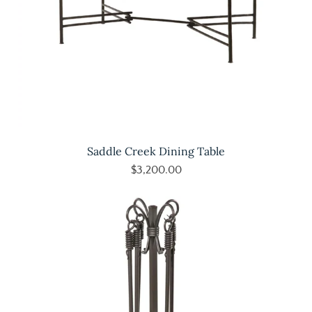
Saddle Creek Dining Table
$3,200.00