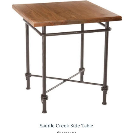
Saddle Creek Side Table