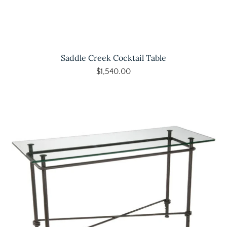
Saddle Creek Cocktail Table
$1,540.00