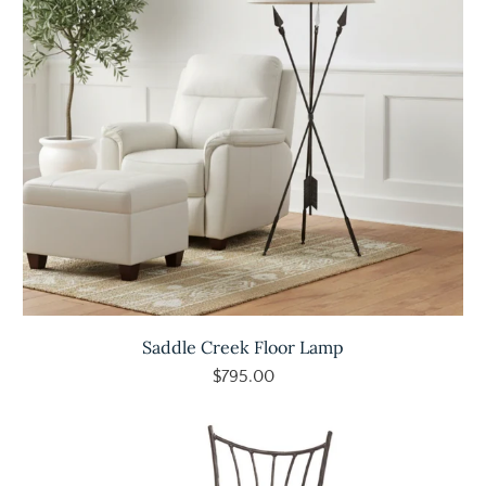
Saddle Creek Floor Lamp
$795.00