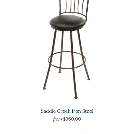
Saddle Creek Iron Stool
$960.00
from