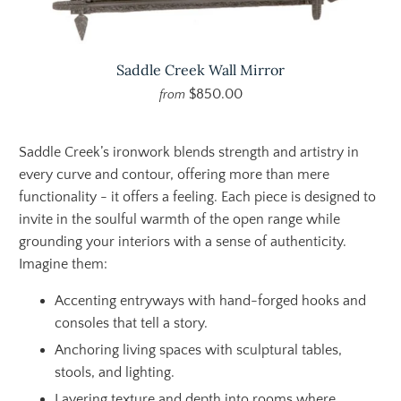
Saddle Creek Wall Mirror
$850.00
from
Saddle Creek’s ironwork blends strength and artistry in
every curve and contour, offering more than mere
functionality - it offers a feeling. Each piece is designed to
invite in the soulful warmth of the open range while
grounding your interiors with a sense of authenticity.
Imagine them:
Accenting entryways with hand-forged hooks and
consoles that tell a story.
Anchoring living spaces with sculptural tables,
stools, and lighting.
Layering texture and depth into rooms where