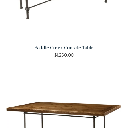
Saddle Creek Console Table
$1,250.00