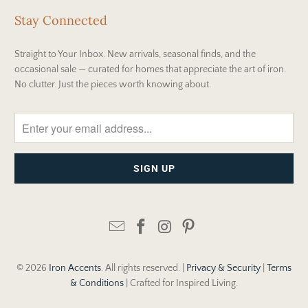
Stay Connected
Straight to Your Inbox. New arrivals, seasonal finds, and the
occasional sale — curated for homes that appreciate the art of iron.
No clutter. Just the pieces worth knowing about.
© 2026
Iron Accents
. All rights reserved. |
Privacy & Security
|
Terms
& Conditions
| Crafted for Inspired Living.