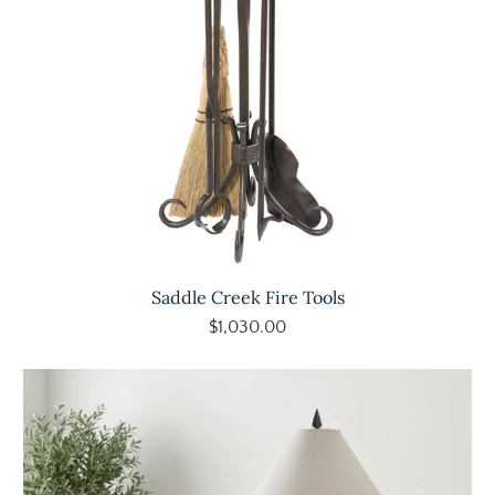
Saddle Creek Fire Tools
$1,030.00