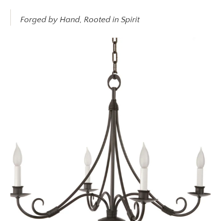
Forged by Hand, Rooted in Spirit