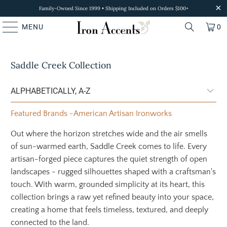
Family-Owned Since 1999 • Shipping Included on Orders $100+
MENU
0
Saddle Creek Collection
Featured Brands
-
American Artisan Ironworks
Out where the horizon stretches wide and the air smells
of sun-warmed earth, Saddle Creek comes to life. Every
artisan-forged piece captures the quiet strength of open
landscapes - rugged silhouettes shaped with a craftsman's
touch. With warm, grounded simplicity at its heart, this
collection brings a raw yet refined beauty into your space,
creating a home that feels timeless, textured, and deeply
connected to the land.