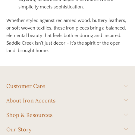
simplicity meets sophistication.
Whether styled against reclaimed wood, buttery leathers,
or soft woven textiles, these iron pieces bring a balanced,
elemental beauty that feels both enduring and inspired.
Saddle Creek isn't just decor - it's the spirit of the open
land, brought home.
Customer Care
About Iron Accents
Shop & Resources
Our Story