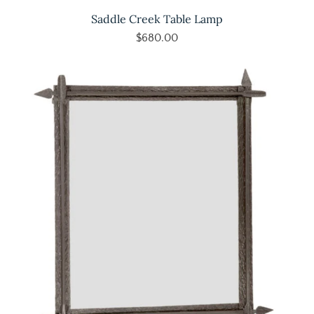
Saddle Creek Table Lamp
$680.00