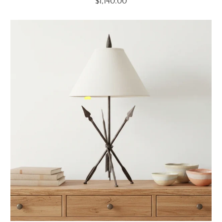
$1,140.00