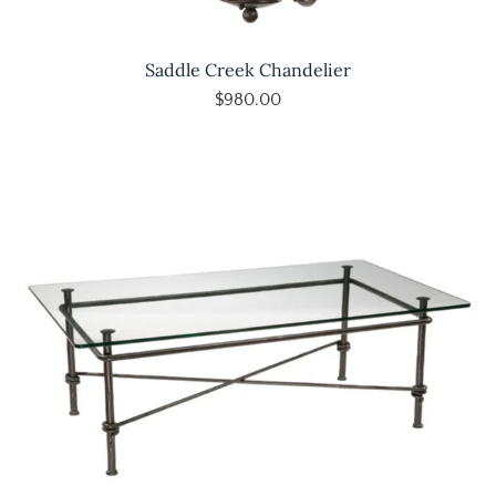
Saddle Creek Chandelier
$980.00