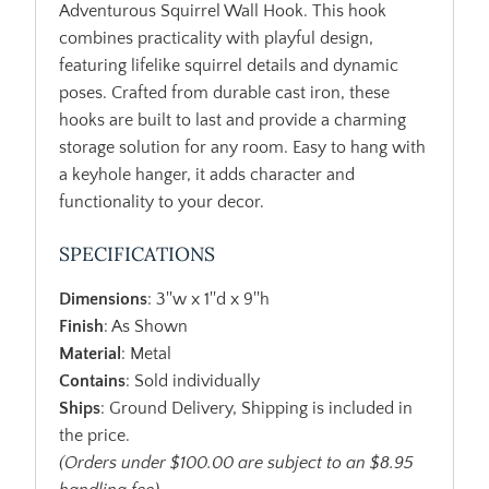
Adventurous Squirrel Wall Hook. This hook
combines practicality with playful design,
featuring lifelike squirrel details and dynamic
poses. Crafted from durable cast iron, these
hooks are built to last and provide a charming
storage solution for any room. Easy to hang with
a keyhole hanger, it adds character and
functionality to your decor.
SPECIFICATIONS
Dimensions
: 3''w x 1''d x 9''h
Finish
: As Shown
Material
: Metal
Contains
: Sold individually
Ships
: Ground Delivery, Shipping is included in
the price.
(Orders under $100.00 are subject to an $8.95