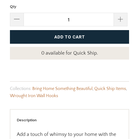
Qty
ADD TO CART
0 available for Quick Ship.
Collections:
Bring Home Something Beautiful
,
Quick Ship Items
,
Wrought Iron Wall Hooks
Description
Add a touch of whimsy to your home with the