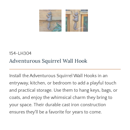
154-LH304
Adventurous Squirrel Wall Hook
Install the Adventurous Squirrel Wall Hooks in an
entryway, kitchen, or bedroom to add a playful touch
and practical storage. Use them to hang keys, bags, or
coats, and enjoy the whimsical charm they bring to
your space. Their durable cast iron construction
ensures they'll be a favorite for years to come.