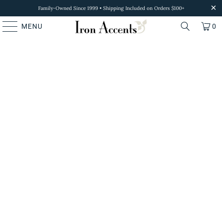
Family-Owned Since 1999 • Shipping Included on Orders $100+
MENU
0