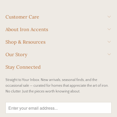
Customer Care
About Iron Accents
Shop & Resources
Our Story
Stay Connected
Straight to Your Inbox. New arrivals, seasonal finds, and the
occasional sale — curated for homes that appreciate the art of iron.
No clutter. Just the pieces worth knowing about.