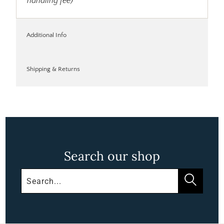
handling fee)
Additional Info
Shipping & Returns
Search our shop