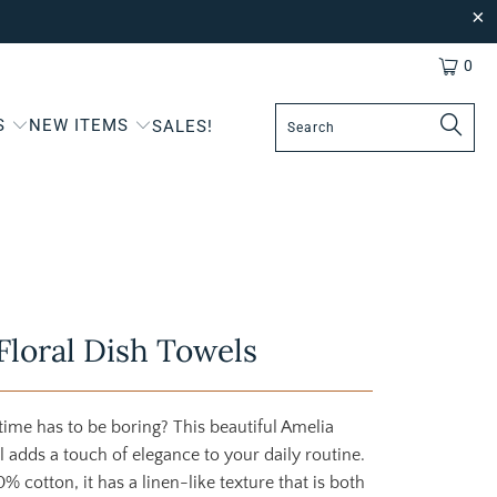
0
S
NEW ITEMS
SALES!
Floral Dish Towels
ime has to be boring? This beautiful Amelia
el adds a touch of elegance to your daily routine.
 cotton, it has a linen-like texture that is both