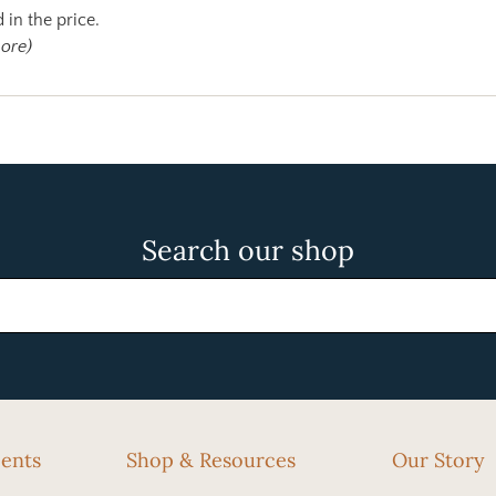
 in the price.
more)
Search our shop
cents
Shop & Resources
Our Story