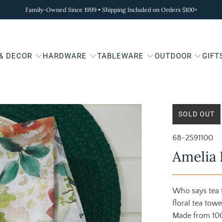
Family-Owned Since 1999 • Shipping Included on Orders $100+
 & DECOR
HARDWARE
TABLEWARE
OUTDOOR
GIFT
SOLD OUT
68-2591100
Amelia 
Who says tea t
floral tea tow
Made from 100%