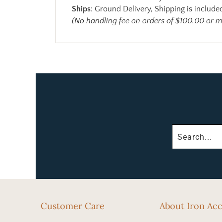
Ships
: Ground Delivery, Shipping is included
(No handling fee on orders of $100.00 or 
Customer Care
About Iron Ac