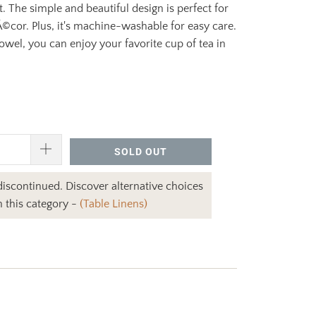
t. The simple and beautiful design is perfect for
©cor. Plus, it's machine-washable for easy care.
towel, you can enjoy your favorite cup of tea in
SOLD OUT
 discontinued. Discover alternative choices
n this category -
(Table Linens)