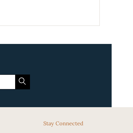
Stay Connected