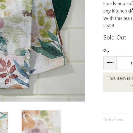
sturdy and sof
any kitchen dÃ
With this tea 
style!
Sold Out
Qty
This item is
i
Collections: