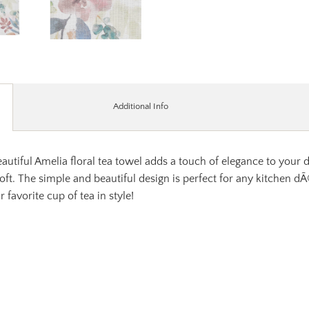
Additional Info
autiful Amelia floral tea towel adds a touch of elegance to your 
 soft. The simple and beautiful design is perfect for any kitchen 
 favorite cup of tea in style!