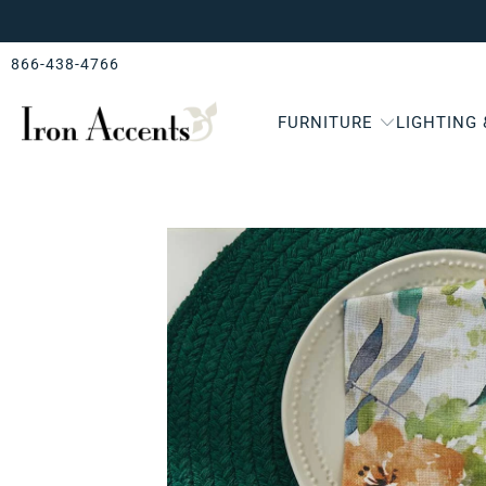
866-438-4766
FURNITURE
LIGHTING