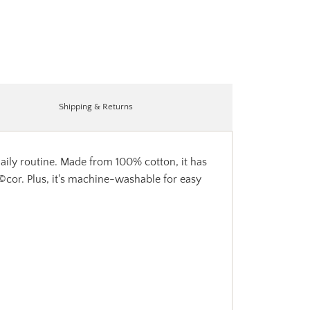
Shipping & Returns
daily routine. Made from 100% cotton, it has
dÃ©cor. Plus, it's machine-washable for easy