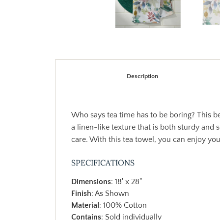
Description
Who says tea time has to be boring? This be
a linen-like texture that is both sturdy and
care. With this tea towel, you can enjoy your
SPECIFICATIONS
Dimensions
: 18' x 28"
Finish
: As Shown
Material
: 100% Cotton
Contains
: Sold individually