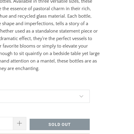
ttles. Available in three versatile sizes, these
e the essence of pastoral charm in their rich,
hue and recycled glass material. Each bottle,
e shape and imperfections, tells a story of a
hether used as a standalone statement piece or
dramatic effect, they're the perfect vessels to
 favorite blooms or simply to elevate your
nough to sit quaintly on a bedside table yet large
nd attention on a mantel, these bottles are as
hey are enchanting.
96.00
SOLD OUT