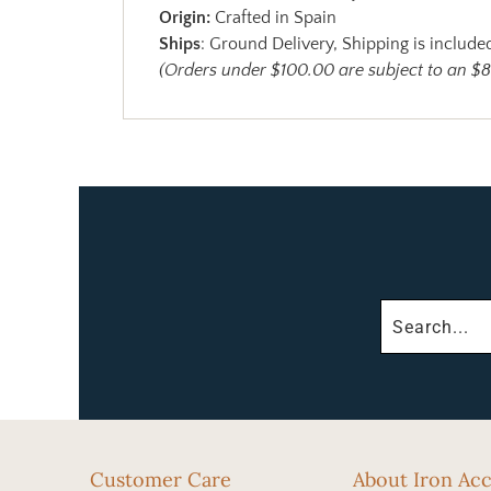
Origin:
Crafted in Spain
Ships
: Ground Delivery, Shipping is included
(Orders under $100.00 are subject to an $8
Customer Care
About Iron Ac