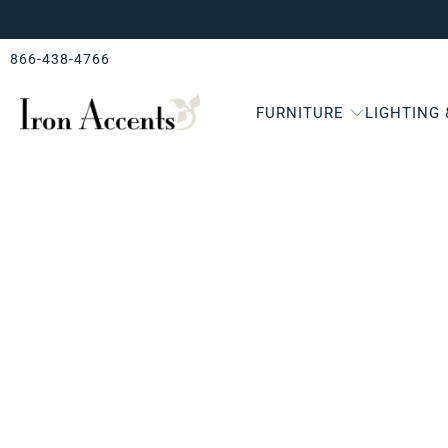
866-438-4766
FURNITURE
LIGHTING