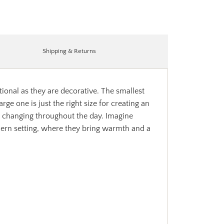
Shipping & Returns
ional as they are decorative. The smallest
rge one is just the right size for creating an
e, changing throughout the day. Imagine
dern setting, where they bring warmth and a