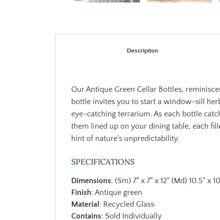
Description
Our Antique Green Cellar Bottles, reminisce
bottle invites you to start a window-sill her
eye-catching terrarium. As each bottle catch
them lined up on your dining table, each f
hint of nature's unpredictability.
SPECIFICATIONS
Dimensions
: (Sm) 7" x 7" x 12" (Md) 10.5" x 10
Finish
: Antique green
Material
: Recycled Glass
Contains
: Sold Individually