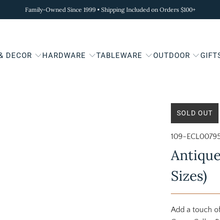
Family-Owned Since 1999 • Shipping Included on Orders $100+
 & DECOR
HARDWARE
TABLEWARE
OUTDOOR
GIFT
SOLD OUT
109-ECL0079
Antique
Sizes)
Add a touch of