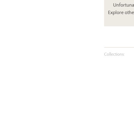
Unfortunat
Explore othe
Collections: