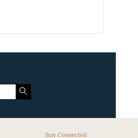
Stay Connected