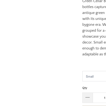
Green Cellar Bo
bottles captur
antique green 
with its uniqu
bygone era. W
grouped for a 
showcase your
decor. Small e
enough to dema
adaptable as t
$53.95
$1
Qty