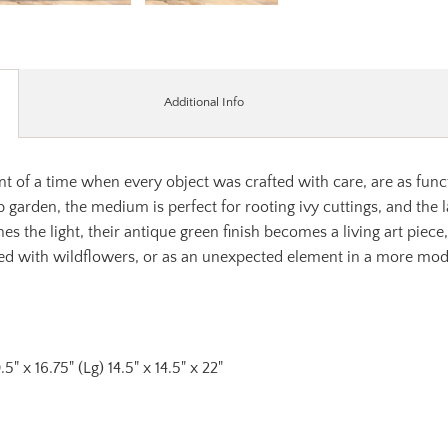
Additional Info
nt of a time when every object was crafted with care, are as funct
b garden, the medium is perfect for rooting ivy cuttings, and the la
es the light, their antique green finish becomes a living art piec
illed with wildflowers, or as an unexpected element in a more mo
.5" x 16.75" (Lg) 14.5" x 14.5" x 22"