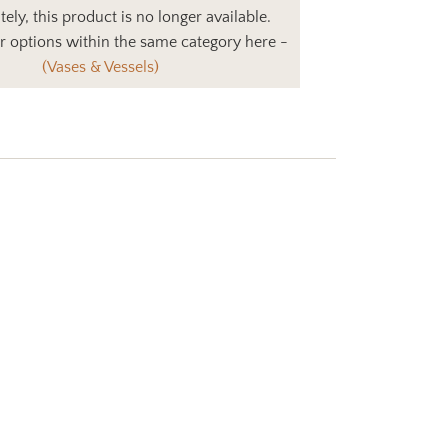
ely, this product is no longer available.
r options within the same category here -
(Vases & Vessels)