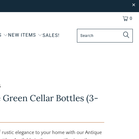
0
S
NEW ITEMS
SALES!
5
 Green Cellar Bottles (3-
 rustic elegance to your home with our Antique