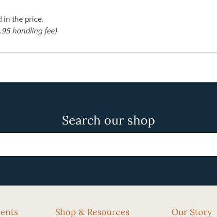
 in the price.
.95 handling fee)
Search our shop
cents
Shop & Resources
Our Story