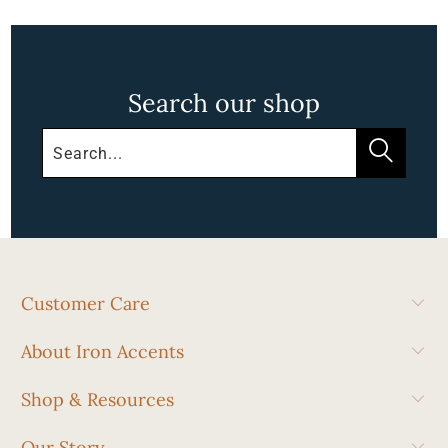
Search our shop
Customer Care
About Iron Accents
Shop & Resources
Our Story