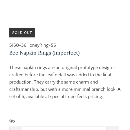
SOLD OUT
S160-36HoneyRing-S6
Bee Napkin Rings (Imperfect)
These napkin rings are an original prototype design -
crafted before the leaf detail was added to the final
production. They carry the same charm and
craftsmanship, but with a more minimal branch look. A
set of 6, available at special imperfects pricing.
Qty