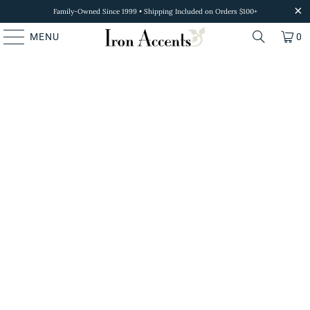
Family-Owned Since 1999 • Shipping Included on Orders $100+
MENU
0