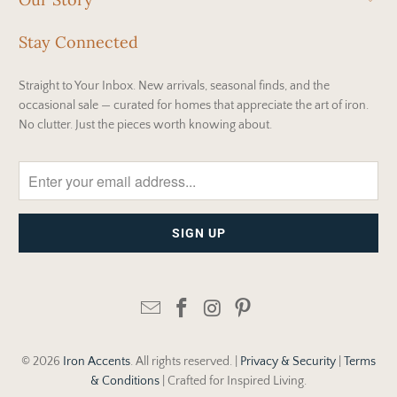
Stay Connected
Straight to Your Inbox. New arrivals, seasonal finds, and the
occasional sale — curated for homes that appreciate the art of iron.
No clutter. Just the pieces worth knowing about.
© 2026
Iron Accents
. All rights reserved. |
Privacy & Security
|
Terms
& Conditions
| Crafted for Inspired Living.