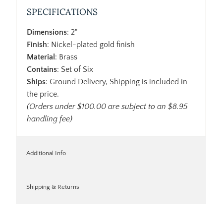
SPECIFICATIONS
Dimensions
: 2"
Finish
: Nickel-plated gold finish
Material
: Brass
Contains
: Set of Six
Ships
: Ground Delivery, Shipping is included in
the price.
(Orders under $100.00 are subject to an $8.95
handling fee)
Additional Info
Shipping & Returns