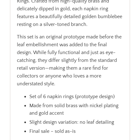
Rings. Crafted from high-quality brass and
delicately dipped in gold, each napkin ring
features a beautifully detailed golden bumblebee
resting on a silver-toned branch.
This set is an original prototype made before the
leaf embellishment was added to the final
design. While fully functional and just as eye-
catching, they differ slightly from the standard
retail version—making them a rare find for
collectors or anyone who loves a more
understated style.
Set of 6 napkin rings (prototype design)
Made from solid brass with nickel plating
and gold accent
Slight design variation: no leaf detailing
Final sale – sold as-is