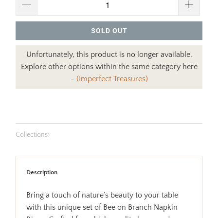
SOLD OUT
Unfortunately, this product is no longer available.
Explore other options within the same category here
-
(Imperfect Treasures)
Collections:
Description
Bring a touch of nature’s beauty to your table
with this unique set of Bee on Branch Napkin