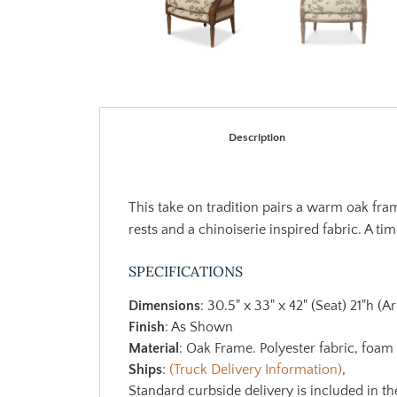
Description
This take on tradition pairs a warm oak fra
rests and a chinoiserie inspired fabric. A tim
SPECIFICATIONS
Dimensions
: 30.5" x 33" x 42" (Seat) 21"h (
Finish
: As Shown
Material
: Oak Frame. Polyester fabric, foam
Ships
:
(Truck Delivery Information)
,
Standard curbside delivery is included in th