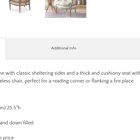
Additional Info
me with classic sheltering sides and a thick and cushiony seat wi
eless chair, perfect for a reading corner or flanking a fire place.
Arm) 25.5"h
 and down filled
e price