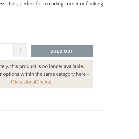
ess chair, perfect for a reading corner or flanking
SOLD OUT
ely, this product is no longer available.
r options within the same category here -
(OccasionalChairs)