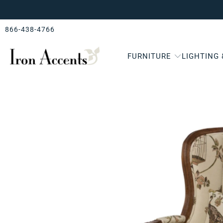
866-438-4766
FURNITURE
LIGHTING