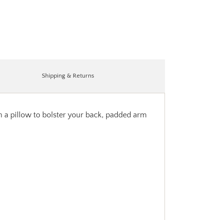
Shipping & Returns
th a pillow to bolster your back, padded arm