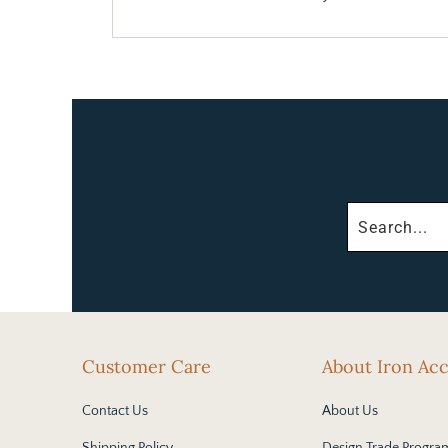
Customer Care
About Iron Ac
Contact Us
About Us