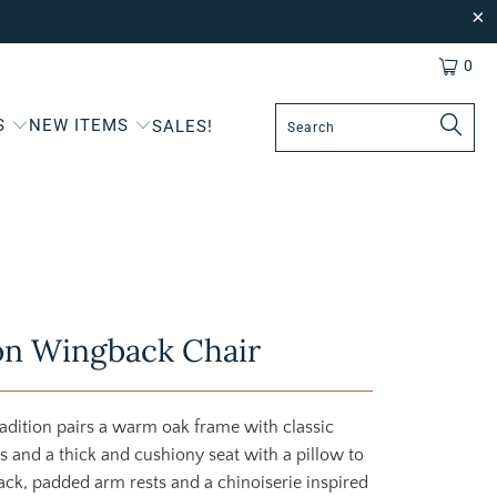
0
S
NEW ITEMS
SALES!
on Wingback Chair
radition pairs a warm oak frame with classic
es and a thick and cushiony seat with a pillow to
ack, padded arm rests and a chinoiserie inspired