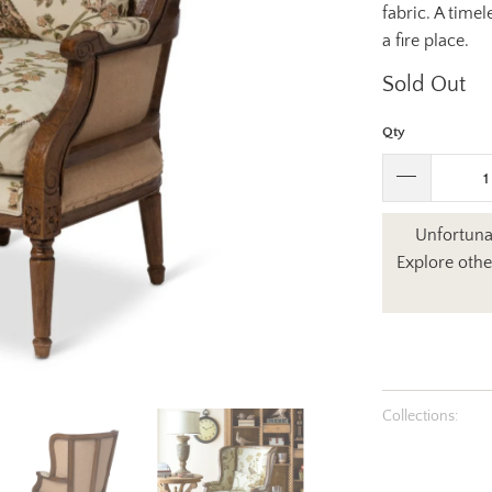
fabric. A timel
a fire place.
Sold Out
Qty
Unfortunat
Explore othe
Collections: