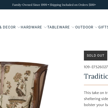
Family-Owned Since 1999 • Shipping Included on Orders $100+
 & DECOR
HARDWARE
TABLEWARE
OUTDOOR
GIFT
SOLD OUT
109-EFS26027
Traditi
This take on t
sheltering sid
bolster your b