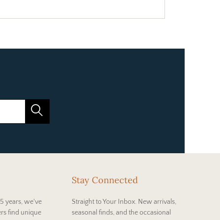
Stay Connected
5 years, we've
Straight to Your Inbox. New arrivals,
rs find unique
seasonal finds, and the occasional