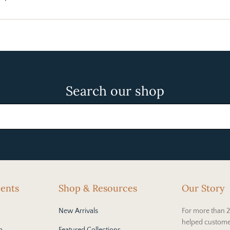
Search our shop
cents
Shop & Resources
Our Story
New Arrivals
For more than 2
helped custome