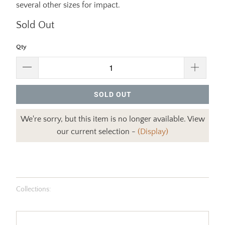
several other sizes for impact.
Sold Out
Qty
SOLD OUT
We're sorry, but this item is no longer available. View
our current selection -
(Display)
Collections: