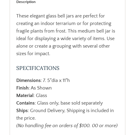
Description
These elegant glass bell jars are perfect for
creating an indoor terrarium or for protecting
fragile plants from frost. This medium bell jar is
ideal for displaying a wide variety of items. Use
alone or create a grouping with several other
sizes for impact.
SPECIFICATIONS
Dimensions
: 7. 5"dia x 11"h
Finish
: As Shown
Material
: Glass
Contains
: Glass only, base sold separately
Ships
: Ground Delivery, Shipping is included in
the price.
(No handling fee on orders of $100. 00 or more)