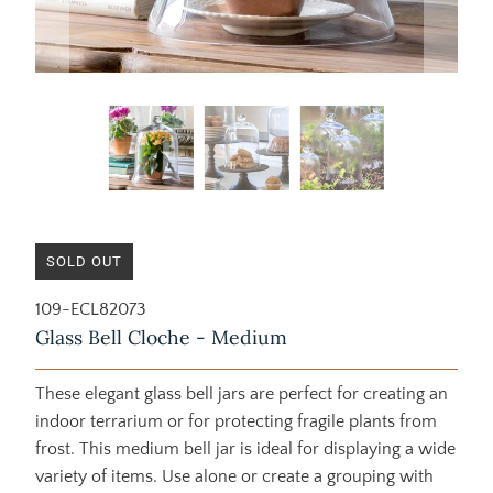
SOLD OUT
109-ECL82073
Glass Bell Cloche - Medium
These elegant glass bell jars are perfect for creating an
indoor terrarium or for protecting fragile plants from
frost. This medium bell jar is ideal for displaying a wide
variety of items. Use alone or create a grouping with