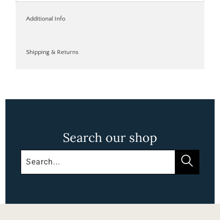
Additional Info
Shipping & Returns
Search our shop