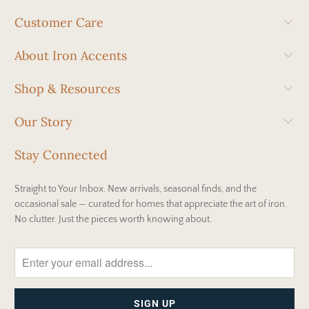
Customer Care
About Iron Accents
Shop & Resources
Our Story
Stay Connected
Straight to Your Inbox. New arrivals, seasonal finds, and the
occasional sale — curated for homes that appreciate the art of iron.
No clutter. Just the pieces worth knowing about.