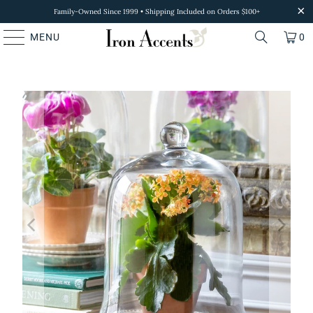
Family-Owned Since 1999 • Shipping Included on Orders $100+
MENU
0