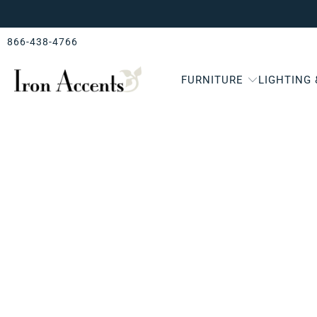
866-438-4766
FURNITURE
LIGHTING