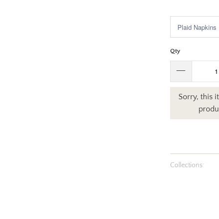
$4.50
$27
Qty
Sorry, this 
produc
Collections: