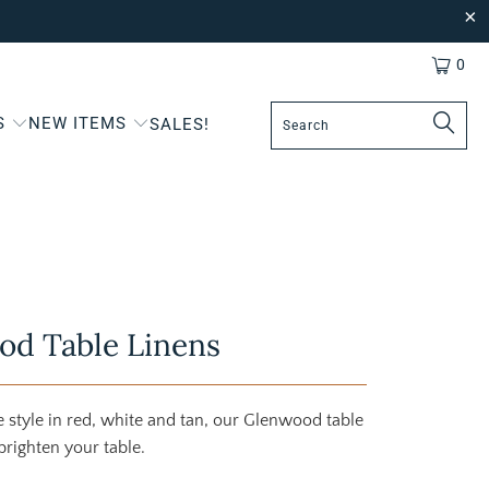
0
S
NEW ITEMS
SALES!
od Table Linens
style in red, white and tan, our Glenwood table
brighten your table.