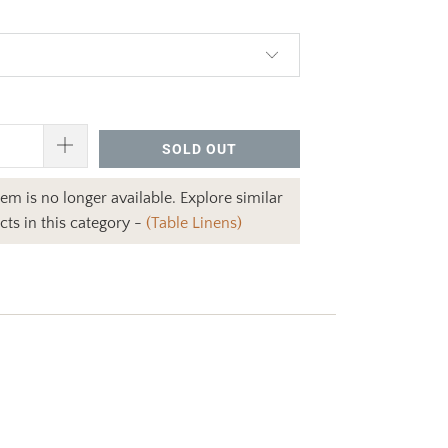
.00
SOLD OUT
item is no longer available. Explore similar
ts in this category -
(Table Linens)