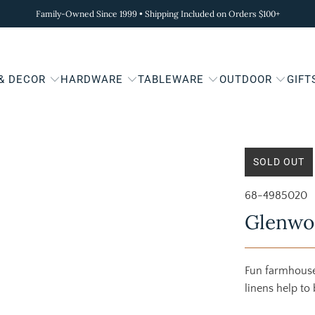
Family-Owned Since 1999 • Shipping Included on Orders $100+
 & DECOR
HARDWARE
TABLEWARE
OUTDOOR
GIFT
SOLD OUT
68-4985020
Glenwo
Fun farmhouse 
linens help to 